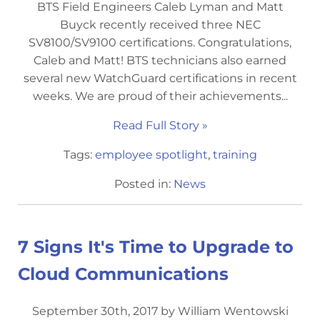
BTS Field Engineers Caleb Lyman and Matt
Buyck recently received three NEC
SV8100/SV9100 certifications. Congratulations,
Caleb and Matt! BTS technicians also earned
several new WatchGuard certifications in recent
weeks. We are proud of their achievements...
Read Full Story »
Tags:
employee spotlight
,
training
Posted in:
News
7 Signs It's Time to Upgrade to
Cloud Communications
September 30th, 2017 by William Wentowski