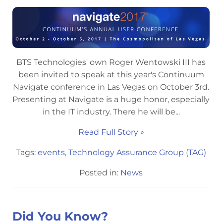
BTS Technologies' own Roger Wentowski III has
been invited to speak at this year's Continuum
Navigate conference in Las Vegas on October 3rd.
Presenting at Navigate is a huge honor, especially
in the IT industry. There he will be...
Read Full Story »
Tags:
events
,
Technology Assurance Group (TAG)
Posted in:
News
Did You Know?