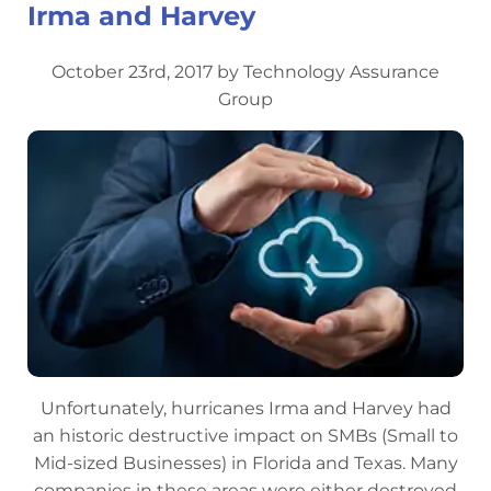
Irma and Harvey
October 23rd, 2017 by Technology Assurance
Group
Unfortunately, hurricanes Irma and Harvey had
an historic destructive impact on SMBs (Small to
Mid-sized Businesses) in Florida and Texas. Many
companies in these areas were either destroyed