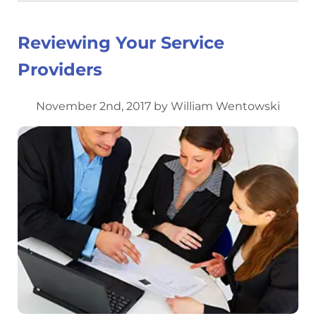
Reviewing Your Service
Providers
November 2nd, 2017 by William Wentowski