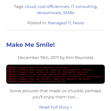
Tags:
cloud
,
cost efficiencies
,
IT consulting
,
ransomware
,
SMBs
Posted in:
Managed IT
,
News
Make Me Smile!
December 19th, 2017 by Kim Reynolds
Some pictures that made us chuckle, perhaps
you'll enjoy them too! ...
Read Full Story »