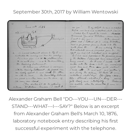
September 30th, 2017 by William Wentowski
Alexander Graham Bell "DO---YOU---UN---DER---
STAND---WHAT---I---SAY?" Below is an excerpt
from Alexander Graham Bell's March 10, 1876,
laboratory notebook entry describing his first
successful experiment with the telephone.