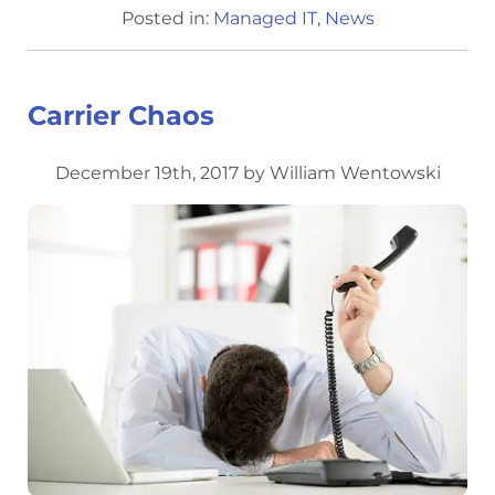
Posted in:
Managed IT
,
News
Carrier Chaos
December 19th, 2017 by William Wentowski