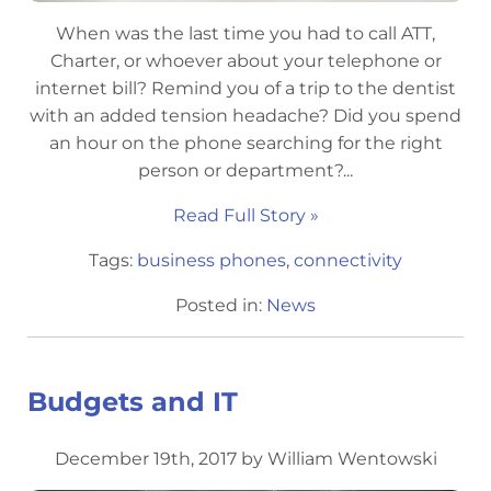
When was the last time you had to call ATT,
Charter, or whoever about your telephone or
internet bill? Remind you of a trip to the dentist
with an added tension headache? Did you spend
an hour on the phone searching for the right
person or department?...
Read Full Story »
Tags:
business phones
,
connectivity
Posted in:
News
Budgets and IT
December 19th, 2017 by William Wentowski