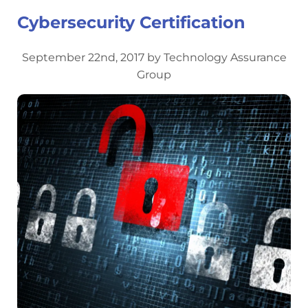
Cybersecurity Certification
September 22nd, 2017 by Technology Assurance
Group