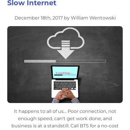
Slow Internet
December 18th, 2017 by William Wentowski
It happens to all of us… Poor connection, not
enough speed, can't get work done, and
business is at a standstill. Call BTS for a no-cost