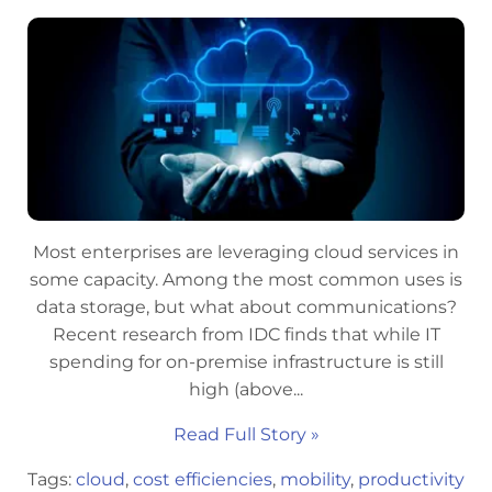
Most enterprises are leveraging cloud services in
some capacity. Among the most common uses is
data storage, but what about communications?
Recent research from IDC finds that while IT
spending for on-premise infrastructure is still
high (above...
Read Full Story »
Tags:
cloud
,
cost efficiencies
,
mobility
,
productivity