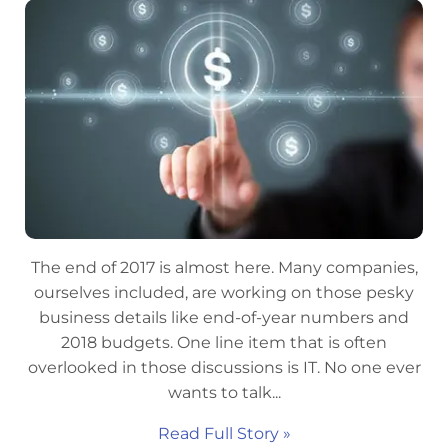
The end of 2017 is almost here. Many companies,
ourselves included, are working on those pesky
business details like end-of-year numbers and
2018 budgets. One line item that is often
overlooked in those discussions is IT. No one ever
wants to talk...
Read Full Story »