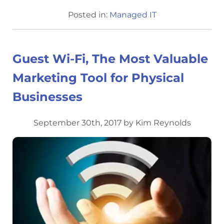
Posted in:
Managed IT
Guest Wi-Fi, The Most Valuable
Marketing Tool for Physical
Businesses
September 30th, 2017 by Kim Reynolds