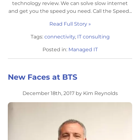
technology review. We can solve slow internet
and get you the speed you need. Call the Speed...
Read Full Story »
Tags:
connectivity
,
IT consulting
Posted in:
Managed IT
New Faces at BTS
December 18th, 2017 by Kim Reynolds