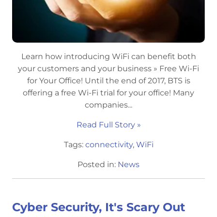
Learn how introducing WiFi can benefit both
your customers and your business » Free Wi-Fi
for Your Office! Until the end of 2017, BTS is
offering a free Wi-Fi trial for your office! Many
companies...
Read Full Story »
Tags:
connectivity
,
WiFi
Posted in:
News
Cyber Security, It's Scary Out