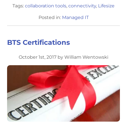
Tags:
collaboration tools
,
connectivity
,
Lifesize
Posted in:
Managed IT
BTS Certifications
October 1st, 2017 by William Wentowski