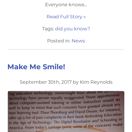
Everyone knows...
Read Full Story »
Tags:
did you know?
Posted in:
News
Make Me Smile!
September 30th, 2017 by Kim Reynolds