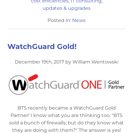
cost efficiencies
,
IT consulting
,
updates & upgrades
Posted in:
News
WatchGuard Gold!
December 19th, 2017 by William Wentowski
BTS recently became a WatchGuard Gold
Partner! I know what you are thinking too. "BTS
sold a bunch of firewalls; but do they know what
they are doing with them?" The answer is yes!