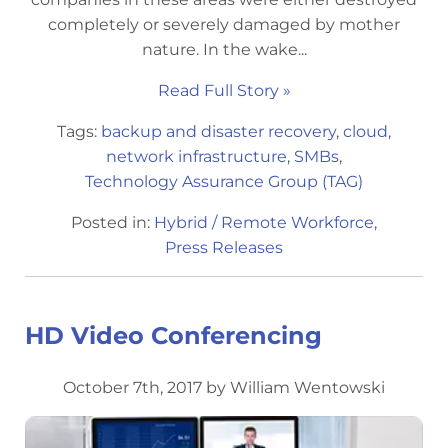
completely or severely damaged by mother
nature. In the wake...
Read Full Story »
Tags:
backup and disaster recovery
,
cloud
,
network infrastructure
,
SMBs
,
Technology Assurance Group (TAG)
Posted in:
Hybrid / Remote Workforce
,
Press Releases
HD Video Conferencing
October 7th, 2017 by William Wentowski