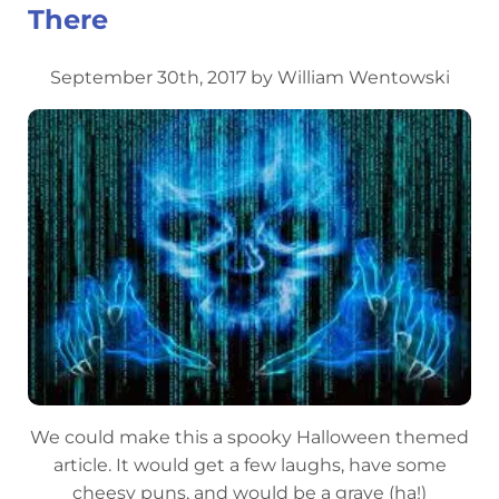
There
September 30th, 2017 by William Wentowski
We could make this a spooky Halloween themed
article. It would get a few laughs, have some
cheesy puns, and would be a grave (ha!)