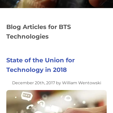
Blog Articles for BTS
Technologies
State of the Union for
Technology in 2018
December 20th, 2017 by William Wentowski