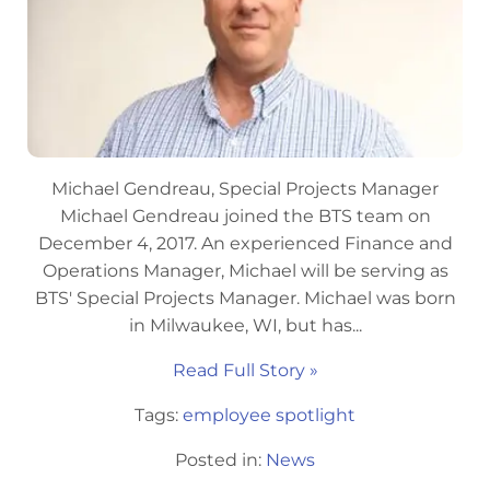
Michael Gendreau, Special Projects Manager
Michael Gendreau joined the BTS team on
December 4, 2017. An experienced Finance and
Operations Manager, Michael will be serving as
BTS' Special Projects Manager. Michael was born
in Milwaukee, WI, but has...
Read Full Story »
Tags:
employee spotlight
Posted in:
News