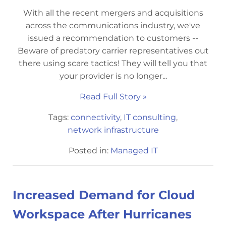
With all the recent mergers and acquisitions
across the communications industry, we've
issued a recommendation to customers --
Beware of predatory carrier representatives out
there using scare tactics! They will tell you that
your provider is no longer...
Read Full Story »
Tags:
connectivity
,
IT consulting
,
network infrastructure
Posted in:
Managed IT
Increased Demand for Cloud
Workspace After Hurricanes