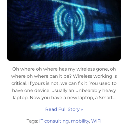
Oh where oh where has my wireless gone, oh
where oh where can it be? Wireless working is
critical. If yours is not, we can fix it. You used to
have one device, usually an unbearably heavy
laptop. Now you have a new laptop, a Smart...
Read Full Story »
Tags:
IT consulting
,
mobility
,
WiFi