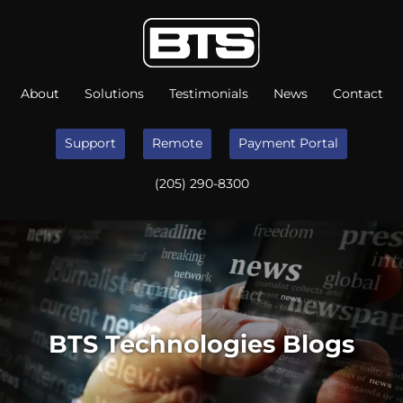
About
Solutions
Testimonials
News
Contact
Support
Remote
Payment Portal
(205) 290-8300
BTS Technologies Blogs