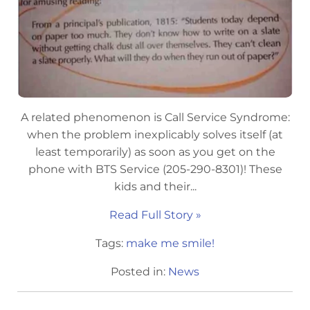
A related phenomenon is Call Service Syndrome:
when the problem inexplicably solves itself (at
least temporarily) as soon as you get on the
phone with BTS Service (205-290-8301)! These
kids and their...
Read Full Story »
Tags:
make me smile!
Posted in:
News