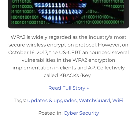
WPA2 is widely regarded as the industry's most
secure wireless encryption protocol. However, on
October 16, 2017, the US-CERT announced several
vulnerabilities in the WPA2 encryption
implementation in clients and AP. Collectively
called KRACKs (Key...
Read Full Story »
Tags:
updates & upgrades
,
WatchGuard
,
WiFi
Posted in:
Cyber Security