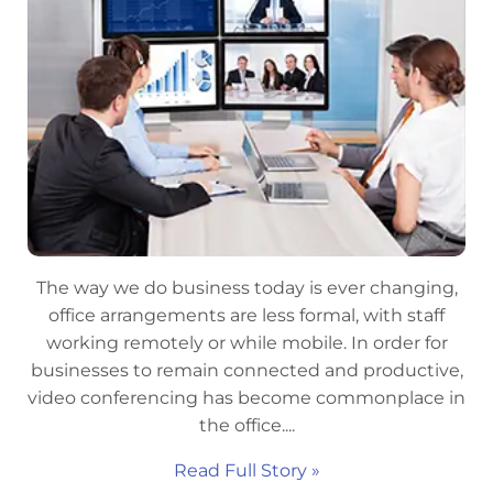
The way we do business today is ever changing,
office arrangements are less formal, with staff
working remotely or while mobile. In order for
businesses to remain connected and productive,
video conferencing has become commonplace in
the office....
Read Full Story »