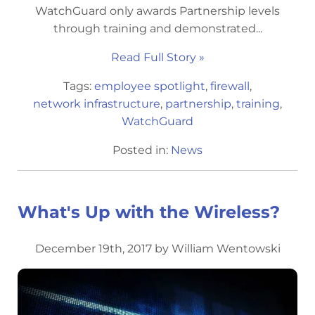
WatchGuard only awards Partnership levels
through training and demonstrated...
Read Full Story »
Tags:
employee spotlight
,
firewall
,
network infrastructure
,
partnership
,
training
,
WatchGuard
Posted in:
News
What's Up with the Wireless?
December 19th, 2017 by William Wentowski