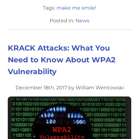
Tags:
make me smile!
Posted in:
News
KRACK Attacks: What You
Need to Know About WPA2
Vulnerability
December 18th, 2017 by William Wentowski