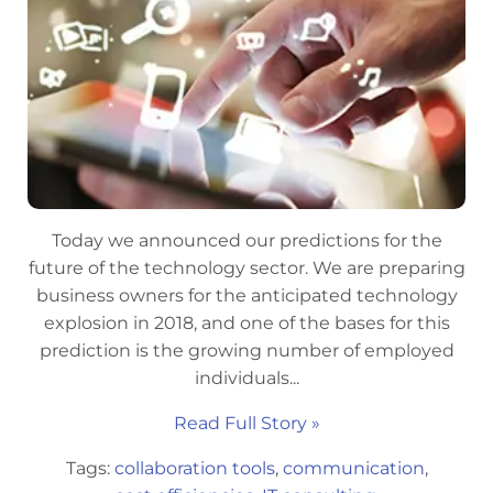
Today we announced our predictions for the
future of the technology sector. We are preparing
business owners for the anticipated technology
explosion in 2018, and one of the bases for this
prediction is the growing number of employed
individuals...
Read Full Story »
Tags:
collaboration tools
,
communication
,