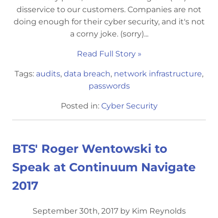
disservice to our customers. Companies are not
doing enough for their cyber security, and it's not
a corny joke. (sorry)...
Read Full Story »
Tags:
audits
,
data breach
,
network infrastructure
,
passwords
Posted in:
Cyber Security
BTS' Roger Wentowski to
Speak at Continuum Navigate
2017
September 30th, 2017 by Kim Reynolds