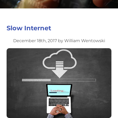
Slow Internet
December 18th, 2017 by William Wentowski