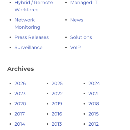
Hybrid / Remote
Managed IT
Workforce
Network
News
Monitoring
Press Releases
Solutions
Surveillance
VoIP
Archives
2026
2025
2024
2023
2022
2021
2020
2019
2018
2017
2016
2015
2014
2013
2012