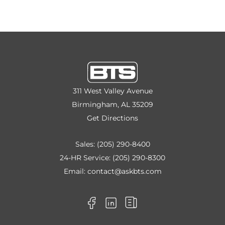
311 West Valley Avenue
Birmingham, AL 35209
Get Directions
Sales:
(205) 290-8400
24-HR Service:
(205) 290-8300
Email:
contact@askbts.com