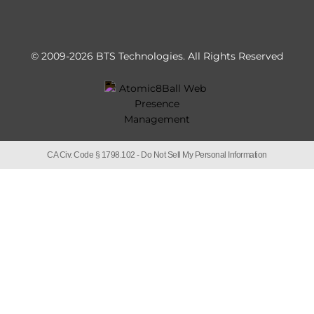
© 2009-2026 BTS Technologies.
All Rights Reserved
CA Civ. Code § 1798.102 -
Do Not Sell My Personal Information