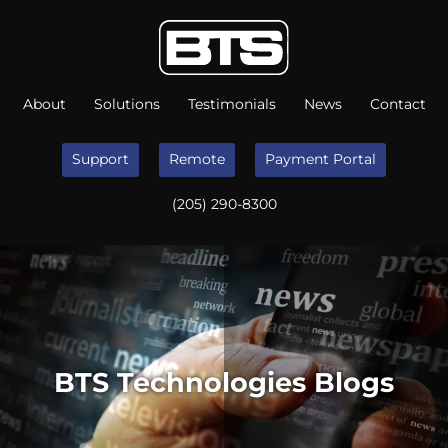
About
Solutions
Testimonials
News
Contact
Support
Remote
Payment Portal
(205) 290-8300
BTS Technologies Blogs