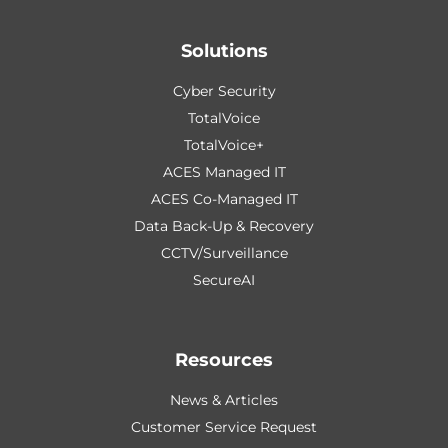
Solutions
Cyber Security
TotalVoice
TotalVoice+
ACES Managed IT
ACES Co-Managed IT
Data Back-Up & Recovery
CCTV/Surveillance
SecureAI
Resources
News & Articles
Customer Service Request