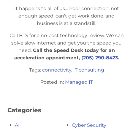
It happens to all of us… Poor connection, not
enough speed, can't get work done, and
business is at a standstill.
Call BTS for a no-cost technology review. We can
solve slow internet and get you the speed you
need.
Call the Speed Desk today for an
acceleration appointment,
(205) 290-8423
.
Tags:
connectivity
,
IT consulting
Posted in:
Managed IT
Categories
AI
Cyber Security