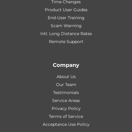
Time Changes
Product User Guides
End-User Training
Scam Warning
Intl. Long Distance Rates
Remote Support
Company
About Us
Our Team
Testimonials
Service Areas
Privacy Policy
Terms of Service
Acceptance Use Policy