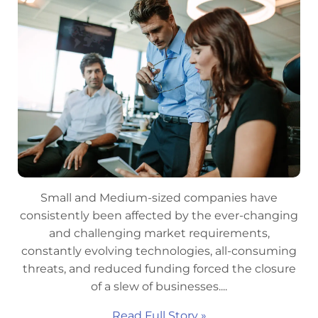
Small and Medium-sized companies have
consistently been affected by the ever-changing
and challenging market requirements,
constantly evolving technologies, all-consuming
threats, and reduced funding forced the closure
of a slew of businesses....
Read Full Story »