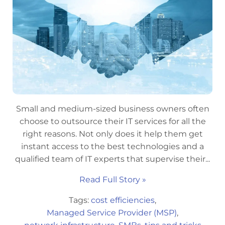
Small and medium-sized business owners often
choose to outsource their IT services for all the
right reasons. Not only does it help them get
instant access to the best technologies and a
qualified team of IT experts that supervise their...
Read Full Story »
Tags:
cost efficiencies
,
Managed Service Provider (MSP)
,