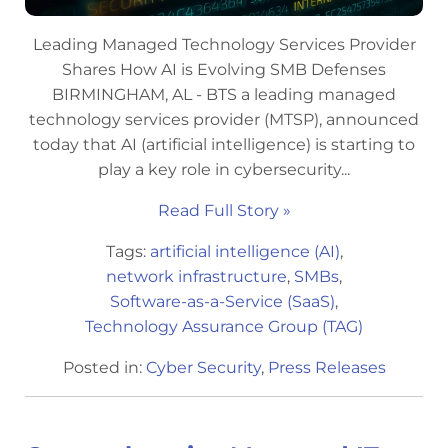
Leading Managed Technology Services Provider
Shares How AI is Evolving SMB Defenses
BIRMINGHAM, AL - BTS a leading managed
technology services provider (MTSP), announced
today that AI (artificial intelligence) is starting to
play a key role in cybersecurity...
Read Full Story »
Tags:
artificial intelligence (AI)
,
network infrastructure
,
SMBs
,
Software-as-a-Service (SaaS)
,
Technology Assurance Group (TAG)
Posted in:
Cyber Security
,
Press Releases