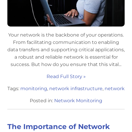
Your network is the backbone of your operations.
From facilitating communication to enabling
data transfers and supporting critical applications,
a robust and reliable network is essential for
success. But how do you ensure that this vital...
Read Full Story »
Tags:
monitoring
,
network infrastructure
,
network
Posted in:
Network Monitoring
The Importance of Network