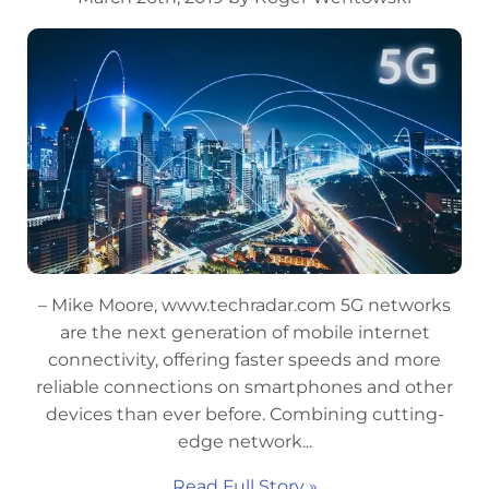
– Mike Moore, www.techradar.com 5G networks
are the next generation of mobile internet
connectivity, offering faster speeds and more
reliable connections on smartphones and other
devices than ever before. Combining cutting-
edge network...
Read Full Story »