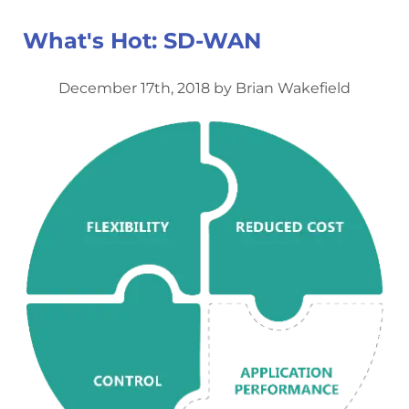
What's Hot: SD-WAN
December 17th, 2018 by Brian Wakefield