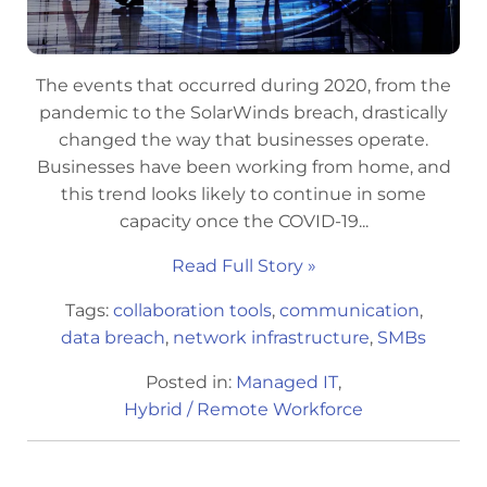
The events that occurred during 2020, from the
pandemic to the SolarWinds breach, drastically
changed the way that businesses operate.
Businesses have been working from home, and
this trend looks likely to continue in some
capacity once the COVID-19...
Read Full Story »
Tags:
collaboration tools
,
communication
,
data breach
,
network infrastructure
,
SMBs
Posted in:
Managed IT
,
Hybrid / Remote Workforce