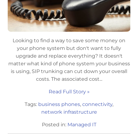
Looking to find a way to save some money on
your phone system but don't want to fully
upgrade and replace everything? It doesn't
matter what kind of phone system your business
is using, SIP trunking can cut down your overall
costs. The associated cost...
Read Full Story »
Tags:
business phones
,
connectivity
,
network infrastructure
Posted in:
Managed IT