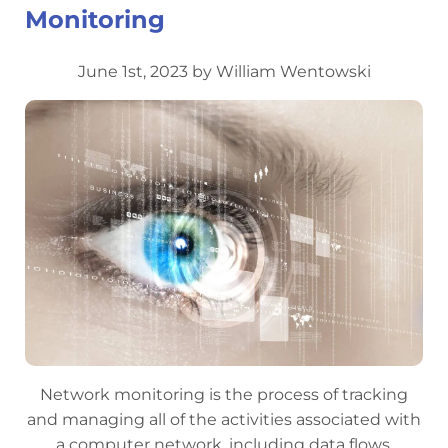
Monitoring
June 1st, 2023 by William Wentowski
Network monitoring is the process of tracking
and managing all of the activities associated with
a computer network, including data flows,