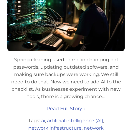
Spring cleaning used to mean changing old
passwords, updating outdated software, and
making sure backups were working. We still
need to do that. Now we need to add AI to the
checklist. As businesses experiment with new
tools, there is a growing chance...
Read Full Story »
Tags:
ai
,
artificial intelligence (AI)
,
network infrastructure
,
network