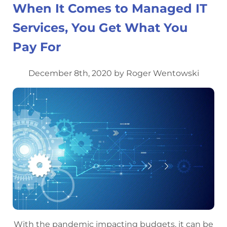
When It Comes to Managed IT
Services, You Get What You
Pay For
December 8th, 2020 by Roger Wentowski
With the pandemic impacting budgets, it can be