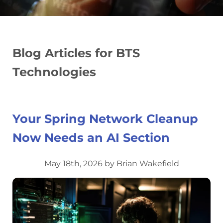
Blog Articles for BTS
Technologies
Your Spring Network Cleanup
Now Needs an AI Section
May 18th, 2026 by Brian Wakefield