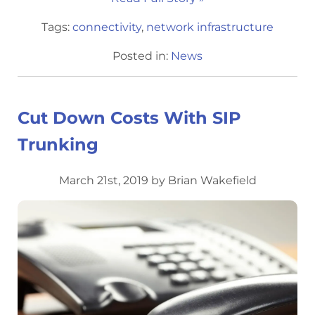
Tags:
connectivity
,
network infrastructure
Posted in:
News
Cut Down Costs With SIP
Trunking
March 21st, 2019 by Brian Wakefield