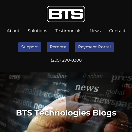
About
Solutions
Testimonials
News
Contact
Support
Remote
Payment Portal
(205) 290-8300
BTS Technologies Blogs