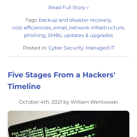
Read Full Story »
Tags:
backup and disaster recovery
,
cost efficiencies
,
email
,
network infrastructure
,
phishing
,
SMBs
,
updates & upgrades
Posted in:
Cyber Security
,
Managed IT
Five Stages From a Hackers'
Timeline
October 4th, 2021 by William Wentowski