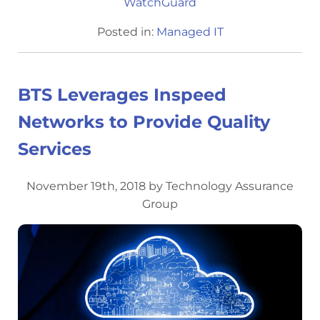
WatchGuard
Posted in:
Managed IT
BTS Leverages Inspeed
Networks to Provide Quality
Services
November 19th, 2018 by Technology Assurance
Group