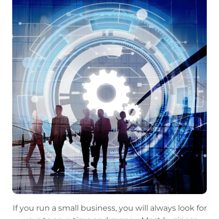
If you run a small business, you will always look for