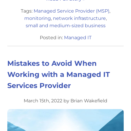
Tags:
Managed Service Provider (MSP)
,
monitoring
,
network infrastructure
,
small and medium-sized business
Posted in:
Managed IT
Mistakes to Avoid When
Working with a Managed IT
Services Provider
March 15th, 2022 by Brian Wakefield