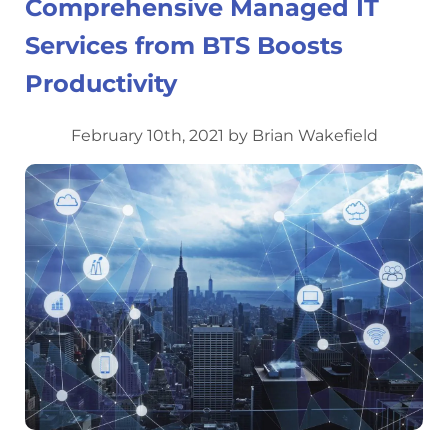
Comprehensive Managed IT
Services from BTS Boosts
Productivity
February 10th, 2021 by Brian Wakefield