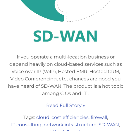
If you operate a multi-location business or
depend heavily on cloud-based services such as
Voice over IP (VoIP), Hosted EMR, Hosted CRM,
Video Conferencing, etc., chances are good you
have heard of SD-WAN. The product is a hot topic
among CIOs and IT...
Read Full Story »
Tags:
cloud
,
cost efficiencies
,
firewall
,
IT consulting
,
network infrastructure
,
SD-WAN
,