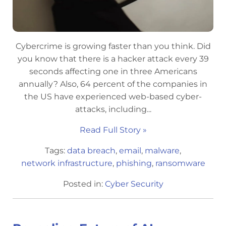
Cybercrime is growing faster than you think. Did
you know that there is a hacker attack every 39
seconds affecting one in three Americans
annually? Also, 64 percent of the companies in
the US have experienced web-based cyber-
attacks, including...
Read Full Story »
Tags:
data breach
,
email
,
malware
,
network infrastructure
,
phishing
,
ransomware
Posted in:
Cyber Security