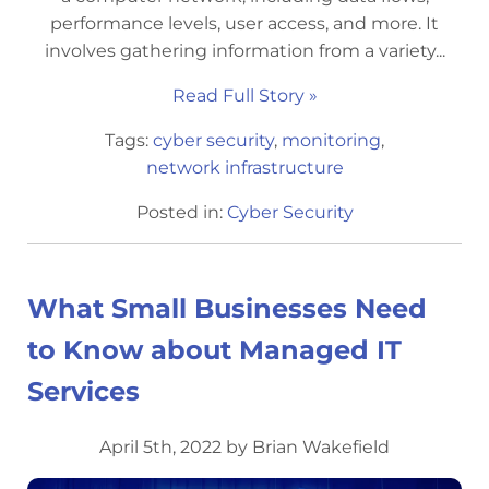
performance levels, user access, and more. It
involves gathering information from a variety...
Read Full Story »
Tags:
cyber security
,
monitoring
,
network infrastructure
Posted in:
Cyber Security
What Small Businesses Need
to Know about Managed IT
Services
April 5th, 2022 by Brian Wakefield