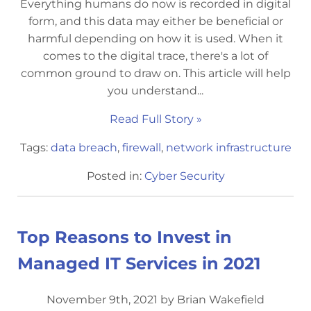
Everything humans do now is recorded in digital
form, and this data may either be beneficial or
harmful depending on how it is used. When it
comes to the digital trace, there's a lot of
common ground to draw on. This article will help
you understand...
Read Full Story »
Tags:
data breach
,
firewall
,
network infrastructure
Posted in:
Cyber Security
Top Reasons to Invest in
Managed IT Services in 2021
November 9th, 2021 by Brian Wakefield