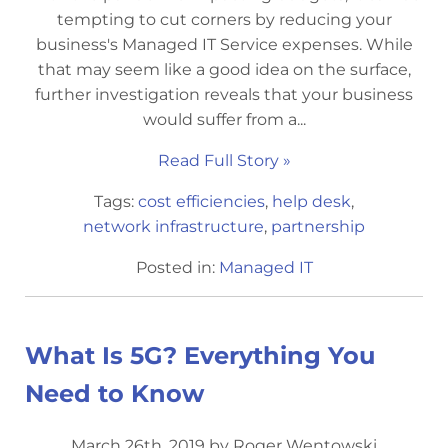
tempting to cut corners by reducing your
business's Managed IT Service expenses. While
that may seem like a good idea on the surface,
further investigation reveals that your business
would suffer from a...
Read Full Story »
Tags:
cost efficiencies
,
help desk
,
network infrastructure
,
partnership
Posted in:
Managed IT
What Is 5G? Everything You
Need to Know
March 26th, 2019 by Roger Wentowski