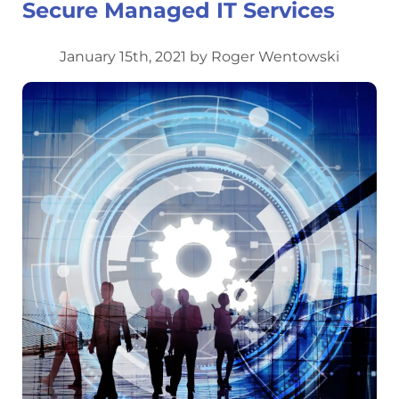
Secure Managed IT Services
January 15th, 2021 by Roger Wentowski