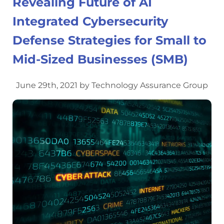
Revealing Future of AI
Integrated Cybersecurity
Defense Strategies for Small to
Mid-Sized Businesses (SMB)
June 29th, 2021 by Technology Assurance Group