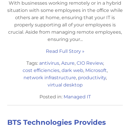
With businesses working remotely or in a hybrid
situation with some employees in the office while
others are at home, ensuring that your IT is
properly supporting all of your employees is
crucial. Aside from managing remote employees,
ensuring your...
Read Full Story »
Tags:
antivirus
,
Azure
,
CIO Review
,
cost efficiencies
,
dark web
,
Microsoft
,
network infrastructure
,
productivity
,
virtual desktop
Posted in:
Managed IT
BTS Technologies Provides