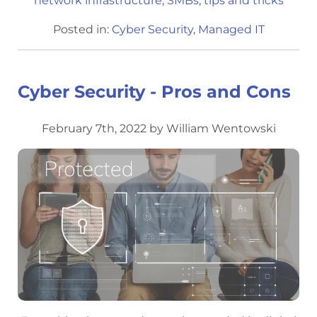
network infrastructure
,
SMBs
,
tips and tricks
Posted in:
Cyber Security
,
Managed IT
Cyber Security - Pros and Cons
February 7th, 2022 by William Wentowski