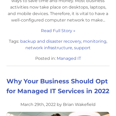
ways to save time and money. Most business
activities now take place on desktops, laptops,
and mobile devices. Therefore, it is vital to have a
well-configured computer network to make...
Read Full Story »
Tags:
backup and disaster recovery
,
monitoring
,
network infrastructure
,
support
Posted in:
Managed IT
Why Your Business Should Opt
for Managed IT Services in 2022
March 29th, 2022 by Brian Wakefield