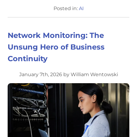
Posted in:
AI
Network Monitoring: The
Unsung Hero of Business
Continuity
January 7th, 2026 by William Wentowski