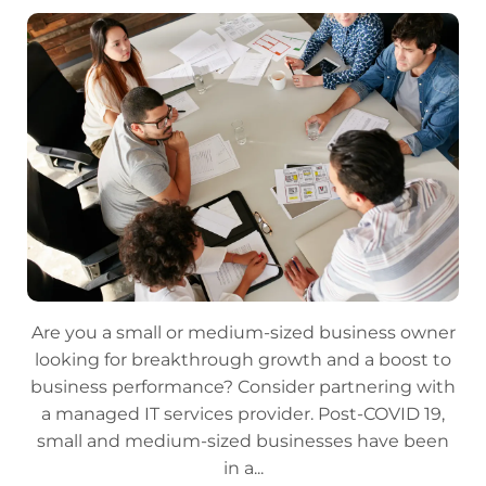
Are you a small or medium-sized business owner
looking for breakthrough growth and a boost to
business performance? Consider partnering with
a managed IT services provider. Post-COVID 19,
small and medium-sized businesses have been
in a...