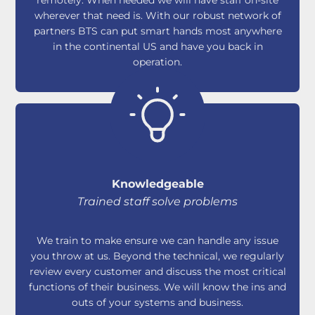
wherever that need is. With our robust network of
partners BTS can put smart hands most anywhere
in the continental US and have you back in
operation.
Knowledgeable
Trained staff solve problems
We train to make ensure we can handle any issue
you throw at us. Beyond the technical, we regularly
review every customer and discuss the most critical
functions of their business. We will know the ins and
outs of your systems and business.