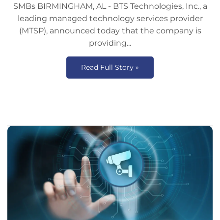
SMBs BIRMINGHAM, AL - BTS Technologies, Inc., a
leading managed technology services provider
(MTSP), announced today that the company is
providing...
Read Full Story »