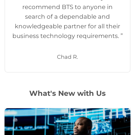
recommend BTS to anyone in
search of a dependable and
knowledgeable partner for all their
business technology requirements. ”
Chad R.
What's New with Us