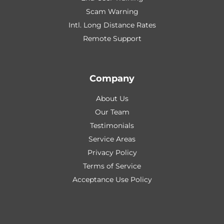
Scam Warning
Intl. Long Distance Rates
Remote Support
Company
About Us
Our Team
Testimonials
Service Areas
Privacy Policy
Terms of Service
Acceptance Use Policy