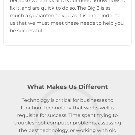
because we are local to your need, know how to
fix it, and are quick to do so. The Big 3 is as
much a guarantee to you as it is a reminder to
us that we must meet these needs to help you
be successful.
What Makes Us Different
Technology is critical for businesses to
function. Technology that works well is
requisite for success. Time spent trying to
troubleshoot computer problems, assessing
the best technology, or working with old