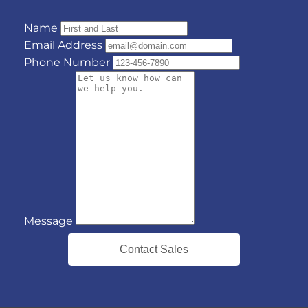
Name
Email Address
Phone Number
Message