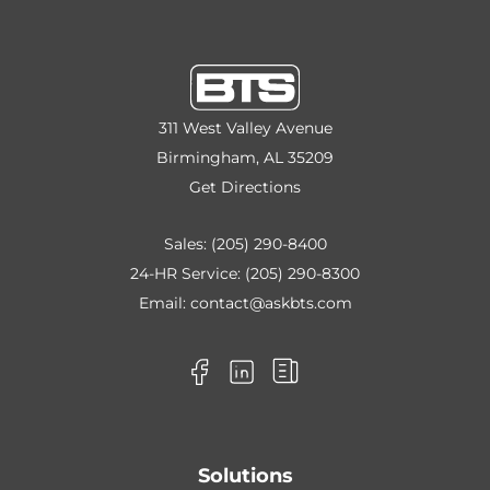
311 West Valley Avenue
Birmingham, AL 35209
Get Directions
Sales:
(205) 290-8400
24-HR Service:
(205) 290-8300
Email:
contact@askbts.com
Solutions