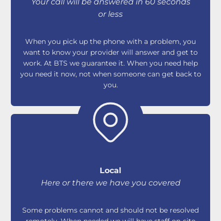
Your call will be answered in 60 seconds
or less
When you pick up the phone with a problem, you
want to know your provider will answer and get to
work. At BTS we guarantee it. When you need help
you need it now, not when someone can get back to
you.
Local
Here or there we have you covered
Some problems cannot and should not be resolved
remotely. When needed we will have staff on-site