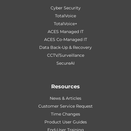
Cyber Security
TotalVoice
TotalVoice+
ACES Managed IT
ACES Co-Managed IT
Data Back-Up & Recovery
CCTV/Surveillance
SecureAI
Resources
News & Articles
Customer Service Request
Time Changes
Product User Guides
End-User Training