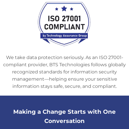
We take data protection seriously. As an ISO 27001-
compliant provider, BTS Technologies follows globally
recognized standards for information security
management—helping ensure your sensitive
information stays safe, secure, and compliant.
Making a Change Starts with One
Conversation