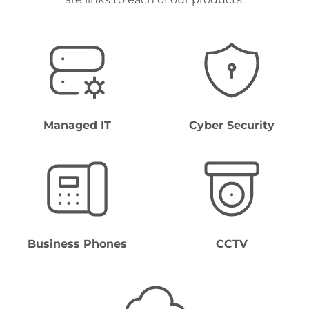
Managed IT
Cyber Security
Business Phones
CCTV