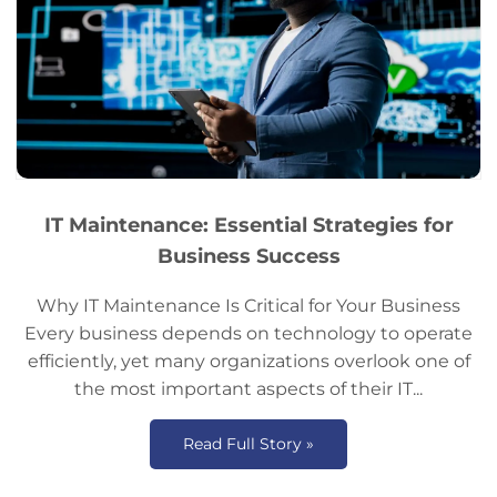
IT Maintenance: Essential Strategies for
Business Success
Why IT Maintenance Is Critical for Your Business
Every business depends on technology to operate
efficiently, yet many organizations overlook one of
the most important aspects of their IT...
Read Full Story »