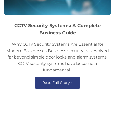
CCTV Security Systems: A Complete
Business Guide
Why CCTV Security Systems Are Essential for
Modern Businesses Business security has evolved
far beyond simple door locks and alarm systems.
CCTV security systems have become a
fundamental...
Read Full Story »