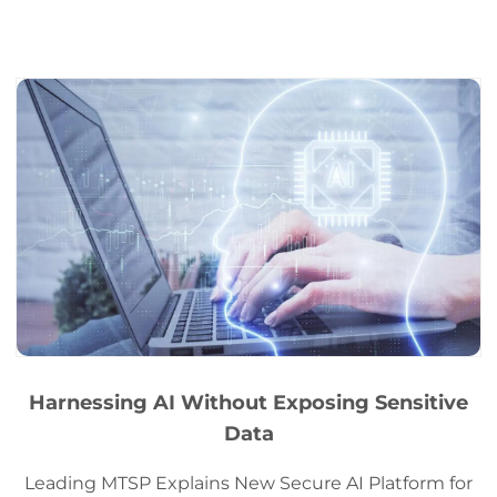
Harnessing AI Without Exposing Sensitive
Data
Leading MTSP Explains New Secure AI Platform for