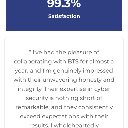
99
.3%
Satisfaction
“ I've had the pleasure of
collaborating with BTS for almost a
year, and I'm genuinely impressed
with their unwavering honesty and
integrity. Their expertise in cyber
security is nothing short of
remarkable, and they consistently
exceed expectations with their
results. I wholeheartedly