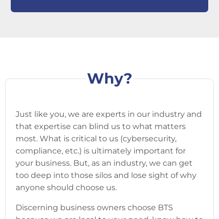
Why?
Just like you, we are experts in our industry and
that expertise can blind us to what matters
most. What is critical to us (cybersecurity,
compliance, etc.) is ultimately important for
your business. But, as an industry, we can get
too deep into those silos and lose sight of why
anyone should choose us.
Discerning business owners choose BTS