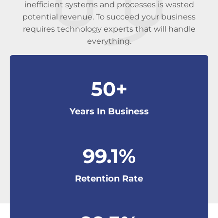
inefficient systems and processes is wasted
potential revenue. To succeed your business
requires technology experts that will handle
everything.
50
+
Years In Business
99
.1%
Retention Rate