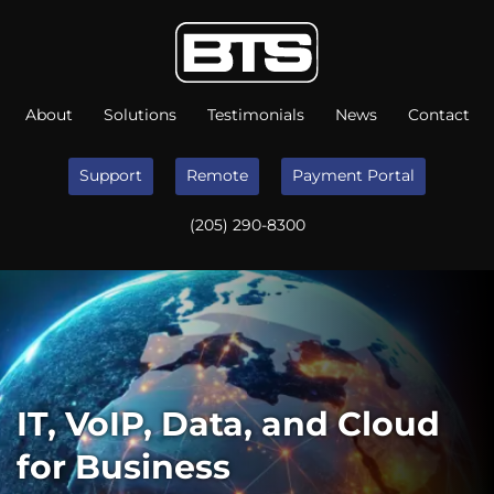
About
Solutions
Testimonials
News
Contact
Support
Remote
Payment Portal
(205) 290-8300
IT, VoIP, Data, and Cloud
for Business