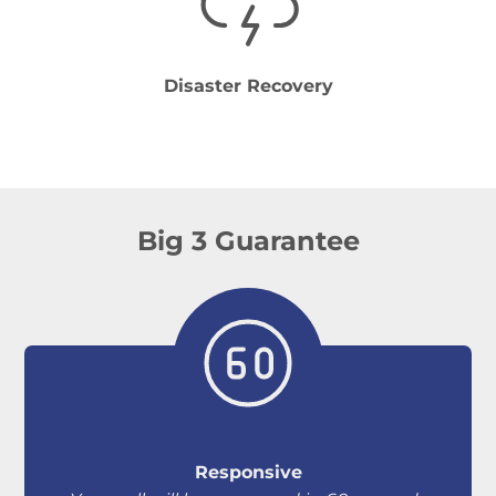
Disaster Recovery
Big 3 Guarantee
Responsive