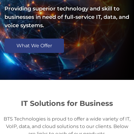
Providing superior technology and skill to
businesses in need of full-service IT, data, and
voice systems.
What We Offer
IT Solutions for Business
BTS Technologies is proud to offer a wide variety of IT,
VoIP, data, and cloud solutions to our clients. Below
are links to each of our products.