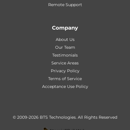
Remote Support
Company
About Us
Our Team
Testimonials
Service Areas
Privacy Policy
Terms of Service
Acceptance Use Policy
© 2009-2026 BTS Technologies.
All Rights Reserved