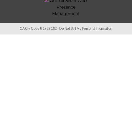
CA Civ. Code § 1798.102 -
Do Not Sell My Personal Information