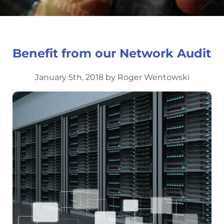
Benefit from our Network Audit
January 5th, 2018 by Roger Wentowski