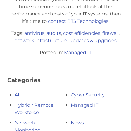
time someone took a careful look at the
performance and costs of your IT systems, then
it’s time to
contact BTS Technologies
.
Tags:
antivirus
,
audits
,
cost efficiencies
,
firewall
,
network infrastructure
,
updates & upgrades
Posted in:
Managed IT
Categories
AI
Cyber Security
Hybrid / Remote
Managed IT
Workforce
Network
News
Monitoring