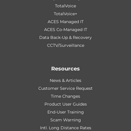
TotalVoice
TotalVoice+
ACES Managed IT
ACES Co-Managed IT
Data Back-Up & Recovery
CCTV/Surveillance
Resources
News & Articles
Customer Service Request
Time Changes
Product User Guides
End-User Training
Scam Warning
Intl. Long Distance Rates