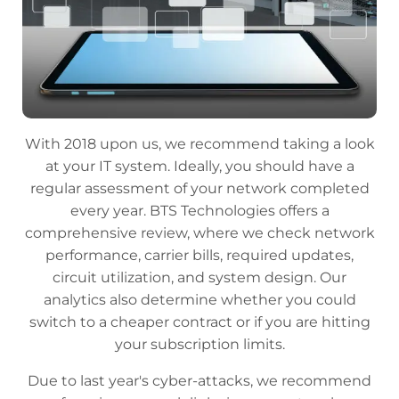
With 2018 upon us, we recommend taking a look
at your IT system. Ideally, you should have a
regular assessment of your network completed
every year. BTS Technologies offers a
comprehensive review, where we check network
performance, carrier bills, required updates,
circuit utilization, and system design. Our
analytics also determine whether you could
switch to a cheaper contract or if you are hitting
your subscription limits.
Due to last year's cyber-attacks, we recommend