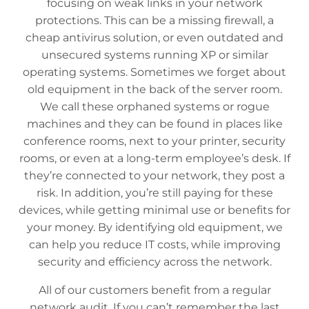
focusing on weak links in your network
protections. This can be a missing firewall, a
cheap antivirus solution, or even outdated and
unsecured systems running XP or similar
operating systems. Sometimes we forget about
old equipment in the back of the server room.
We call these orphaned systems or rogue
machines and they can be found in places like
conference rooms, next to your printer, security
rooms, or even at a long-term employee’s desk. If
they’re connected to your network, they post a
risk. In addition, you’re still paying for these
devices, while getting minimal use or benefits for
your money. By identifying old equipment, we
can help you reduce IT costs, while improving
security and efficiency across the network.
All of our customers benefit from a regular
network audit. If you can’t remember the last