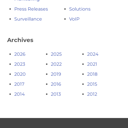
Press Releases
Solutions
Surveillance
VoIP
Archives
2026
2025
2024
2023
2022
2021
2020
2019
2018
2017
2016
2015
2014
2013
2012