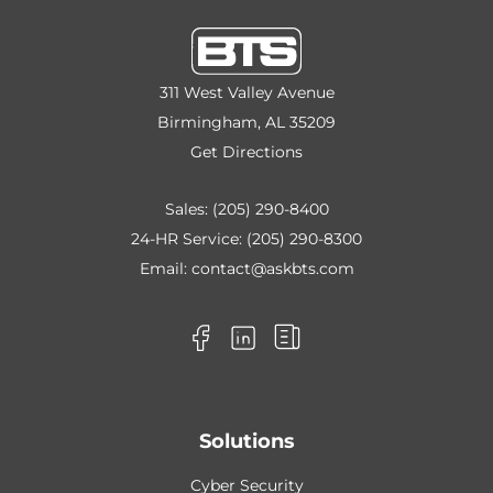
311 West Valley Avenue
Birmingham, AL 35209
Get Directions
Sales:
(205) 290-8400
24-HR Service:
(205) 290-8300
Email:
contact@askbts.com
Solutions
Cyber Security