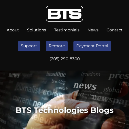
About
Solutions
Testimonials
News
Contact
Support
Remote
Payment Portal
(205) 290-8300
BTS Technologies Blogs