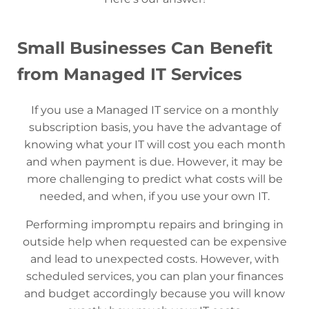
Small Businesses Can Benefit
from Managed IT Services
If you use a Managed IT service on a monthly
subscription basis, you have the advantage of
knowing what your IT will cost you each month
and when payment is due. However, it may be
more challenging to predict what costs will be
needed, and when, if you use your own IT.
Performing impromptu repairs and bringing in
outside help when requested can be expensive
and lead to unexpected costs. However, with
scheduled services, you can plan your finances
and budget accordingly because you will know