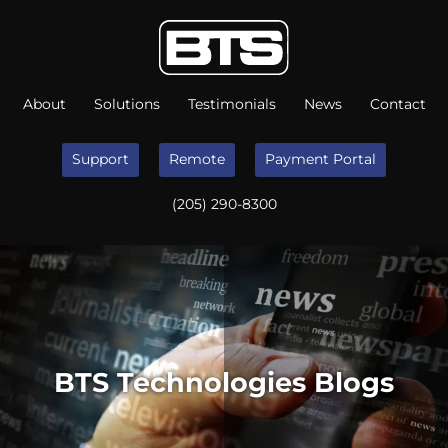
About
Solutions
Testimonials
News
Contact
Support
Remote
Payment Portal
(205) 290-8300
BTS Technologies Blogs