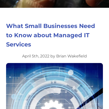
What Small Businesses Need
to Know about Managed IT
Services
April 5th, 2022 by Brian Wakefield