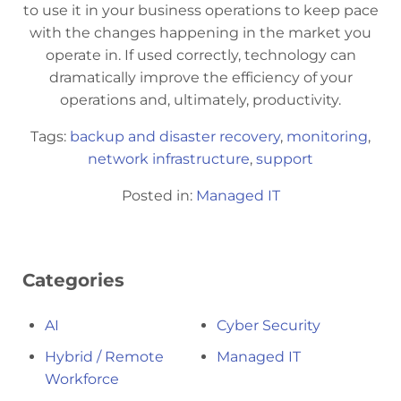
to use it in your business operations to keep pace
with the changes happening in the market you
operate in. If used correctly, technology can
dramatically improve the efficiency of your
operations and, ultimately, productivity.
Tags:
backup and disaster recovery
,
monitoring
,
network infrastructure
,
support
Posted in:
Managed IT
Categories
AI
Cyber Security
Hybrid / Remote
Managed IT
Workforce