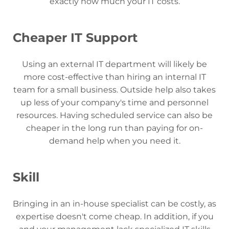
exactly how much your IT costs.
Cheaper IT Support
Using an external IT department will likely be
more cost-effective than hiring an internal IT
team for a small business. Outside help also takes
up less of your company's time and personnel
resources. Having scheduled service can also be
cheaper in the long run than paying for on-
demand help when you need it.
Skill
Bringing in an in-house specialist can be costly, as
expertise doesn't come cheap. In addition, if you