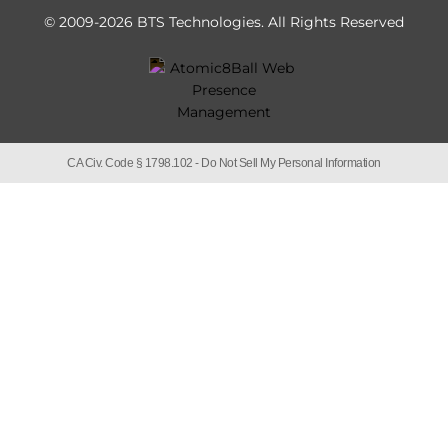
© 2009-2026 BTS Technologies.
All Rights Reserved
CA Civ. Code § 1798.102 -
Do Not Sell My Personal Information