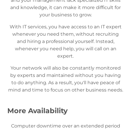
and your management lack specialized IT skills
and knowledge, it can make it more difficult for
your business to grow.
With IT services, you have access to an IT expert
whenever you need them, without recruiting
and hiring a professional yourself. Instead,
whenever you need help, you will call on an
expert.
Your network will also be constantly monitored
by experts and maintained without you having
to do anything. As a result, you'll have peace of
mind and time to focus on other business needs.
More Availability
Computer downtime over an extended period