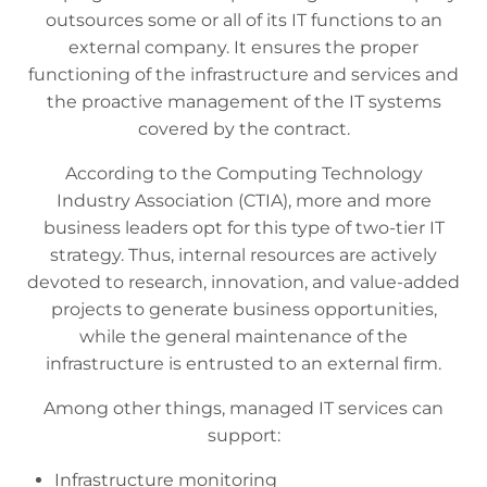
outsources some or all of its IT functions to an
external company. It ensures the proper
functioning of the infrastructure and services and
the proactive management of the IT systems
covered by the contract.
According to the Computing Technology
Industry Association (CTIA), more and more
business leaders opt for this type of two-tier IT
strategy. Thus, internal resources are actively
devoted to research, innovation, and value-added
projects to generate business opportunities,
while the general maintenance of the
infrastructure is entrusted to an external firm.
Among other things, managed IT services can
support:
Infrastructure monitoring