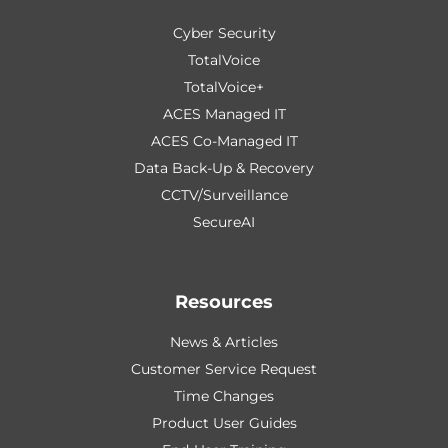
Cyber Security
TotalVoice
TotalVoice+
ACES Managed IT
ACES Co-Managed IT
Data Back-Up & Recovery
CCTV/Surveillance
SecureAI
Resources
News & Articles
Customer Service Request
Time Changes
Product User Guides