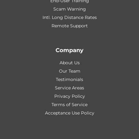
End-User Training
Scam Warning
Intl. Long Distance Rates
Remote Support
Company
About Us
Our Team
Testimonials
Service Areas
Privacy Policy
Terms of Service
Acceptance Use Policy