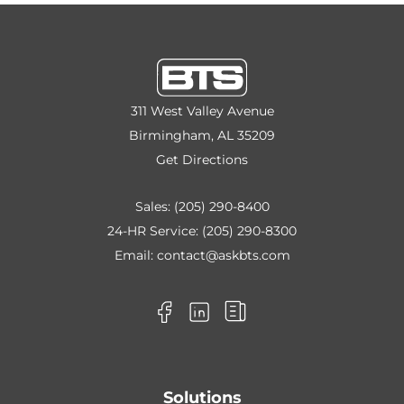
311 West Valley Avenue
Birmingham, AL 35209
Get Directions
Sales:
(205) 290-8400
24-HR Service:
(205) 290-8300
Email:
contact@askbts.com
Solutions