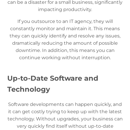
can be a disaster for a small business, significantly
impacting productivity.
If you outsource to an IT agency, they will
constantly monitor and maintain it. This means
they can quickly identify and resolve any issues,
dramatically reducing the amount of possible
downtime. In addition, this means you can
continue working without interruption.
Up-to-Date Software and
Technology
Software developments can happen quickly, and
it can get costly trying to keep up with the latest
technology. Without upgrades, your business can
very quickly find itself without up-to-date