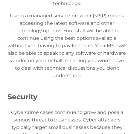
technology.
Using a managed service provider (MSP) means
accessing the latest software and other
technology options. Your staff will be able to
continue using the best options available
without you having to pay for them. Your MSP will
also be able to speak to any software or hardware
vendor on your behalf, meaning you won't have
to deal with technical discussions you don't
understand.
Security
Cybercrime cases continue to grow and pose a
serious threat to businesses. Cyber ​​attackers
typically target small businesses because they