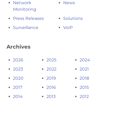
Network
News
Monitoring
Press Releases
Solutions
Surveillance
VoIP
Archives
2026
2025
2024
2023
2022
2021
2020
2019
2018
2017
2016
2015
2014
2013
2012