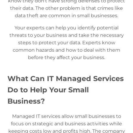
know they don't have strong defenses to protect
their data. The other problem is that crimes like
data theft are common in small businesses.
Your experts can help you identify potential
threats to your business and take the necessary
steps to protect your data. Experts know
common hazards and how to deal with them
before they affect your business.
What Can IT Managed Services
Do to Help Your Small
Business?
Managed IT services allow small businesses to
focus on strategic and business activities while
keeping costs low and profits high. The company