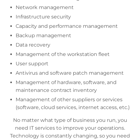
Network management
Infrastructure security
Capacity and performance management
Backup management
Data recovery
Management of the workstation fleet
User support
Antivirus and software patch management
Management of hardware, software, and
maintenance contract inventory
Management of other suppliers or services
(software, cloud services, internet access, etc.)
No matter what type of business you run, you
need IT services to improve your operations.
Technology is constantly changing, so you need