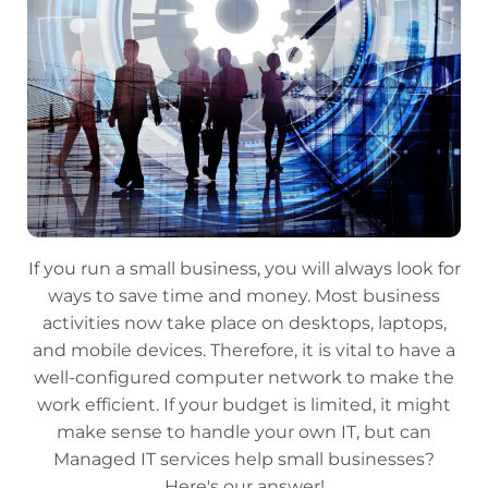
If you run a small business, you will always look for
ways to save time and money. Most business
activities now take place on desktops, laptops,
and mobile devices. Therefore, it is vital to have a
well-configured computer network to make the
work efficient. If your budget is limited, it might
make sense to handle your own IT, but can
Managed IT services help small businesses?
Here's our answer!