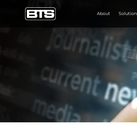
About
Solution