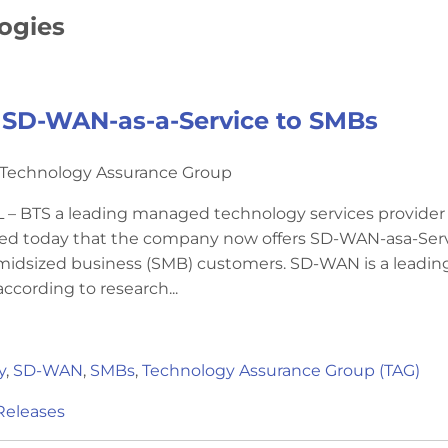
logies
 SD-WAN-as-a-Service to SMBs
y Technology Assurance Group
– BTS a leading managed technology services provider
ed today that the company now offers SD-WAN-asa-Ser
o midsized business (SMB) customers. SD-WAN is a leadin
ccording to research...
y
,
SD-WAN
,
SMBs
,
Technology Assurance Group (TAG)
Releases