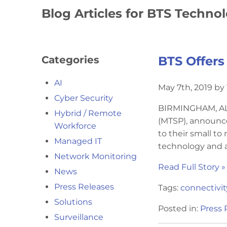
Blog Articles for BTS Techno
Categories
BTS Offers
AI
May 7th, 2019 b
Cyber Security
BIRMINGHAM, AL 
Hybrid / Remote
(MTSP), announc
Workforce
to their small t
Managed IT
technology and a
Network Monitoring
Read Full Story »
News
Press Releases
Tags:
connectivit
Solutions
Posted in:
Press 
Surveillance