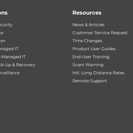
ons
Resources
curity
News & Articles
ce
Customer Service Request
ce+
Time Changes
naged IT
Product User Guides
-Managed IT
End-User Training
ck-Up & Recovery
Scam Warning
veillance
Intl. Long Distance Rates
Remote Support