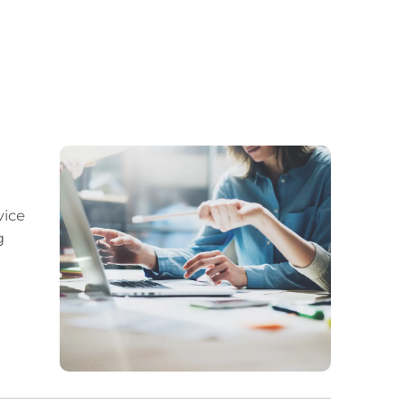
vice
g