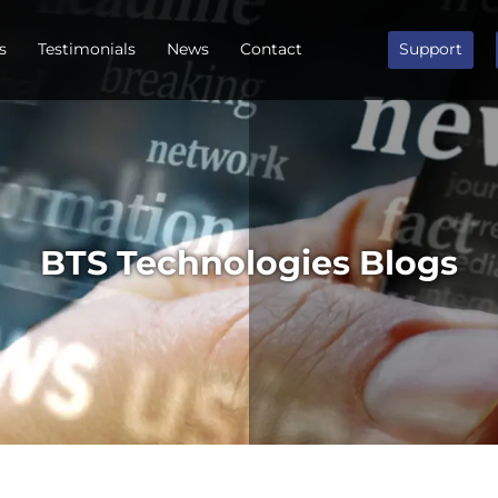
s
Testimonials
News
Contact
Support
BTS Technologies Blogs