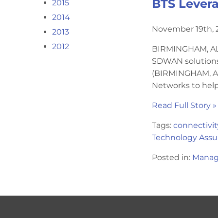
BTS Levera
2015
2014
November 19th, 
2013
2012
BIRMINGHAM, AL –
SDWAN solutions 
(BIRMINGHAM, AL
Networks to help
Read Full Story »
Tags:
connectivit
Technology Assu
Posted in:
Manag