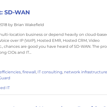
t: SD-WAN
018 by Brian Wakefield
 multi-location business or depend heavily on cloud-base
 Voice over IP (VoIP), Hosted EMR, Hosted CRM, Video
c., chances are good you have heard of SD-WAN. The pr
ong CIOs and IT...
efficiencies
,
firewall
,
IT consulting
,
network infrastructur
Guard
ed IT