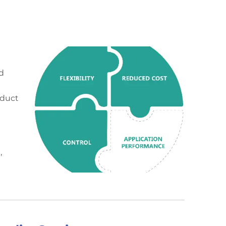
d
oduct
e
,