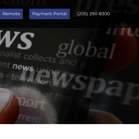
Remote
Payment Portal
(205) 290-8300