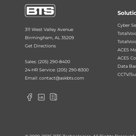
Soluti
Cyber Se
311 West Valley Avenue
TotalVoi
Birmingham, AL 35209
TotalVoi
Get Directions
ACES Ma
ACES Co
Sales:
(205) 290-8400
Data Ba
24-HR Service:
(205) 290-8300
CCTV/Sur
Email:
contact@askbts.com