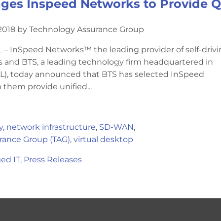
ges Inspeed Networks to Provide Qu
2018 by Technology Assurance Group
 InSpeed Networks™ the leading provider of self-driv
and BTS, a leading technology firm headquartered in
), today announced that BTS has selected InSpeed
 them provide unified...
y
,
network infrastructure
,
SD-WAN
,
rance Group (TAG)
,
virtual desktop
ed IT
,
Press Releases