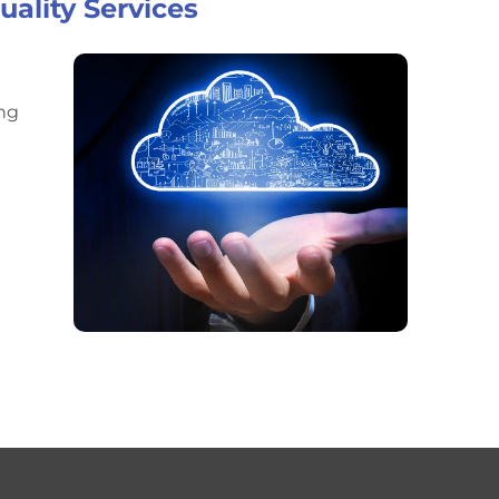
ality Services
ing