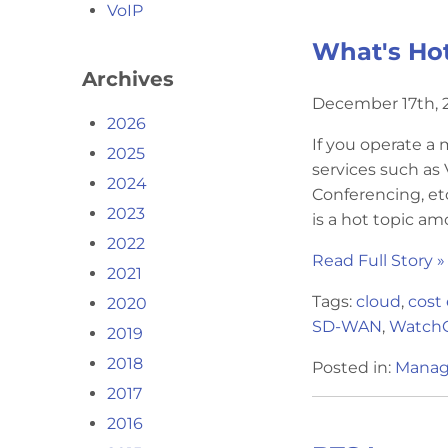
VoIP
What's Ho
Archives
December 17th, 2
2026
If you operate a
2025
services such as
2024
Conferencing, et
2023
is a hot topic am
2022
Read Full Story »
2021
Tags:
cloud
,
cost 
2020
SD-WAN
,
Watch
2019
2018
Posted in:
Manag
2017
2016