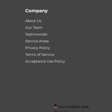
Company
About Us
Our Team
Testimonials
Service Areas
Privacy Policy
Terms of Service
Acceptance Use Policy