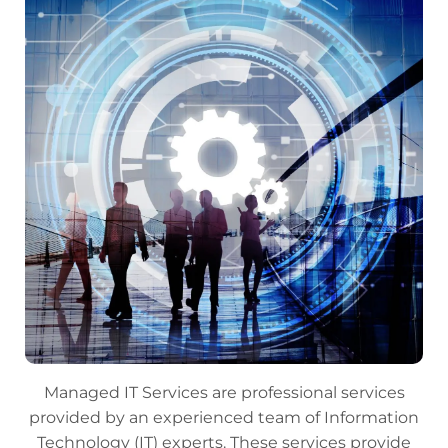
Managed IT Services are professional services
provided by an experienced team of Information
Technology (IT) experts. These services provide