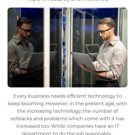
Every business needs efficient technology to
keep booming. However, in the present age, with
the increasing technology, the number of
setbacks and problems which come with it has
increased too. While companies have an IT
department to do the job reasonably...