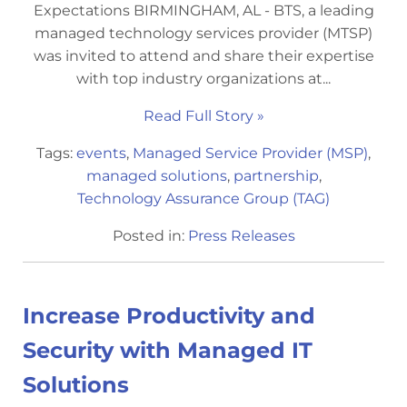
Expectations BIRMINGHAM, AL - BTS, a leading
managed technology services provider (MTSP)
was invited to attend and share their expertise
with top industry organizations at...
Read Full Story »
Tags:
events
,
Managed Service Provider (MSP)
,
managed solutions
,
partnership
,
Technology Assurance Group (TAG)
Posted in:
Press Releases
Increase Productivity and
Security with Managed IT
Solutions