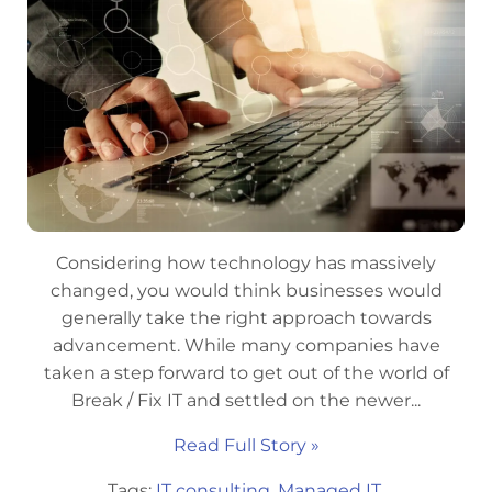
Considering how technology has massively
changed, you would think businesses would
generally take the right approach towards
advancement. While many companies have
taken a step forward to get out of the world of
Break / Fix IT and settled on the newer...
Read Full Story »
Tags:
IT consulting
,
Managed IT
,