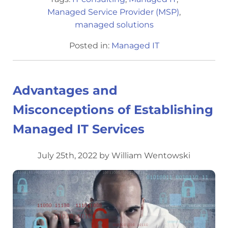
Managed Service Provider (MSP)
,
managed solutions
Posted in:
Managed IT
Advantages and
Misconceptions of Establishing
Managed IT Services
July 25th, 2022 by William Wentowski