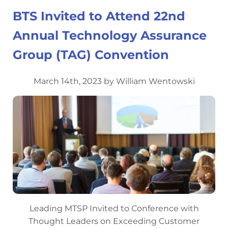
BTS Invited to Attend 22nd
Annual Technology Assurance
Group (TAG) Convention
March 14th, 2023 by William Wentowski
Leading MTSP Invited to Conference with
Thought Leaders on Exceeding Customer