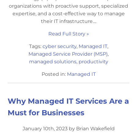
organizations with proactive support, specialized
expertise, and a cost-effective way to manage
their IT infrastructure....
Read Full Story »
Tags:
cyber security
,
Managed IT
,
Managed Service Provider (MSP)
,
managed solutions
,
productivity
Posted in:
Managed IT
Why Managed IT Services Are a
Must for Businesses
January 10th, 2023 by Brian Wakefield