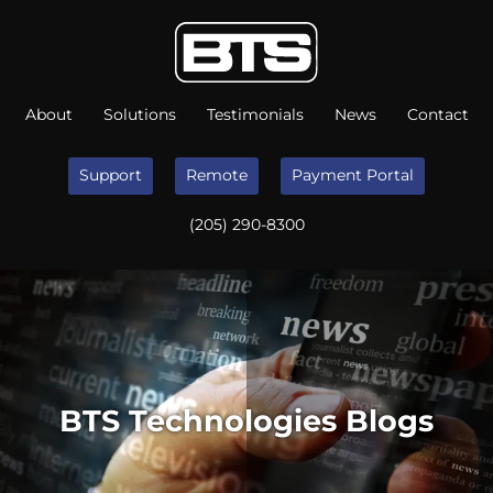
About
Solutions
Testimonials
News
Contact
Support
Remote
Payment Portal
(205) 290-8300
BTS Technologies Blogs