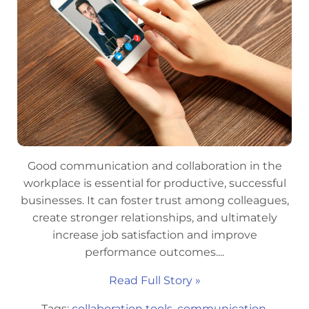
Good communication and collaboration in the
workplace is essential for productive, successful
businesses. It can foster trust among colleagues,
create stronger relationships, and ultimately
increase job satisfaction and improve
performance outcomes....
Read Full Story »
Tags:
collaboration tools
,
communication
,