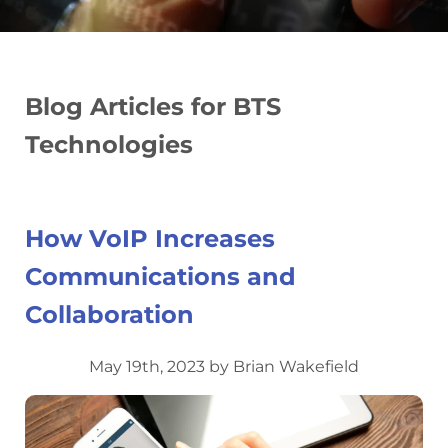
Blog Articles for BTS
Technologies
How VoIP Increases
Communications and
Collaboration
May 19th, 2023 by Brian Wakefield