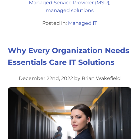
Managed Service Provider (MSP)
,
managed solutions
Posted in:
Managed IT
Why Every Organization Needs
Essentials Care IT Solutions
December 22nd, 2022 by Brian Wakefield