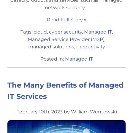
based products and services, such as managed
network security,...
Read Full Story »
Tags:
cloud
,
cyber security
,
Managed IT
,
Managed Service Provider (MSP)
,
managed solutions
,
productivity
Posted in:
Managed IT
The Many Benefits of Managed
IT Services
February 10th, 2023 by William Wentowski