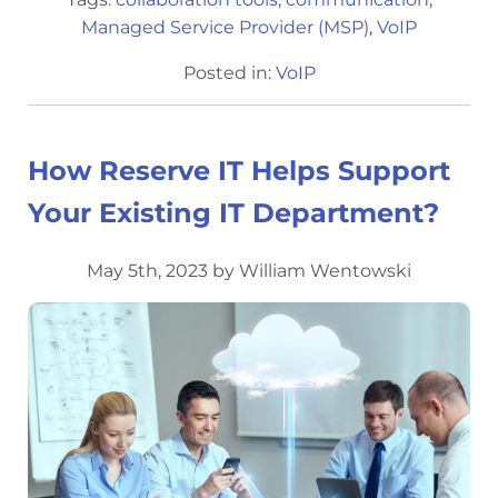
Managed Service Provider (MSP)
,
VoIP
Posted in:
VoIP
How Reserve IT Helps Support
Your Existing IT Department?
May 5th, 2023 by William Wentowski