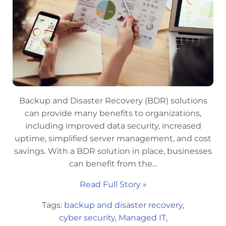
Backup and Disaster Recovery (BDR) solutions
can provide many benefits to organizations,
including improved data security, increased
uptime, simplified server management, and cost
savings. With a BDR solution in place, businesses
can benefit from the...
Read Full Story »
Tags:
backup and disaster recovery
,
cyber security
,
Managed IT
,