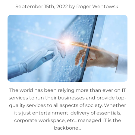
September 15th, 2022 by Roger Wentowski
The world has been relying more than ever on IT
services to run their businesses and provide top-
quality services to all aspects of society. Whether
it's just entertainment, delivery of essentials,
corporate workspace, etc., managed IT is the
backbone...