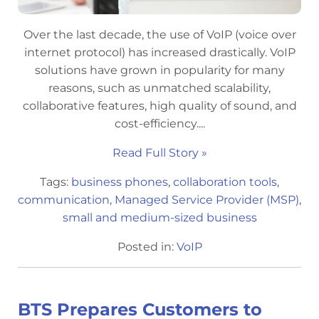
Over the last decade, the use of VoIP (voice over
internet protocol) has increased drastically. VoIP
solutions have grown in popularity for many
reasons, such as unmatched scalability,
collaborative features, high quality of sound, and
cost-efficiency....
Read Full Story »
Tags:
business phones
,
collaboration tools
,
communication
,
Managed Service Provider (MSP)
,
small and medium-sized business
Posted in:
VoIP
BTS Prepares Customers to