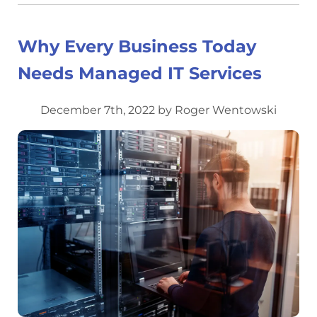
Why Every Business Today
Needs Managed IT Services
December 7th, 2022 by Roger Wentowski