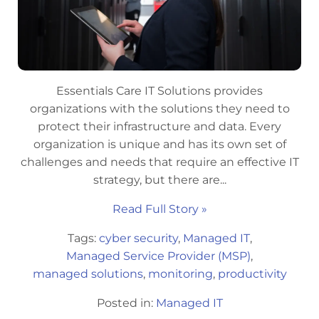
Essentials Care IT Solutions provides
organizations with the solutions they need to
protect their infrastructure and data. Every
organization is unique and has its own set of
challenges and needs that require an effective IT
strategy, but there are...
Read Full Story »
Tags:
cyber security
,
Managed IT
,
Managed Service Provider (MSP)
,
managed solutions
,
monitoring
,
productivity
Posted in:
Managed IT