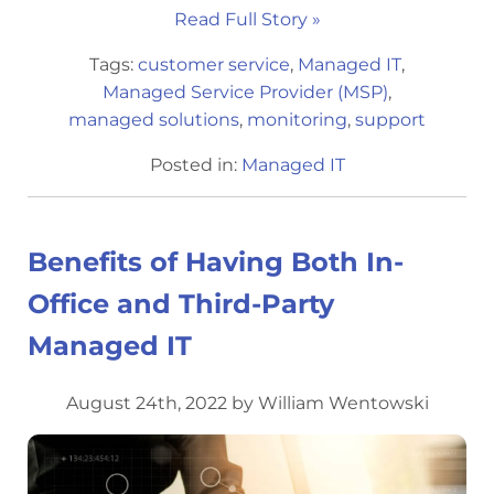
Read Full Story »
Tags:
customer service
,
Managed IT
,
Managed Service Provider (MSP)
,
managed solutions
,
monitoring
,
support
Posted in:
Managed IT
Benefits of Having Both In-
Office and Third-Party
Managed IT
August 24th, 2022 by William Wentowski