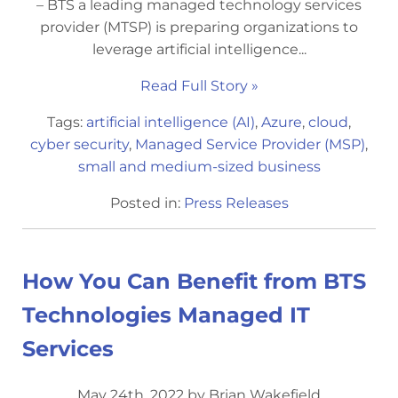
– BTS a leading managed technology services
provider (MTSP) is preparing organizations to
leverage artificial intelligence...
Read Full Story »
Tags:
artificial intelligence (AI)
,
Azure
,
cloud
,
cyber security
,
Managed Service Provider (MSP)
,
small and medium-sized business
Posted in:
Press Releases
How You Can Benefit from BTS
Technologies Managed IT
Services
May 24th, 2022 by Brian Wakefield