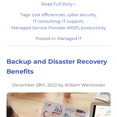
Read Full Story »
Tags:
cost efficiencies
,
cyber security
,
IT consulting
,
IT support
,
Managed Service Provider (MSP)
,
productivity
Posted in:
Managed IT
Backup and Disaster Recovery
Benefits
December 28th, 2022 by William Wentowski