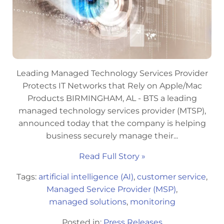
Leading Managed Technology Services Provider
Protects IT Networks that Rely on Apple/Mac
Products BIRMINGHAM, AL - BTS a leading
managed technology services provider (MTSP),
announced today that the company is helping
business securely manage their...
Read Full Story »
Tags:
artificial intelligence (AI)
,
customer service
,
Managed Service Provider (MSP)
,
managed solutions
,
monitoring
Posted in:
Press Releases