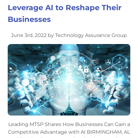
Leverage AI to Reshape Their
Businesses
June 3rd, 2022 by Technology Assurance Group
Leading MTSP Shares How Businesses Can Gain a
Competitive Advantage with AI BIRMINGHAM, AL