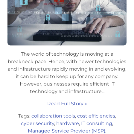
The world of technology is moving at a
breakneck pace. Hence, with newer technologies
and infrastructure rapidly moving in and evolving,
it can be hard to keep up for any company.
However, businesses require efficient IT
technology and infrastructure...
Read Full Story »
Tags:
collaboration tools
,
cost efficiencies
,
cyber security
,
hardware
,
IT consulting
,
Managed Service Provider (MSP)
,