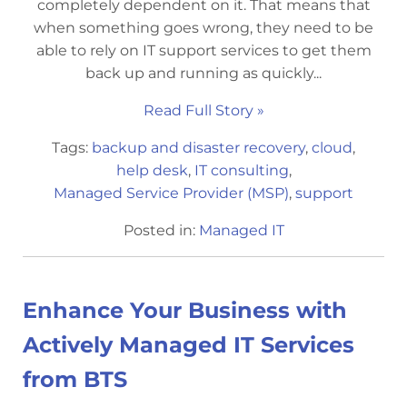
completely dependent on it. That means that
when something goes wrong, they need to be
able to rely on IT support services to get them
back up and running as quickly...
Read Full Story »
Tags:
backup and disaster recovery
,
cloud
,
help desk
,
IT consulting
,
Managed Service Provider (MSP)
,
support
Posted in:
Managed IT
Enhance Your Business with
Actively Managed IT Services
from BTS