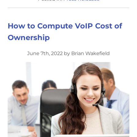
How to Compute VoIP Cost of
Ownership
June 7th, 2022 by Brian Wakefield