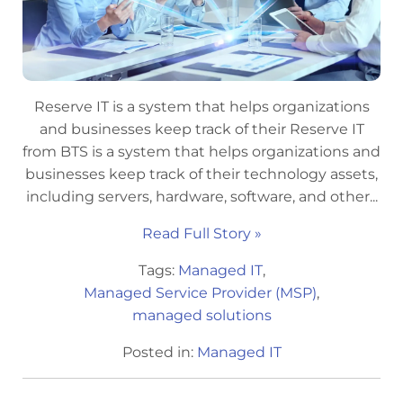
Reserve IT is a system that helps organizations
and businesses keep track of their Reserve IT
from BTS is a system that helps organizations and
businesses keep track of their technology assets,
including servers, hardware, software, and other...
Read Full Story »
Tags:
Managed IT
,
Managed Service Provider (MSP)
,
managed solutions
Posted in:
Managed IT