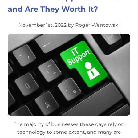
and Are They Worth It?
November 1st, 2022 by Roger Wentowski
The majority of businesses these days rely on
technology to some extent, and many are