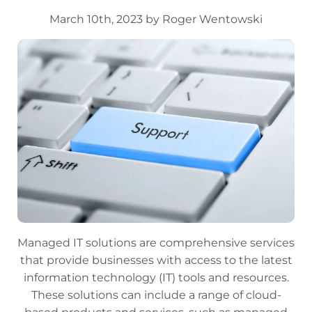
March 10th, 2023 by Roger Wentowski
Managed IT solutions are comprehensive services
that provide businesses with access to the latest
information technology (IT) tools and resources.
These solutions can include a range of cloud-