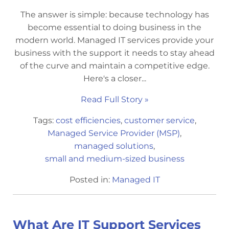
The answer is simple: because technology has
become essential to doing business in the
modern world. Managed IT services provide your
business with the support it needs to stay ahead
of the curve and maintain a competitive edge.
Here's a closer...
Read Full Story »
Tags:
cost efficiencies
,
customer service
,
Managed Service Provider (MSP)
,
managed solutions
,
small and medium-sized business
Posted in:
Managed IT
What Are IT Support Services