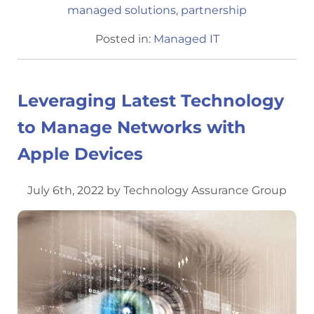
managed solutions
,
partnership
Posted in:
Managed IT
Leveraging Latest Technology
to Manage Networks with
Apple Devices
July 6th, 2022 by Technology Assurance Group