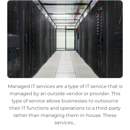
Managed IT services are a type of IT service that is
managed by an outside vendor or provider. This
type of service allows businesses to outsource
their IT functions and operations to a third-party
rather than managing them in-house. These
services...