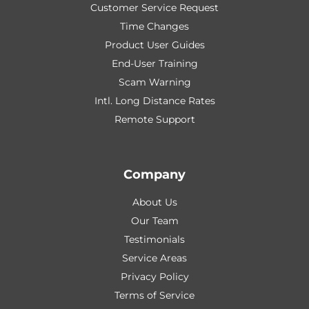
Customer Service Request
Time Changes
Product User Guides
End-User Training
Scam Warning
Intl. Long Distance Rates
Remote Support
Company
About Us
Our Team
Testimonials
Service Areas
Privacy Policy
Terms of Service