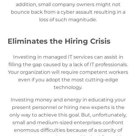
addition, small company owners might not
bounce back from a cyber assault resulting in a
loss of such magnitude.
Eliminates the Hiring Crisis
Investing in managed IT services can assist in
filling the gap caused by a lack of IT professionals.
Your organization will require competent workers
even if you adopt the most cutting-edge
technology.
Investing money and energy in educating your
present personnel or hiring new experts is the
only way to achieve this goal. But, unfortunately,
small and medium-sized enterprises confront
enormous difficulties because of a scarcity of