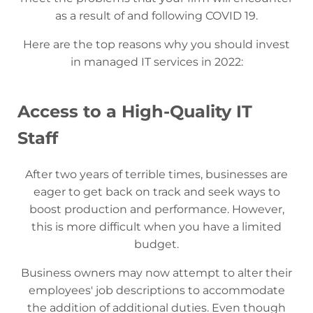
as a result of and following COVID 19.
Here are the top reasons why you should invest
in managed IT services in 2022:
Access to a High-Quality IT
Staff
After two years of terrible times, businesses are
eager to get back on track and seek ways to
boost production and performance. However,
this is more difficult when you have a limited
budget.
Business owners may now attempt to alter their
employees' job descriptions to accommodate
the addition of additional duties. Even though