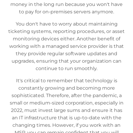
money in the long run because you won't have
to pay for on-premises servers anymore.
You don't have to worry about maintaining
ticketing systems, reporting procedures, or asset
monitoring devices either. Another benefit of
working with a managed service provider is that
they provide regular software updates and
upgrades, ensuring that your organization can
continue to run smoothly.
It's critical to remember that technology is
constantly growing and becoming more
sophisticated. Therefore, after the pandemic, a
small or medium-sized corporation, especially in
2022, must invest large sums and ensure it has
an IT infrastructure that is up-to-date with the
changing times. However, if you work with an
MSP, you can remain confident that you will