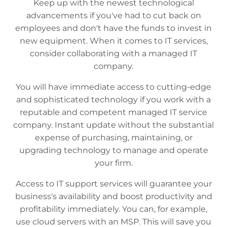
Keep up with the newest technological
advancements if you've had to cut back on
employees and don't have the funds to invest in
new equipment. When it comes to IT services,
consider collaborating with a managed IT
company.
You will have immediate access to cutting-edge
and sophisticated technology if you work with a
reputable and competent managed IT service
company. Instant update without the substantial
expense of purchasing, maintaining, or
upgrading technology to manage and operate
your firm.
Access to IT support services will guarantee your
business's availability and boost productivity and
profitability immediately. You can, for example,
use cloud servers with an MSP. This will save you