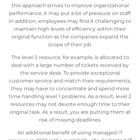
this approach strives to improve organizational
performance, it may put a lot of pressure on staff.
In addition, employees may find it challenging to
maintain high levels of efficiency within their
original function as the companies expand the
scope of their job.
The level 2 resource, for example, is allocated to
deal with a large number of tickets received by
the service desk. To provide exceptional
customer service and match their requirements,
they may have to concentrate and spend more
time handling level 1 problems. As a result, level 2
resources may not devote enough time to their
original task. As a result, you are putting them at
risk of missing deadlines.
An additional benefit of using managed IT