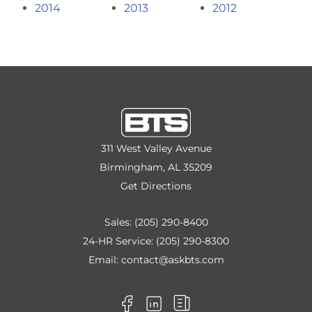
2014
2013
2012
311 West Valley Avenue
Birmingham, AL 35209
Get Directions
Sales:
(205) 290-8400
24-HR Service:
(205) 290-8300
Email:
contact@askbts.com