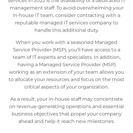
services in 2022 is the availability of a dedicated IT
management staff. To avoid overwhelming your
in-house IT team, consider contracting with a
reputable managed IT services company to
handle this additional duty.
When you work with a seasoned Managed
Service Provider (MSP), you'll have access to a
team of IT experts and specialists. In addition,
having a Managed Service Provider (MSP)
working as an extension of your team allows you
to allocate your resources and focus on the most
critical aspects of your organization.
As a result, your in-house staff may concentrate
on revenue-generating operations and essential
business objectives that propel your company
ahead and help it reach new milestones.