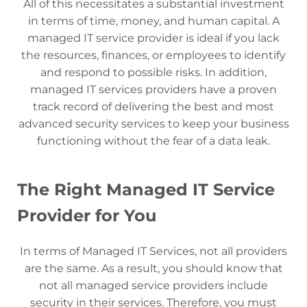
All of this necessitates a substantial investment
in terms of time, money, and human capital. A
managed IT service provider is ideal if you lack
the resources, finances, or employees to identify
and respond to possible risks. In addition,
managed IT services providers have a proven
track record of delivering the best and most
advanced security services to keep your business
functioning without the fear of a data leak.
The Right Managed IT Service
Provider for You
In terms of Managed IT Services, not all providers
are the same. As a result, you should know that
not all managed service providers include
security in their services. Therefore, you must