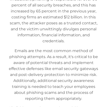
percent of all security breaches, and this has
increased by 65 percent in the previous year,
costing firms an estimated $12 billion. In this
scam, the attacker poses as a trusted contact,
and the victim unwittingly divulges personal
information, financial information, and
credentials.
Emails are the most common method of
phishing attempts. As a result, it's critical to be
aware of potential threats and implement
effective defenses like email security gateways
and post-delivery protection to minimize risk.
Additionally, additional security awareness
training is needed to teach your employees
about phishing scams and the process of
reporting them appropriately.