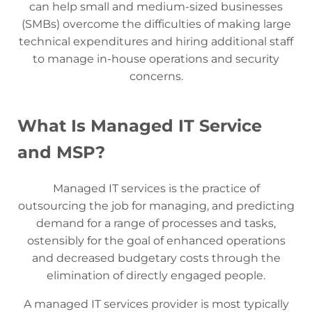
can help small and medium-sized businesses
(SMBs) overcome the difficulties of making large
technical expenditures and hiring additional staff
to manage in-house operations and security
concerns.
What Is Managed IT Service
and MSP?
Managed IT services is the practice of
outsourcing the job for managing, and predicting
demand for a range of processes and tasks,
ostensibly for the goal of enhanced operations
and decreased budgetary costs through the
elimination of directly engaged people.
A managed IT services provider is most typically