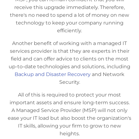
receive this upgrade immediately. Therefore,
there's no need to spend a lot of money on new
technology to keep your company running
efficiently.
Another benefit of working with a managed IT
services provider is that they are experts in their
field and can offer advice to clients on the most
up-to-date technologies and solutions, including
Backup and Disaster Recovery
and Network
Security.
All of this is required to protect your most
important assets and ensure long-term success.
A Managed Service Provider (MSP) will not only
ease your IT load but also boost the organization's
IT skills, allowing your firm to grow to new
heights.