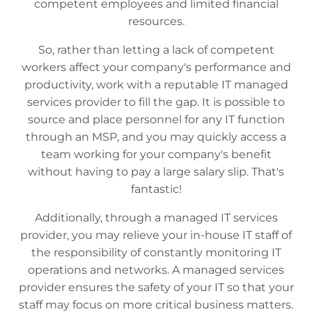
competent employees and limited financial
resources.
So, rather than letting a lack of competent
workers affect your company's performance and
productivity, work with a reputable IT managed
services provider to fill the gap. It is possible to
source and place personnel for any IT function
through an MSP, and you may quickly access a
team working for your company's benefit
without having to pay a large salary slip. That's
fantastic!
Additionally, through a managed IT services
provider, you may relieve your in-house IT staff of
the responsibility of constantly monitoring IT
operations and networks. A managed services
provider ensures the safety of your IT so that your
staff may focus on more critical business matters.