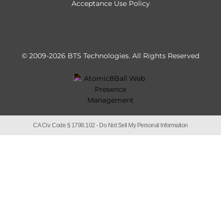
Acceptance Use Policy
© 2009-2026 BTS Technologies.
All Rights Reserved
CA Civ. Code § 1798.102 -
Do Not Sell My Personal Information