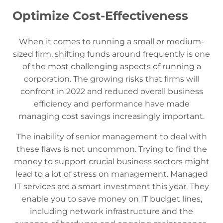
Optimize Cost-Effectiveness
When it comes to running a small or medium-
sized firm, shifting funds around frequently is one
of the most challenging aspects of running a
corporation. The growing risks that firms will
confront in 2022 and reduced overall business
efficiency and performance have made
managing cost savings increasingly important.
The inability of senior management to deal with
these flaws is not uncommon. Trying to find the
money to support crucial business sectors might
lead to a lot of stress on management. Managed
IT services are a smart investment this year. They
enable you to save money on IT budget lines,
including network infrastructure and the