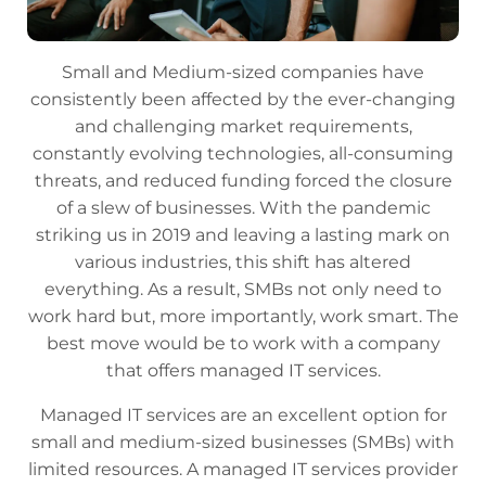
Small and Medium-sized companies have
consistently been affected by the ever-changing
and challenging market requirements,
constantly evolving technologies, all-consuming
threats, and reduced funding forced the closure
of a slew of businesses. With the pandemic
striking us in 2019 and leaving a lasting mark on
various industries, this shift has altered
everything. As a result, SMBs not only need to
work hard but, more importantly, work smart. The
best move would be to work with a company
that offers managed IT services.
Managed IT services are an excellent option for
small and medium-sized businesses (SMBs) with
limited resources. A managed IT services provider