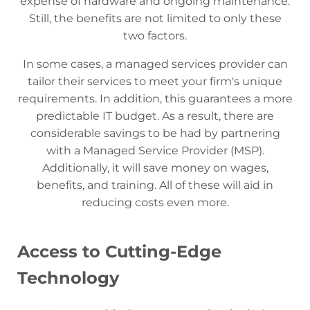
expense of hardware and ongoing maintenance.
Still, the benefits are not limited to only these
two factors.
In some cases, a managed services provider can
tailor their services to meet your firm's unique
requirements. In addition, this guarantees a more
predictable IT budget. As a result, there are
considerable savings to be had by partnering
with a Managed Service Provider (MSP).
Additionally, it will save money on wages,
benefits, and training. All of these will aid in
reducing costs even more.
Access to Cutting-Edge
Technology