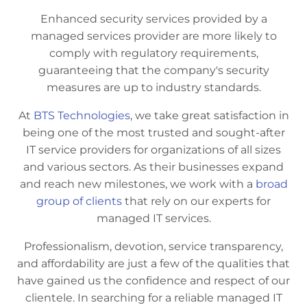
Enhanced security services provided by a
managed services provider are more likely to
comply with regulatory requirements,
guaranteeing that the company's security
measures are up to industry standards.
At
BTS Technologies
, we take great satisfaction in
being one of the most trusted and sought-after
IT service providers for organizations of all sizes
and various sectors. As their businesses expand
and reach new milestones, we work with a
broad
group of clients
that rely on our experts for
managed IT services.
Professionalism, devotion, service transparency,
and affordability are just a few of the qualities that
have gained us the confidence and respect of our
clientele. In searching for a reliable managed IT