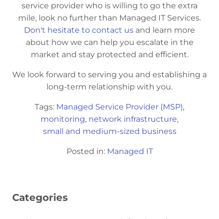
service provider who is willing to go the extra
mile, look no further than Managed IT Services.
Don't hesitate to contact us
and learn more
about how we can help you escalate in the
market and stay protected and efficient.
We look forward to serving you and establishing a
long-term relationship with you.
Tags:
Managed Service Provider (MSP)
,
monitoring
,
network infrastructure
,
small and medium-sized business
Posted in:
Managed IT
Categories