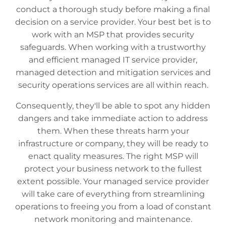
conduct a thorough study before making a final
decision on a service provider. Your best bet is to
work with an MSP that provides security
safeguards. When working with a trustworthy
and efficient managed IT service provider,
managed detection and mitigation services and
security operations services are all within reach.
Consequently, they'll be able to spot any hidden
dangers and take immediate action to address
them. When these threats harm your
infrastructure or company, they will be ready to
enact quality measures. The right MSP will
protect your business network to the fullest
extent possible. Your managed service provider
will take care of everything from streamlining
operations to freeing you from a load of constant
network monitoring and maintenance.