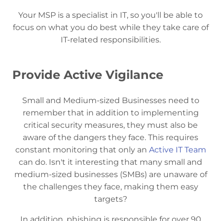
Your MSP is a specialist in IT, so you'll be able to
focus on what you do best while they take care of
IT-related responsibilities.
Provide Active Vigilance
Small and Medium-sized Businesses need to
remember that in addition to implementing
critical security measures, they must also be
aware of the dangers they face. This requires
constant monitoring that only an
Active IT Team
can do. Isn't it interesting that many small and
medium-sized businesses (SMBs) are unaware of
the challenges they face, making them easy
targets?
In addition, phishing is responsible for over 90