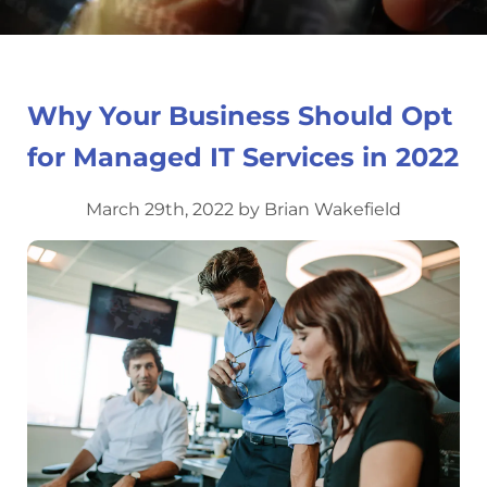
Why Your Business Should Opt
for Managed IT Services in 2022
March 29th, 2022 by Brian Wakefield