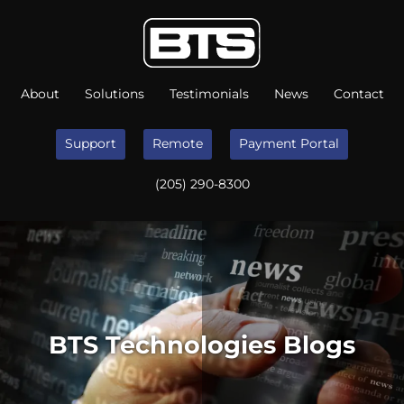
About
Solutions
Testimonials
News
Contact
Support
Remote
Payment Portal
(205) 290-8300
BTS Technologies Blogs