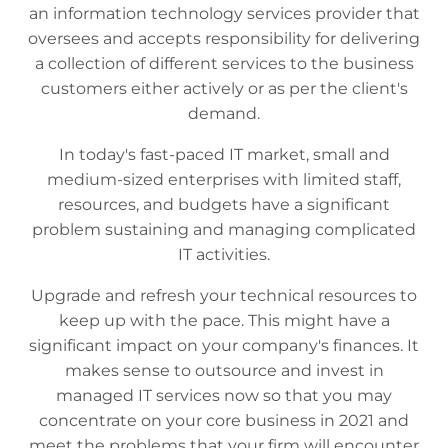
an information technology services provider that
oversees and accepts responsibility for delivering
a collection of different services to the business
customers either actively or as per the client's
demand.
In today's fast-paced IT market, small and
medium-sized enterprises with limited staff,
resources, and budgets have a significant
problem sustaining and managing complicated
IT activities.
Upgrade and refresh your technical resources to
keep up with the pace. This might have a
significant impact on your company's finances. It
makes sense to outsource and invest in
managed IT services now so that you may
concentrate on your core business in 2021 and
meet the problems that your firm will encounter