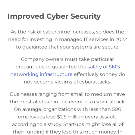
Improved Cyber Security
As the risk of cybercrime increases, so does the
need for investing in managed IT services in 2022
to guarantee that your systems are secure.
Company owners must take particular
precautions to guarantee the
safety of SMB
networking infrastructure
effectively so they do
not become victims of cyberattacks.
Businesses ranging from small to medium have
the most at stake in the event of a cyber-attack.
On average, organizations with less than 500
employees lose $2.5 million every assault,
according to a study. Startups might lose all of
their funding if they lose this much money. In