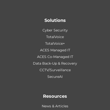
Solutions
Cyber Security
TotalVoice
TotalVoice+
ACES Managed IT
ACES Co-Managed IT
Data Back-Up & Recovery
CCTV/Surveillance
SecureAI
Resources
News & Articles