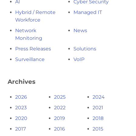
AI
Cyber Security
Hybrid / Remote
Managed IT
Workforce
Network
News
Monitoring
Press Releases
Solutions
Surveillance
VoIP
Archives
2026
2025
2024
2023
2022
2021
2020
2019
2018
2017
2016
2015