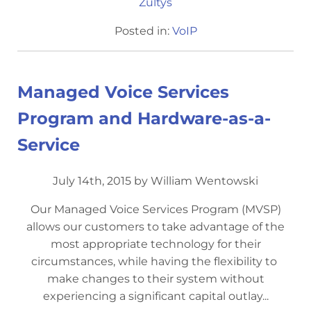
Zultys
Posted in:
VoIP
Managed Voice Services
Program and Hardware-as-a-
Service
July 14th, 2015 by William Wentowski
Our Managed Voice Services Program (MVSP)
allows our customers to take advantage of the
most appropriate technology for their
circumstances, while having the flexibility to ​
make changes to their system without
experiencing a significant capital outlay...