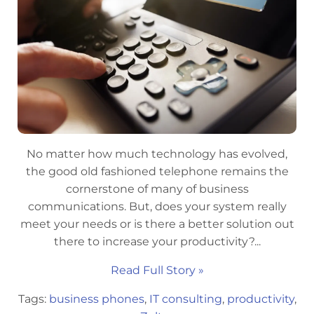
No matter how much technology has evolved,
the good old fashioned telephone remains the
cornerstone of many of business
communications. But, does your system really
meet your needs or is there a better solution out
there to increase your productivity?...
Read Full Story »
Tags:
business phones
,
IT consulting
,
productivity
,