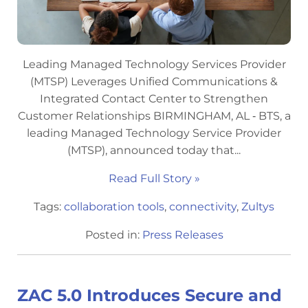
Leading Managed Technology Services Provider
(MTSP) Leverages Unified Communications &
Integrated Contact Center to Strengthen
Customer Relationships BIRMINGHAM, AL ‐ BTS, a
leading Managed Technology Service Provider
(MTSP), announced today that...
Read Full Story »
Tags:
collaboration tools
,
connectivity
,
Zultys
Posted in:
Press Releases
ZAC 5.0 Introduces Secure and