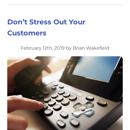
Don’t Stress Out Your
Customers
February 12th, 2019 by Brian Wakefield