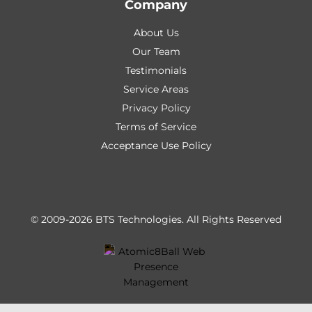
Company
About Us
Our Team
Testimonials
Service Areas
Privacy Policy
Terms of Service
Acceptance Use Policy
© 2009-2026 BTS Technologies.
All Rights Reserved