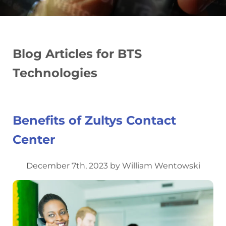
Blog Articles for BTS
Technologies
Benefits of Zultys Contact
Center
December 7th, 2023 by William Wentowski