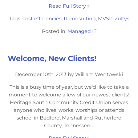
Read Full Story »
Tags:
cost efficiencies
,
IT consulting
,
MVSP
,
Zultys
Posted in:
Managed IT
Welcome, New Clients!
December 10th, 2013 by William Wentowski
This is a busy time of year, but we'd like to take a
moment to welcome a few of our newest clients!
Heritage South Community Credit Union serves
anyone who lives, works, worships or attends
school in Bedford, Marshall and Rutherford
County, Tennessee....