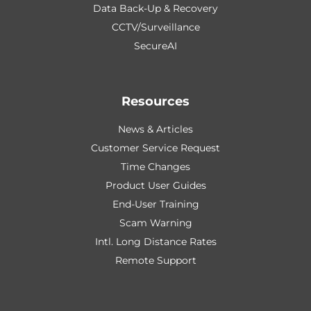
Data Back-Up & Recovery
CCTV/Surveillance
SecureAI
Resources
News & Articles
Customer Service Request
Time Changes
Product User Guides
End-User Training
Scam Warning
Intl. Long Distance Rates
Remote Support