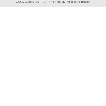
CA Civ. Code § 1798.102 -
Do Not Sell My Personal Information