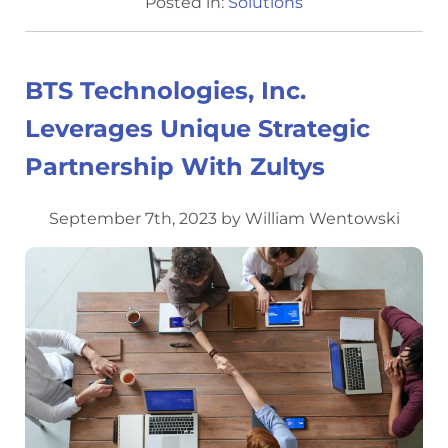
Posted in:
Solutions
BTS Technologies, Inc.
Leverages Unique Strategic
Partnership With Zultys
September 7th, 2023 by William Wentowski