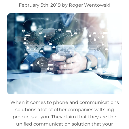
February 5th, 2019 by Roger Wentowski
When it comes to phone and communications
solutions a lot of other companies will sling
products at you. They claim that they are the
unified communication solution that your