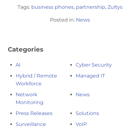
Tags:
business phones
,
partnership
,
Zultys
Posted in:
News
Categories
AI
Cyber Security
Hybrid / Remote
Managed IT
Workforce
Network
News
Monitoring
Press Releases
Solutions
Surveillance
VoIP