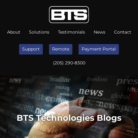
About
Solutions
Testimonials
News
Contact
Support
Remote
Payment Portal
(205) 290-8300
BTS Technologies Blogs