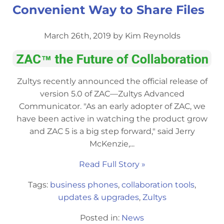
Convenient Way to Share Files
March 26th, 2019 by Kim Reynolds
Zultys recently announced the official release of
version 5.0 of ZAC—Zultys Advanced
Communicator. "As an early adopter of ZAC, we
have been active in watching the product grow
and ZAC 5 is a big step forward," said Jerry
McKenzie,...
Read Full Story »
Tags:
business phones
,
collaboration tools
,
updates & upgrades
,
Zultys
Posted in:
News