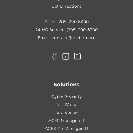
Get Directions
Sales:
(205) 290-8400
24-HR Service:
(205) 290-8300
Email:
contact@askbts.com
Solutions
Cyber Security
TotalVoice
TotalVoice+
ACES Managed IT
ACES Co-Managed IT