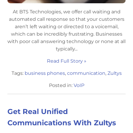
At BTS Technologies, we offer call waiting and
automated call response so that your customers
aren’t left waiting or directed to a voicemail,
which can be incredibly frustrating. Businesses
with poor call answering technology or none at all
typically...
Read Full Story »
Tags:
business phones
,
communication
,
Zultys
Posted in:
VoIP
Get Real Unified
Communications With Zultys