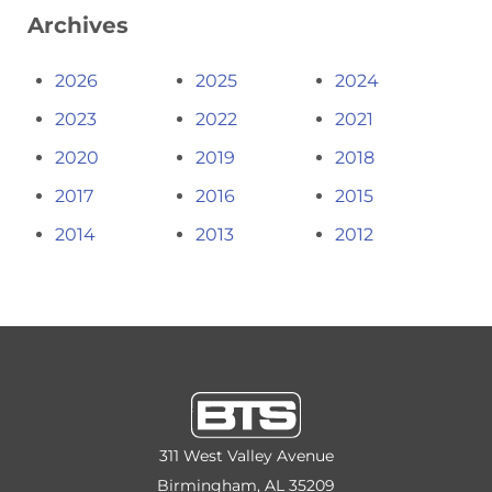
Archives
2026
2025
2024
2023
2022
2021
2020
2019
2018
2017
2016
2015
2014
2013
2012
311 West Valley Avenue
Birmingham, AL 35209