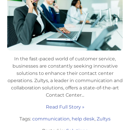
In the fast-paced world of customer service,
businesses are constantly seeking innovative
solutions to enhance their contact center
operations. Zultys, a leader in communication and
collaboration solutions, offers a state-of-the-art
Contact Center...
Read Full Story »
Tags:
communication
,
help desk
,
Zultys