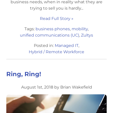
business needs, when in reality what they are
trying to sell you is hardly...
Read Full Story »
Tags:
business phones
,
mobility
,
unified communications (UC)
,
Zultys
Posted in:
Managed IT
,
Hybrid / Remote Workforce
Ring, Ring!
August 1st, 2018 by Brian Wakefield