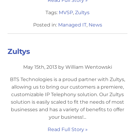
Read Full Story »
Tags:
MVSP
,
Zultys
Posted in:
Managed IT
,
News
Zultys
May 15th, 2013 by William Wentowski
BTS Technologies is a proud partner with Zultys,
allowing us to bring our customers a premiere,
customizable IP Telephony solution. Our Zultys
solution is easily scaled to fit the needs of most
businesses and has a variety of benefits to offer
your business!...
Read Full Story »