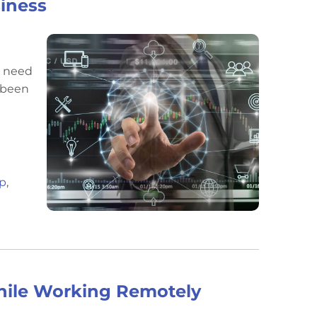
siness
s need
s been
op
,
While Working Remotely