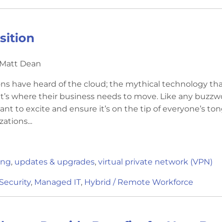
sition
 Matt Dean
ns have heard of the cloud; the mythical technology th
it’s where their business needs to move. Like any buzzw
ant to excite and ensure it’s on the tip of everyone’s to
ations...
ing
,
updates & upgrades
,
virtual private network (VPN)
Security
,
Managed IT
,
Hybrid / Remote Workforce