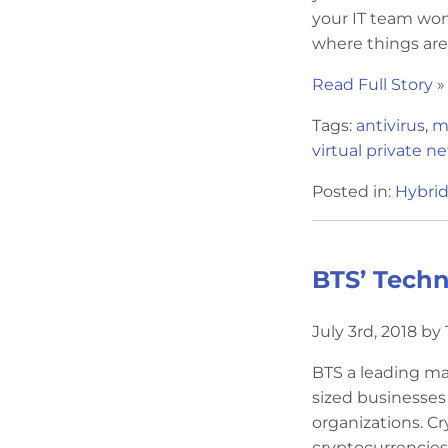
your IT team won
where things are
Read Full Story »
Tags:
antivirus
,
m
virtual private n
Posted in:
Hybrid
BTS’ Techn
July 3rd, 2018 b
BTS a leading ma
sized businesses
organizations. Cr
cryptocurrencies,