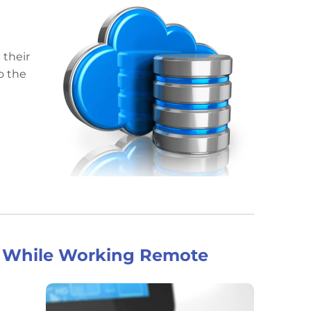
e
 their
o the
nt While Working Remote