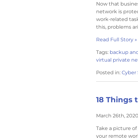
Now that busines
network is prote
work-related ta
this, problems aris
Read Full Story »
Tags:
backup and
virtual private n
Posted in:
Cyber 
18 Things 
March 26th, 2020
Take a picture o
your remote work