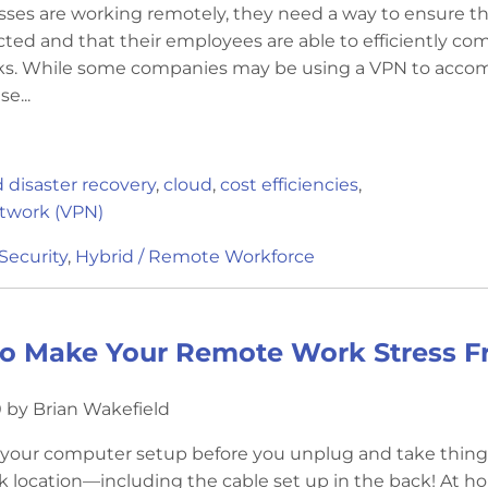
ses are working remotely, they need a way to ensure th
cted and that their employees are able to efficiently co
sks. While some companies may be using a VPN to acco
e...
 disaster recovery
,
cloud
,
cost efficiencies
,
etwork (VPN)
Security
,
Hybrid / Remote Workforce
to Make Your Remote Work Stress F
 by Brian Wakefield
f your computer setup before you unplug and take thing
 location—including the cable set up in the back! At h