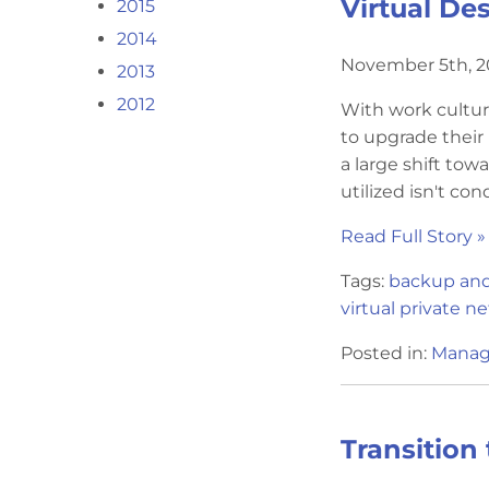
Virtual De
2015
2014
November 5th, 
2013
2012
With work cultu
to upgrade their
a large shift tow
utilized isn't cond
Read Full Story »
Tags:
backup and
virtual private n
Posted in:
Manag
Transition