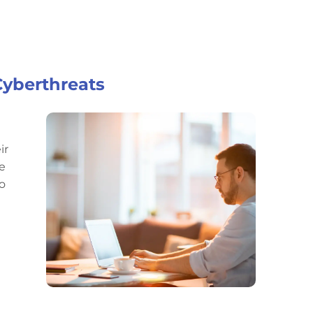
Cyberthreats
ir
he
o