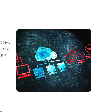
at few
ord or
ngue.