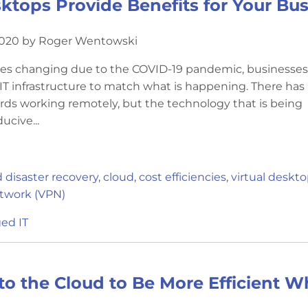
sktops Provide Benefits for Your Bu
2020 by Roger Wentowski
res changing due to the COVID-19 pandemic, businesse
 IT infrastructure to match what is happening. There ha
ards working remotely, but the technology that is being
ucive...
 disaster recovery
,
cloud
,
cost efficiencies
,
virtual deskt
etwork (VPN)
ed IT
 to the Cloud to Be More Efficient 