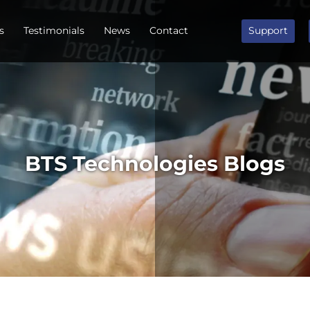
s
Testimonials
News
Contact
Support
BTS Technologies Blogs