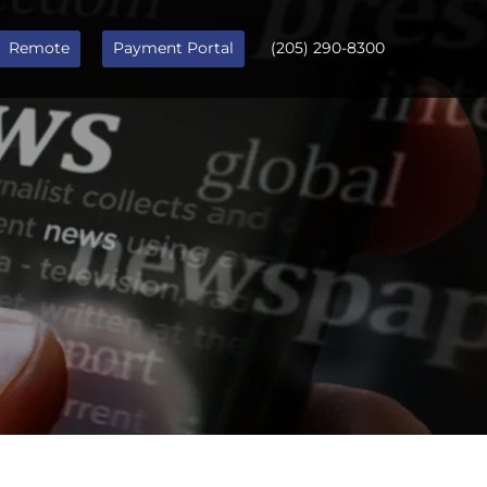
Remote
Payment Portal
(205) 290-8300