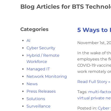
Blog Articles for BTS Techno
Categories
5 Ways to 
AI
November 1st, 2
Cyber Security
In the wake of t
Hybrid / Remote
employees the fle
Workforce
COVID-19 vaccine,
Managed IT
work remotely or 
Network Monitoring
Read Full Story »
News
Press Releases
Tags:
multi-facto
virtual private n
Solutions
Surveillance
Posted in:
Cyber 