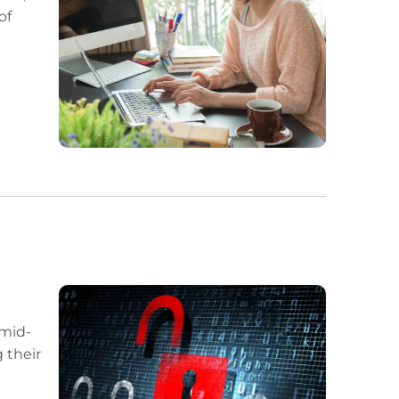
of
 mid-
 their