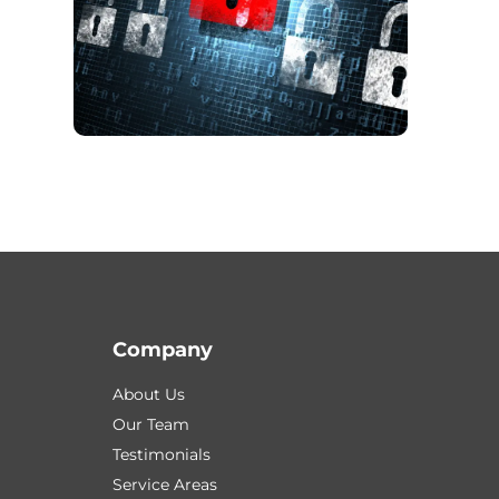
Company
About Us
Our Team
Testimonials
Service Areas