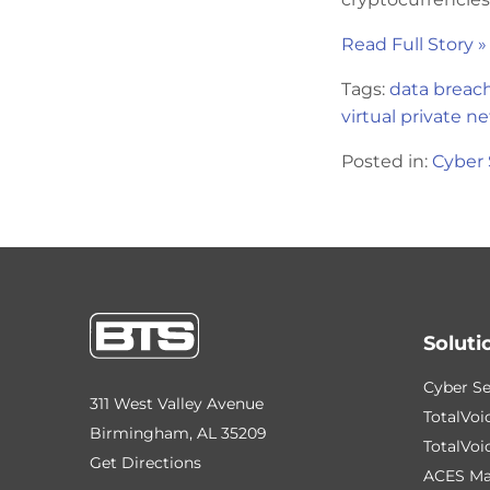
Read Full Story »
Tags:
data breac
virtual private n
Posted in:
Cyber 
Soluti
Cyber Se
311 West Valley Avenue
TotalVoi
Birmingham, AL 35209
TotalVoi
Get Directions
ACES Ma