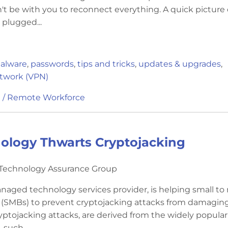
't be with you to reconnect everything. A quick picture 
 plugged...
alware
,
passwords
,
tips and tricks
,
updates & upgrades
,
etwork (VPN)
 / Remote Workforce
ology Thwarts Cryptojacking
y Technology Assurance Group
naged technology services provider, is helping small to
 (SMBs) to prevent cryptojacking attacks from damaging
yptojacking attacks, are derived from the widely popular
 such...