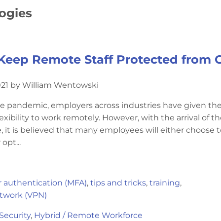
logies
Keep Remote Staff Protected from 
021 by William Wentowski
he pandemic, employers across industries have given the
xibility to work remotely. However, with the arrival of t
 it is believed that many employees will either choose t
opt...
r authentication (MFA)
,
tips and tricks
,
training
,
etwork (VPN)
Security
,
Hybrid / Remote Workforce