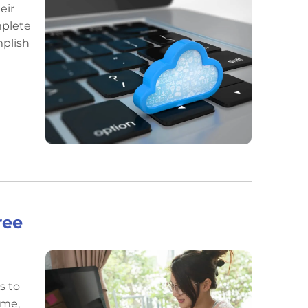
eir
mplete
mplish
ree
s to
ome,