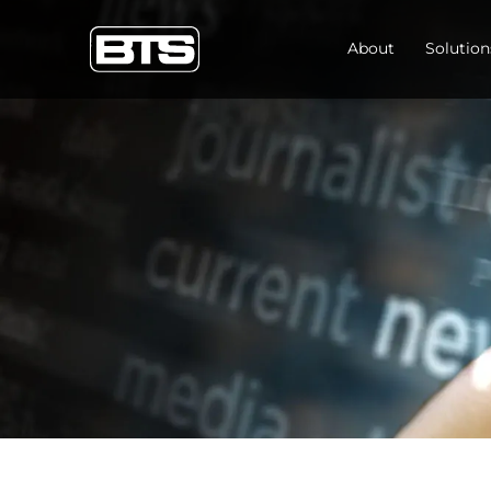
About
Solution