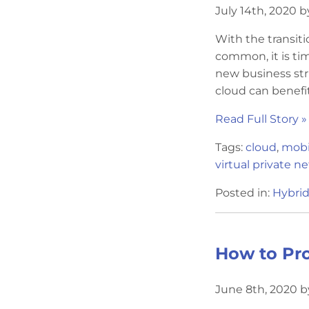
July 14th, 2020 b
With the transit
common, it is tim
new business str
cloud can benefit
Read Full Story »
Tags:
cloud
,
mobil
virtual private n
Posted in:
Hybrid
How to Pro
June 8th, 2020 