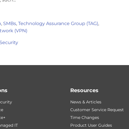
h
,
SMBs
,
Technology Assurance Group (TAG)
,
etwork (VPN)
Security
ons
Resources
curity
News & Articles
ce
Customer Service Request
ce+
Time Changes
naged IT
Product User Guides