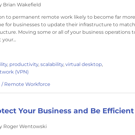
y Brian Wakefield
ion to permanent remote work likely to become far mor
e for businesses to update their infrastructure to match
ucture. Moving some or all of your business operations t
 your...
ity
,
productivity
,
scalability
,
virtual desktop
,
etwork (VPN)
 / Remote Workforce
tect Your Business and Be Efficie
by Roger Wentowski