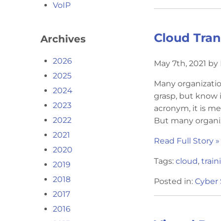
VoIP
Cloud Tran
Archives
2026
May 7th, 2021 by
2025
Many organizatio
2024
grasp, but know 
2023
acronym, it is me
2022
But many organiz
2021
Read Full Story »
2020
Tags:
cloud
,
train
2019
2018
Posted in:
Cyber 
2017
2016