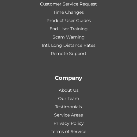
Customer Service Request
Time Changes
Product User Guides
End-User Training
Scam Warning
Intl. Long Distance Rates
Remote Support
Company
About Us
Our Team
Testimonials
Service Areas
Privacy Policy
Terms of Service