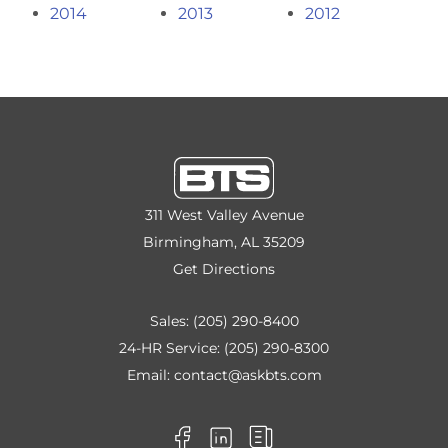
2014
2013
2012
311 West Valley Avenue
Birmingham, AL 35209
Get Directions
Sales:
(205) 290-8400
24-HR Service:
(205) 290-8300
Email:
contact@askbts.com