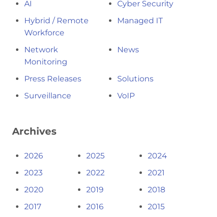
AI
Cyber Security
Hybrid / Remote
Managed IT
Workforce
Network
News
Monitoring
Press Releases
Solutions
Surveillance
VoIP
Archives
2026
2025
2024
2023
2022
2021
2020
2019
2018
2017
2016
2015