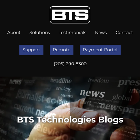
About
Solutions
Testimonials
News
Contact
Support
Remote
Payment Portal
(205) 290-8300
BTS Technologies Blogs