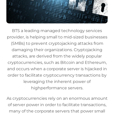
BTS a leading managed technology services
provider, is helping small to mid-sized businesses
(SMBs) to prevent cryptojacking attacks from
damaging their organizations. Cryptojacking
attacks, are derived from the widely popular
cryptocurrencies, such as Bitcoin and Ethereum,
and occurs when a corporate server is hijacked in
order to facilitate cryptocurrency transactions by
leveraging the inherent power of
highperformance servers.
As cryptocurrencies rely on an enormous amount
of server power in order to facilitate transactions,
many of the corporate servers that power small