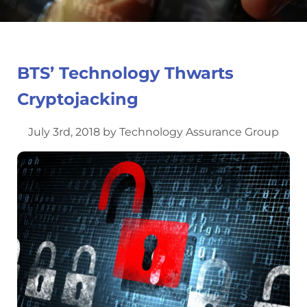
BTS’ Technology Thwarts
Cryptojacking
July 3rd, 2018 by Technology Assurance Group