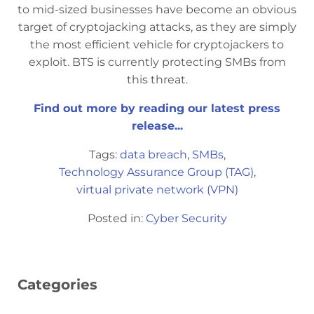
to mid-sized businesses have become an obvious
target of cryptojacking attacks, as they are simply
the most efficient vehicle for cryptojackers to
exploit. BTS is currently protecting SMBs from
this threat.
Find out more by reading our latest press
release...
Tags:
data breach
,
SMBs
,
Technology Assurance Group (TAG)
,
virtual private network (VPN)
Posted in:
Cyber Security
Categories