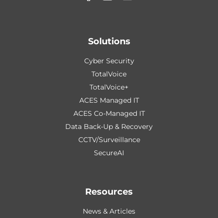
Solutions
Cyber Security
TotalVoice
TotalVoice+
ACES Managed IT
ACES Co-Managed IT
Data Back-Up & Recovery
CCTV/Surveillance
SecureAI
Resources
News & Articles