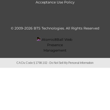
Acceptance Use Policy
© 2009-2026 BTS Technologies.
All Rights Reserved
CA Civ. Code § 1798.102 -
Do Not Sell My Personal Information