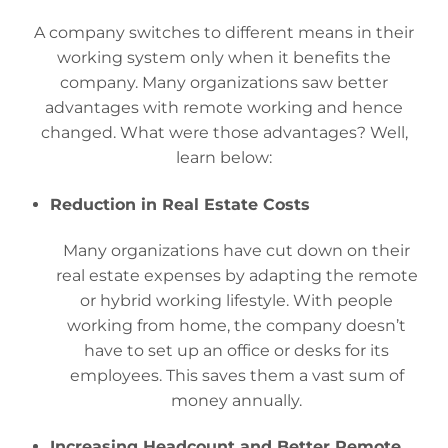
A company switches to different means in their
working system only when it benefits the
company. Many organizations saw better
advantages with remote working and hence
changed. What were those advantages? Well,
learn below:
Reduction in Real Estate Costs
Many organizations have cut down on their
real estate expenses by adapting the remote
or hybrid working lifestyle. With people
working from home, the company doesn’t
have to set up an office or desks for its
employees. This saves them a vast sum of
money annually.
Increasing Headcount and Better Remote