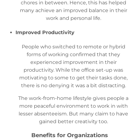
chores in between. Hence, this has helped
many achieve an improved balance in their
work and personal life.
Improved Productivity
People who switched to remote or hybrid
forms of working confirmed that they
experienced improvement in their
productivity. While the office set-up was
motivating to some to get their tasks done,
there is no denying it was a bit distracting.
The work-from-home lifestyle gives people a
more peaceful environment to work in with
lesser absenteeism. But many claim to have
gained better creativity too.
Benefits for Organizations