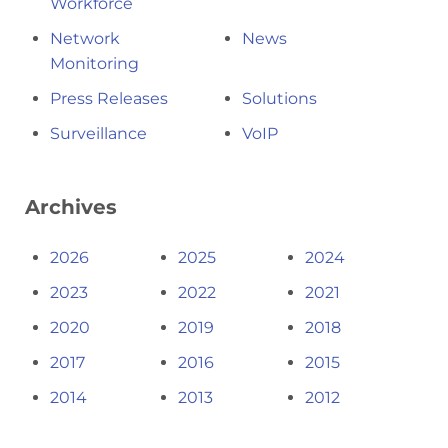
Workforce
Network
News
Monitoring
Press Releases
Solutions
Surveillance
VoIP
Archives
2026
2025
2024
2023
2022
2021
2020
2019
2018
2017
2016
2015
2014
2013
2012