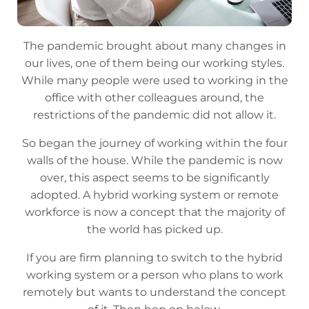
The pandemic brought about many changes in
our lives, one of them being our working styles.
While many people were used to working in the
office with other colleagues around, the
restrictions of the pandemic did not allow it.
So began the journey of working within the four
walls of the house. While the pandemic is now
over, this aspect seems to be significantly
adopted. A hybrid working system or remote
workforce is now a concept that the majority of
the world has picked up.
If you are firm planning to switch to the hybrid
working system or a person who plans to work
remotely but wants to understand the concept