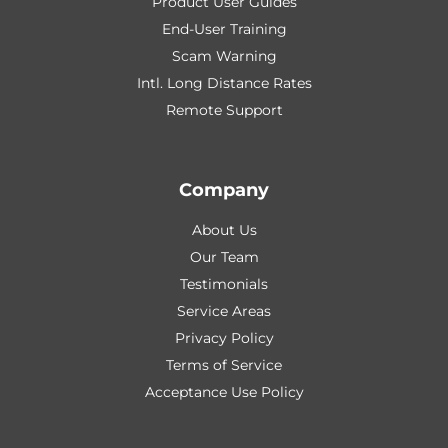
Product User Guides
End-User Training
Scam Warning
Intl. Long Distance Rates
Remote Support
Company
About Us
Our Team
Testimonials
Service Areas
Privacy Policy
Terms of Service
Acceptance Use Policy