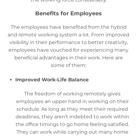
Benefits for Employees
The employees have benefited from the hybrid
and remote working system a lot. From improved
visibility in their performance to better creativity,
employees have vouched for experiencing many
beneficial advantages in their work. Here are
some of them:
Improved Work-Life Balance
The freedom of working remotely gives
employees an upper hand in working on their
schedule. As long as they meet their required
deadlines, they aren’t indebted to work within
the office timings to go home feeling satisfied.
They can work while carrying out many home