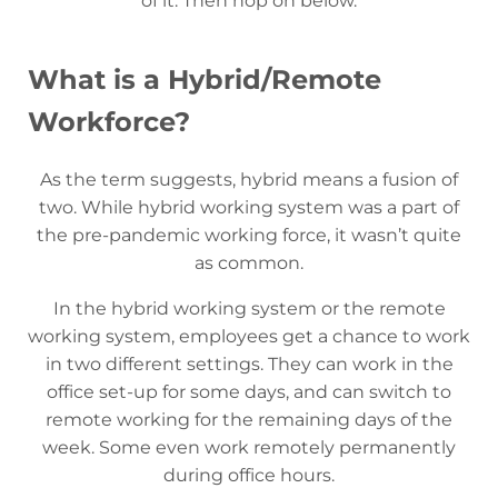
of it. Then hop on below.
What is a Hybrid/Remote
Workforce?
As the term suggests, hybrid means a fusion of
two. While hybrid working system was a part of
the pre-pandemic working force, it wasn’t quite
as common.
In the hybrid working system or the remote
working system, employees get a chance to work
in two different settings. They can work in the
office set-up for some days, and can switch to
remote working for the remaining days of the
week. Some even work remotely permanently
during office hours.