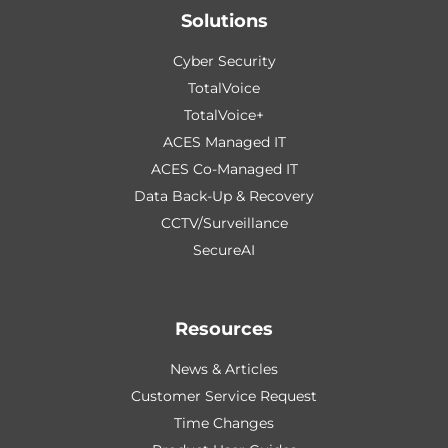
Solutions
Cyber Security
TotalVoice
TotalVoice+
ACES Managed IT
ACES Co-Managed IT
Data Back-Up & Recovery
CCTV/Surveillance
SecureAI
Resources
News & Articles
Customer Service Request
Time Changes