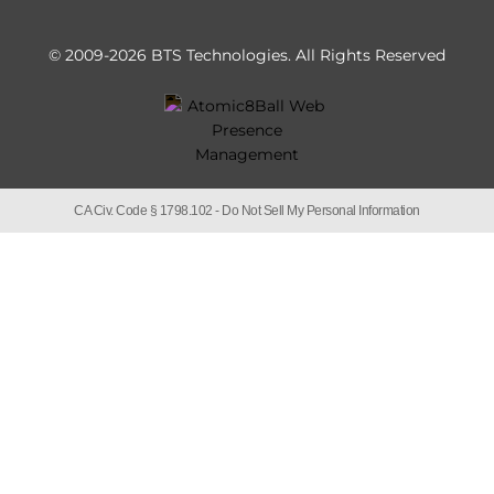
© 2009-2026 BTS Technologies.
All Rights Reserved
CA Civ. Code § 1798.102 -
Do Not Sell My Personal Information