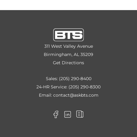
311 West Valley Avenue
Birmingham, AL 35209
Get Directions
Sales:
(205) 290-8400
24-HR Service:
(205) 290-8300
Email:
contact@askbts.com