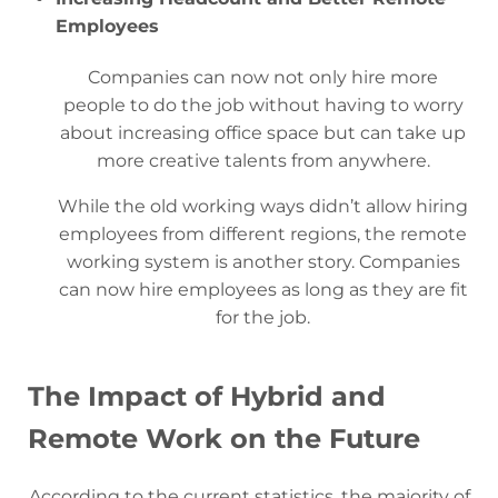
Employees
Companies can now not only hire more
people to do the job without having to worry
about increasing office space but can take up
more creative talents from anywhere.
While the old working ways didn’t allow hiring
employees from different regions, the remote
working system is another story. Companies
can now hire employees as long as they are fit
for the job.
The Impact of Hybrid and
Remote Work on the Future
According to the current statistics, the majority of