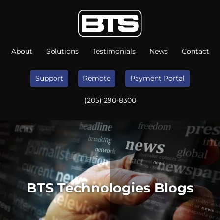
About
Solutions
Testimonials
News
Contact
Support
Remote
Payment Portal
(205) 290-8300
BTS Technologies Blogs