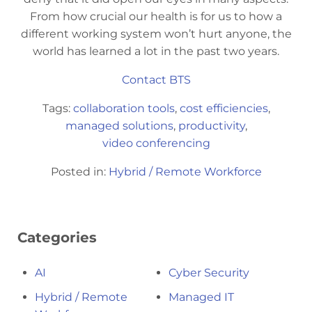
From how crucial our health is for us to how a
different working system won’t hurt anyone, the
world has learned a lot in the past two years.
Contact BTS
Tags:
collaboration tools
,
cost efficiencies
,
managed solutions
,
productivity
,
video conferencing
Posted in:
Hybrid / Remote Workforce
Categories
AI
Cyber Security
Hybrid / Remote
Managed IT