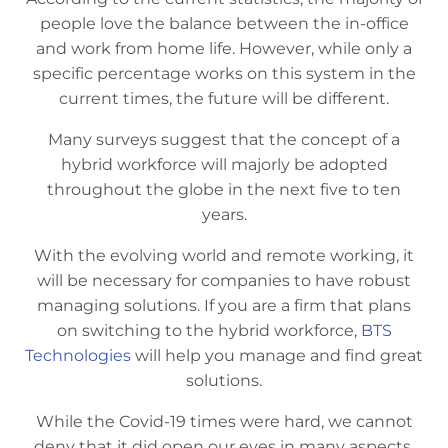
people love the balance between the in-office
and work from home life. However, while only a
specific percentage works on this system in the
current times, the future will be different.
Many surveys suggest that the concept of a
hybrid workforce will majorly be adopted
throughout the globe in the next five to ten
years.
With the evolving world and remote working, it
will be necessary for companies to have robust
managing solutions. If you are a firm that plans
on switching to the hybrid workforce,
BTS
Technologies
will help you manage and find great
solutions.
While the Covid-19 times were hard, we cannot
deny that it did open our eyes in many aspects.