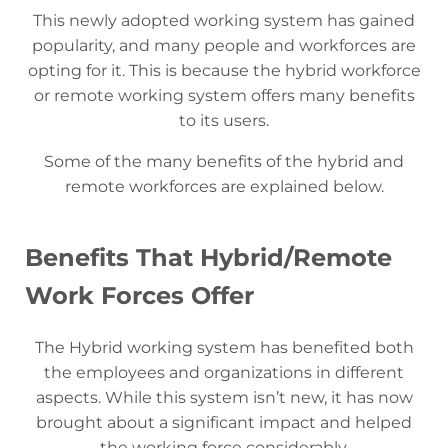
This newly adopted working system has gained
popularity, and many people and workforces are
opting for it. This is because the hybrid workforce
or remote working system offers many benefits
to its users.
Some of the many benefits of the hybrid and
remote workforces are explained below.
Benefits That Hybrid/Remote
Work Forces Offer
The Hybrid working system has benefited both
the employees and organizations in different
aspects. While this system isn’t new, it has now
brought about a significant impact and helped
the working force considerably.