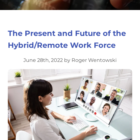
The Present and Future of the
Hybrid/Remote Work Force
June 28th, 2022 by Roger Wentowski