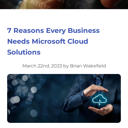
7 Reasons Every Business
Needs Microsoft Cloud
Solutions
March 22nd, 2023 by Brian Wakefield