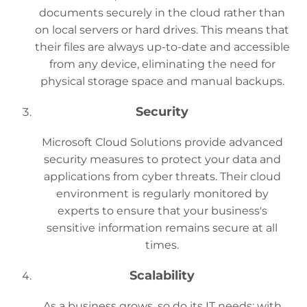
documents securely in the cloud rather than
on local servers or hard drives. This means that
their files are always up-to-date and accessible
from any device, eliminating the need for
physical storage space and manual backups.
Security
Microsoft Cloud Solutions provide advanced
security measures to protect your data and
applications from cyber threats. Their cloud
environment is regularly monitored by
experts to ensure that your business's
sensitive information remains secure at all
times.
Scalability
As a business grows, so do its IT needs; with