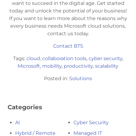
want to succeed in the digital age. Get started
today and unlock the potential of your business!
If you want to learn more about the reasons why
every business needs Microsoft cloud solutions,
contact us today.
Contact BTS
Tags:
cloud
,
collaboration tools
,
cyber security
,
Microsoft
,
mobility
,
productivity
,
scalability
Posted in:
Solutions
Categories
AI
Cyber Security
Hybrid / Remote
Managed IT