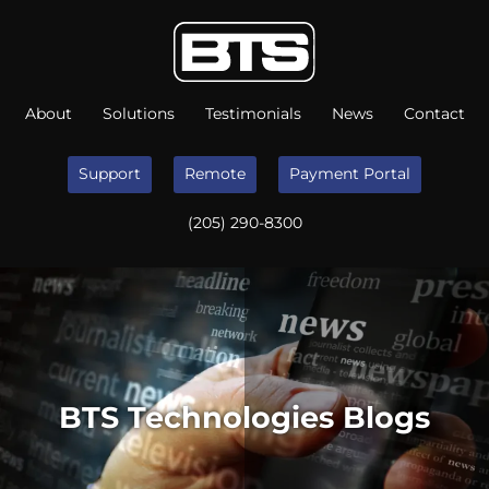
About
Solutions
Testimonials
News
Contact
Support
Remote
Payment Portal
(205) 290-8300
BTS Technologies Blogs