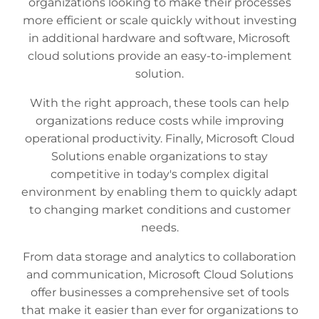
organizations looking to make their processes
more efficient or scale quickly without investing
in additional hardware and software, Microsoft
cloud solutions provide an easy-to-implement
solution.
With the right approach, these tools can help
organizations reduce costs while improving
operational productivity. Finally, Microsoft Cloud
Solutions enable organizations to stay
competitive in today's complex digital
environment by enabling them to quickly adapt
to changing market conditions and customer
needs.
From data storage and analytics to collaboration
and communication, Microsoft Cloud Solutions
offer businesses a comprehensive set of tools
that make it easier than ever for organizations to