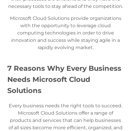
necessary tools to stay ahead of the competition.
Microsoft Cloud Solutions provide organizations
with the opportunity to leverage cloud
computing technologies in order to drive
innovation and success while staying agile in a
rapidly evolving market.
7 Reasons Why Every Business
Needs Microsoft Cloud
Solutions
Every business needs the right tools to succeed.
Microsoft Cloud Solutions offer a range of
products and services that can help businesses
of all sizes become more efficient, organized, and