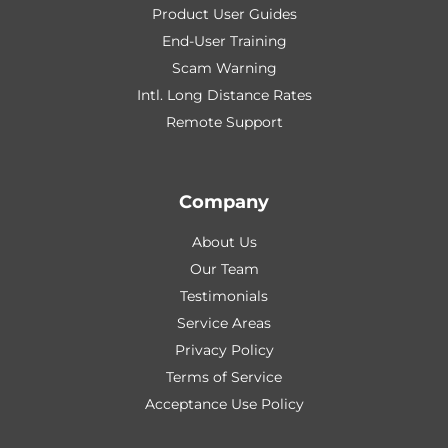
Product User Guides
End-User Training
Scam Warning
Intl. Long Distance Rates
Remote Support
Company
About Us
Our Team
Testimonials
Service Areas
Privacy Policy
Terms of Service
Acceptance Use Policy