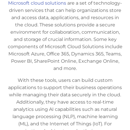
Microsoft cloud solutions
are a set of technology-
driven services that can help organizations store
and access data, applications, and resources in
the cloud. These solutions provide a secure
environment for collaboration, communication,
and storage of crucial information. Some key
components of Microsoft Cloud Solutions include
Microsoft Azure, Office 365, Dynamics 365, Teams,
Power BI, SharePoint Online, Exchange Online,
and more.
With these tools, users can build custom
applications to support their business operations
while managing their data securely in the cloud.
Additionally, they have access to real-time
analytics using AI capabilities such as natural
language processing (NLP), machine learning
(ML), and the Internet of Things (IoT). For