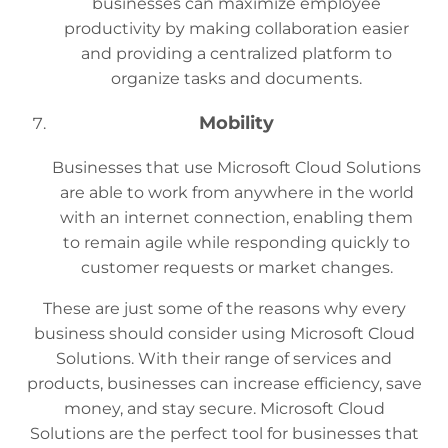
businesses can maximize employee
productivity by making collaboration easier
and providing a centralized platform to
organize tasks and documents.
Mobility
Businesses that use Microsoft Cloud Solutions
are able to work from anywhere in the world
with an internet connection, enabling them
to remain agile while responding quickly to
customer requests or market changes.
These are just some of the reasons why every
business should consider using Microsoft Cloud
Solutions. With their range of services and
products, businesses can increase efficiency, save
money, and stay secure. Microsoft Cloud
Solutions are the perfect tool for businesses that