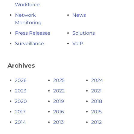
Workforce
Network
News
Monitoring
Press Releases
Solutions
Surveillance
VoIP
Archives
2026
2025
2024
2023
2022
2021
2020
2019
2018
2017
2016
2015
2014
2013
2012