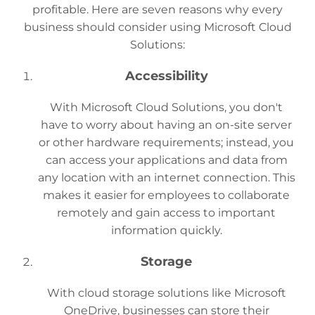
profitable. Here are seven reasons why every
business should consider using Microsoft Cloud
Solutions:
Accessibility
With Microsoft Cloud Solutions, you don't
have to worry about having an on-site server
or other hardware requirements; instead, you
can access your applications and data from
any location with an internet connection. This
makes it easier for employees to collaborate
remotely and gain access to important
information quickly.
Storage
With cloud storage solutions like Microsoft
OneDrive, businesses can store their