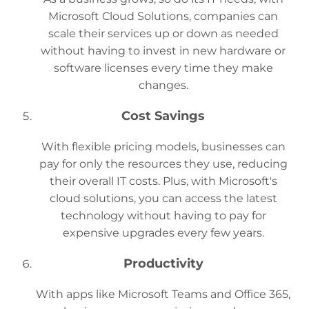
Microsoft Cloud Solutions, companies can
scale their services up or down as needed
without having to invest in new hardware or
software licenses every time they make
changes.
Cost Savings
With flexible pricing models, businesses can
pay for only the resources they use, reducing
their overall IT costs. Plus, with Microsoft's
cloud solutions, you can access the latest
technology without having to pay for
expensive upgrades every few years.
Productivity
With apps like Microsoft Teams and Office 365,