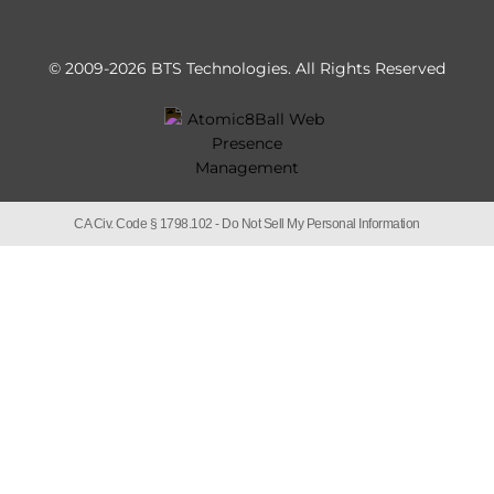
© 2009-2026 BTS Technologies.
All Rights Reserved
CA Civ. Code § 1798.102 -
Do Not Sell My Personal Information