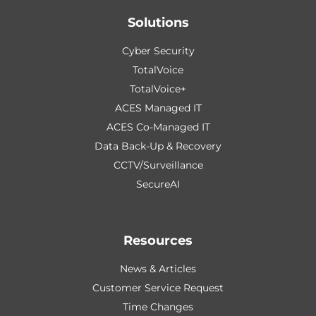
Solutions
Cyber Security
TotalVoice
TotalVoice+
ACES Managed IT
ACES Co-Managed IT
Data Back-Up & Recovery
CCTV/Surveillance
SecureAI
Resources
News & Articles
Customer Service Request
Time Changes