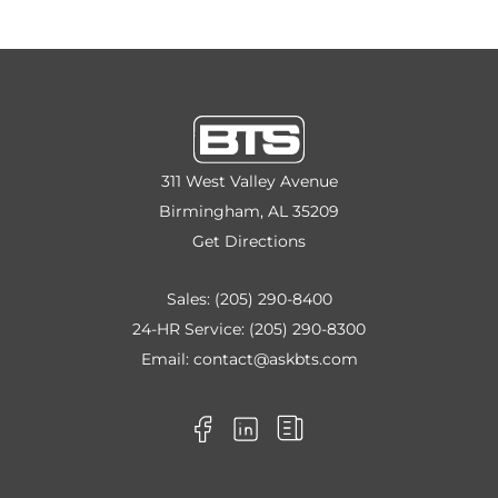
311 West Valley Avenue
Birmingham, AL 35209
Get Directions
Sales:
(205) 290-8400
24-HR Service:
(205) 290-8300
Email:
contact@askbts.com