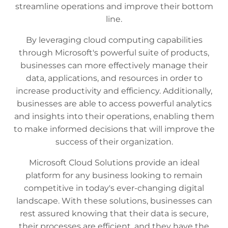
streamline operations and improve their bottom
line.
By leveraging cloud computing capabilities
through Microsoft's powerful suite of products,
businesses can more effectively manage their
data, applications, and resources in order to
increase productivity and efficiency. Additionally,
businesses are able to access powerful analytics
and insights into their operations, enabling them
to make informed decisions that will improve the
success of their organization.
Microsoft Cloud Solutions provide an ideal
platform for any business looking to remain
competitive in today's ever-changing digital
landscape. With these solutions, businesses can
rest assured knowing that their data is secure,
their processes are efficient, and they have the