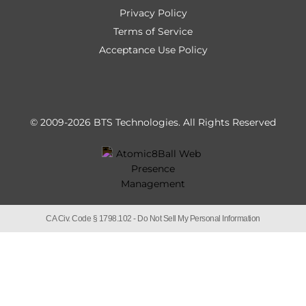
Privacy Policy
Terms of Service
Acceptance Use Policy
© 2009-2026 BTS Technologies.
All Rights Reserved
CA Civ. Code § 1798.102 -
Do Not Sell My Personal Information