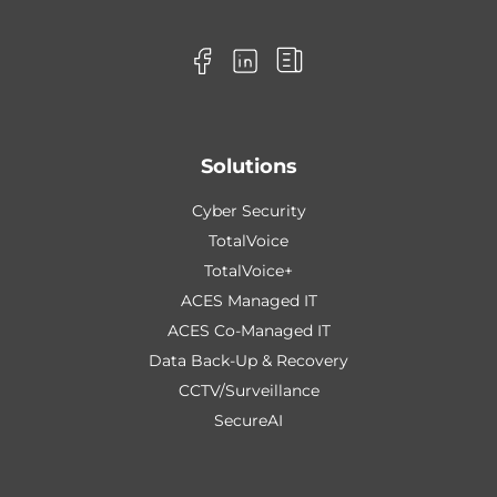
Solutions
Cyber Security
TotalVoice
TotalVoice+
ACES Managed IT
ACES Co-Managed IT
Data Back-Up & Recovery
CCTV/Surveillance
SecureAI