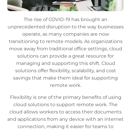
The rise of COVID-19 has brought an
unprecedented disruption to the way businesses
operate, as many companies are now
transitioning to remote models. As organizations
move away from traditional office settings, cloud
solutions can provide a great resource for
managing and supporting this shift. Cloud
solutions offer flexibility, scalability, and cost
savings that make them ideal for supporting
remote work.
Flexibility is one of the primary benefits of using
cloud solutions to support remote work. The
cloud allows workers to access their documents
and applications from any device with an internet
connection, making it easier for teams to