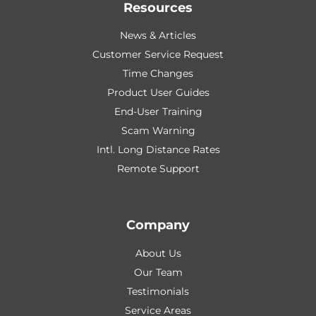
Resources
News & Articles
Customer Service Request
Time Changes
Product User Guides
End-User Training
Scam Warning
Intl. Long Distance Rates
Remote Support
Company
About Us
Our Team
Testimonials
Service Areas