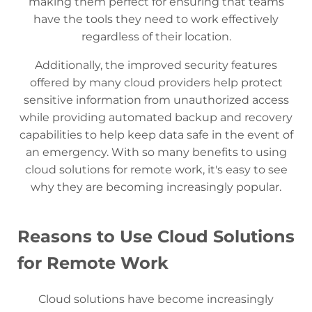
making them perfect for ensuring that teams
have the tools they need to work effectively
regardless of their location.
Additionally, the improved security features
offered by many cloud providers help protect
sensitive information from unauthorized access
while providing automated backup and recovery
capabilities to help keep data safe in the event of
an emergency. With so many benefits to using
cloud solutions for remote work, it's easy to see
why they are becoming increasingly popular.
Reasons to Use Cloud Solutions
for Remote Work
Cloud solutions have become increasingly