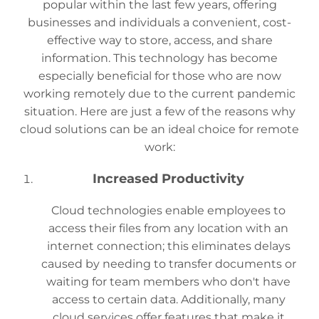
popular within the last few years, offering
businesses and individuals a convenient, cost-
effective way to store, access, and share
information. This technology has become
especially beneficial for those who are now
working remotely due to the current pandemic
situation. Here are just a few of the reasons why
cloud solutions can be an ideal choice for remote
work:
Increased Productivity
Cloud technologies enable employees to
access their files from any location with an
internet connection; this eliminates delays
caused by needing to transfer documents or
waiting for team members who don't have
access to certain data. Additionally, many
cloud services offer features that make it