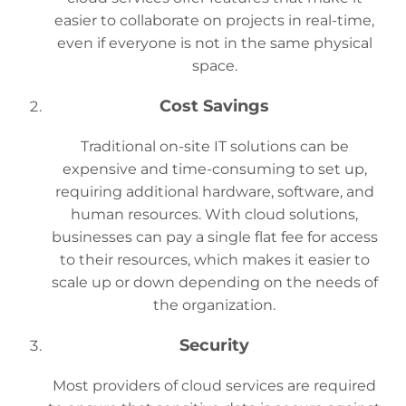
easier to collaborate on projects in real-time,
even if everyone is not in the same physical
space.
Cost Savings
Traditional on-site IT solutions can be
expensive and time-consuming to set up,
requiring additional hardware, software, and
human resources. With cloud solutions,
businesses can pay a single flat fee for access
to their resources, which makes it easier to
scale up or down depending on the needs of
the organization.
Security
Most providers of cloud services are required