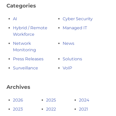
Categories
AI
Cyber Security
Hybrid / Remote
Managed IT
Workforce
Network
News
Monitoring
Press Releases
Solutions
Surveillance
VoIP
Archives
2026
2025
2024
2023
2022
2021