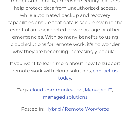
model. Additionally, improved security features
help protect data from unauthorized access,
while automated backup and recovery
capabilities ensure that data is secure even in the
event of an unexpected power outage or other
emergencies. With so many benefits to using
cloud solutions for remote work, it's no wonder
why they are becoming increasingly popular.
If you want to learn more about how to support
remote work with cloud solutions,
contact us
today
.
Tags:
cloud
,
communication
,
Managed IT
,
managed solutions
Posted in:
Hybrid / Remote Workforce