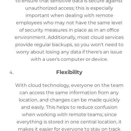
to ensure that sensitive data is secure against
unauthorized access; this is especially
important when dealing with remote
employees who may not have the same level
of security measures in place as in an office
environment. Additionally, most cloud services
provide regular backups, so you won't need to
worry about losing any data if there's an issue
with a user's computer or device.
Flexibility
With cloud technology, everyone on the team
can access the same information from any
location, and changes can be made quickly
and easily. This helps to reduce confusion
when working with remote teams; since
everything is stored in one central location, it
makes it easier for everyone to stay on track