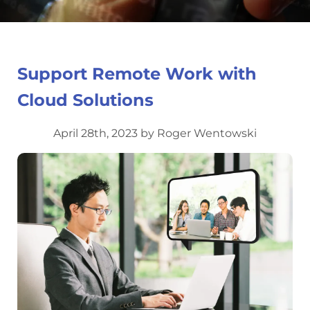
Support Remote Work with
Cloud Solutions
April 28th, 2023 by Roger Wentowski