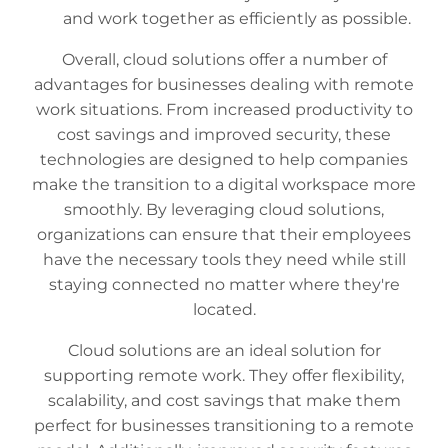
and work together as efficiently as possible.
Overall, cloud solutions offer a number of
advantages for businesses dealing with remote
work situations. From increased productivity to
cost savings and improved security, these
technologies are designed to help companies
make the transition to a digital workspace more
smoothly. By leveraging cloud solutions,
organizations can ensure that their employees
have the necessary tools they need while still
staying connected no matter where they're
located.
Cloud solutions are an ideal solution for
supporting remote work. They offer flexibility,
scalability, and cost savings that make them
perfect for businesses transitioning to a remote