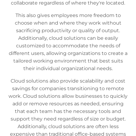
collaborate regardless of where they're located.
This also gives employees more freedom to
choose when and where they work without
sacrificing productivity or quality of output.
Additionally, cloud solutions can be easily
customized to accommodate the needs of
different users, allowing organizations to create a
tailored working environment that best suits
their individual organizational needs.
Cloud solutions also provide scalability and cost
savings for companies transitioning to remote
work. Cloud solutions allow businesses to quickly
add or remove resources as needed, ensuring
that each team has the necessary tools and
support they need regardless of size or budget.
Additionally, cloud solutions are often less
expensive than traditional office-based systems