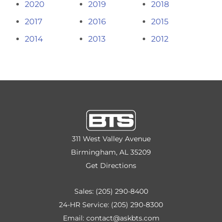
2020
2019
2018
2017
2016
2015
2014
2013
2012
311 West Valley Avenue
Birmingham, AL 35209
Get Directions
Sales:
(205) 290-8400
24-HR Service:
(205) 290-8300
Email:
contact@askbts.com