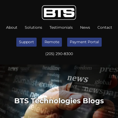
About
Solutions
Testimonials
News
Contact
Support
Remote
Payment Portal
(205) 290-8300
BTS Technologies Blogs