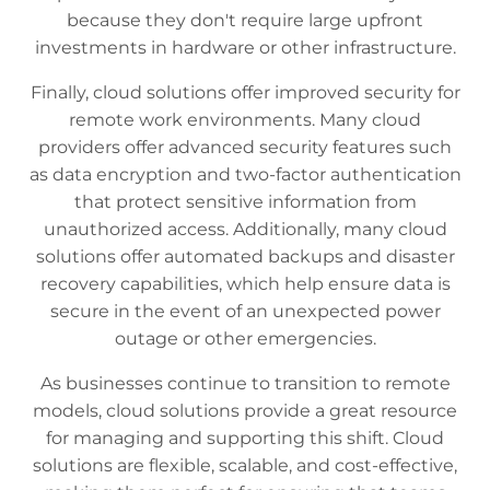
because they don't require large upfront
investments in hardware or other infrastructure.
Finally, cloud solutions offer improved security for
remote work environments. Many cloud
providers offer advanced security features such
as data encryption and two-factor authentication
that protect sensitive information from
unauthorized access. Additionally, many cloud
solutions offer automated backups and disaster
recovery capabilities, which help ensure data is
secure in the event of an unexpected power
outage or other emergencies.
As businesses continue to transition to remote
models, cloud solutions provide a great resource
for managing and supporting this shift. Cloud
solutions are flexible, scalable, and cost-effective,