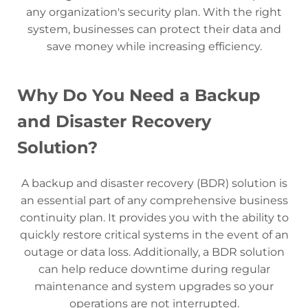
any organization's security plan. With the right
system, businesses can protect their data and
save money while increasing efficiency.
Why Do You Need a Backup
and Disaster Recovery
Solution?
A backup and disaster recovery (BDR) solution is
an essential part of any comprehensive business
continuity plan. It provides you with the ability to
quickly restore critical systems in the event of an
outage or data loss. Additionally, a BDR solution
can help reduce downtime during regular
maintenance and system upgrades so your
operations are not interrupted.