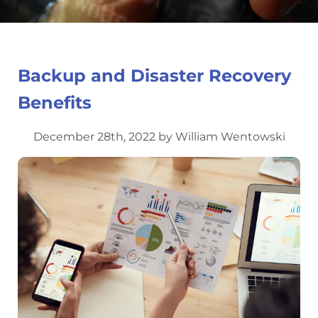
Backup and Disaster Recovery
Benefits
December 28th, 2022 by William Wentowski