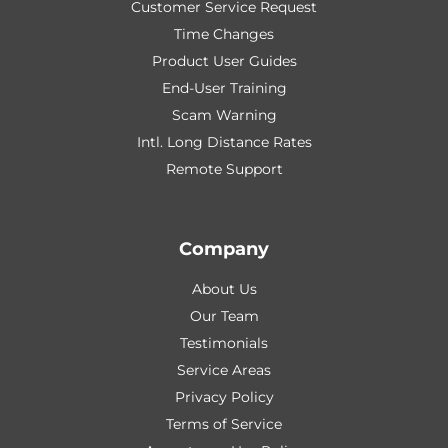
Customer Service Request
Time Changes
Product User Guides
End-User Training
Scam Warning
Intl. Long Distance Rates
Remote Support
Company
About Us
Our Team
Testimonials
Service Areas
Privacy Policy
Terms of Service