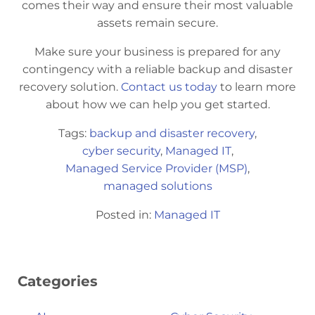
comes their way and ensure their most valuable
assets remain secure.
Make sure your business is prepared for any
contingency with a reliable backup and disaster
recovery solution.
Contact us today
to learn more
about how we can help you get started.
Tags:
backup and disaster recovery
,
cyber security
,
Managed IT
,
Managed Service Provider (MSP)
,
managed solutions
Posted in:
Managed IT
Categories