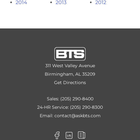
2014
2013
2012
311 West Valley Avenue
Birmingham, AL 35209
Get Directions
Sales:
(205) 290-8400
24-HR Service:
(205) 290-8300
Email:
contact@askbts.com