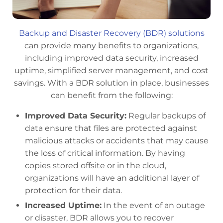
Backup and Disaster Recovery (BDR) solutions
can provide many benefits to organizations,
including improved data security, increased
uptime, simplified server management, and cost
savings. With a BDR solution in place, businesses
can benefit from the following:
Improved Data Security:
Regular backups of
data ensure that files are protected against
malicious attacks or accidents that may cause
the loss of critical information. By having
copies stored offsite or in the cloud,
organizations will have an additional layer of
protection for their data.
Increased Uptime:
In the event of an outage
or disaster, BDR allows you to recover