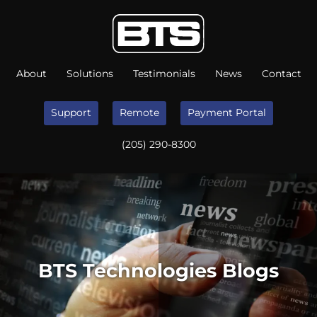
About
Solutions
Testimonials
News
Contact
Support
Remote
Payment Portal
(205) 290-8300
BTS Technologies Blogs