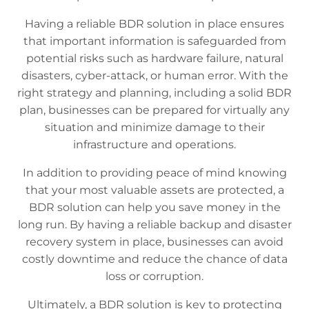
Having a reliable BDR solution in place ensures
that important information is safeguarded from
potential risks such as hardware failure, natural
disasters, cyber-attack, or human error. With the
right strategy and planning, including a solid BDR
plan, businesses can be prepared for virtually any
situation and minimize damage to their
infrastructure and operations.
In addition to providing peace of mind knowing
that your most valuable assets are protected, a
BDR solution can help you save money in the
long run. By having a reliable backup and disaster
recovery system in place, businesses can avoid
costly downtime and reduce the chance of data
loss or corruption.
Ultimately, a BDR solution is key to protecting