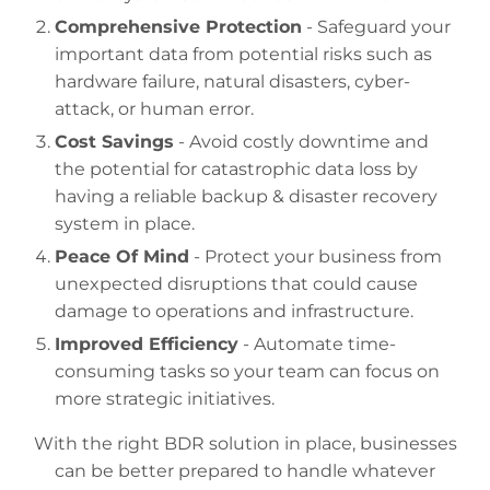
Comprehensive Protection
- Safeguard your
important data from potential risks such as
hardware failure, natural disasters, cyber-
attack, or human error.
Cost Savings
- Avoid costly downtime and
the potential for catastrophic data loss by
having a reliable backup & disaster recovery
system in place.
Peace Of Mind
- Protect your business from
unexpected disruptions that could cause
damage to operations and infrastructure.
Improved Efficiency
- Automate time-
consuming tasks so your team can focus on
more strategic initiatives.
With the right BDR solution in place, businesses
can be better prepared to handle whatever