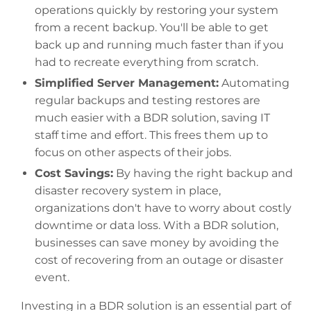
operations quickly by restoring your system
from a recent backup. You'll be able to get
back up and running much faster than if you
had to recreate everything from scratch.
Simplified Server Management:
Automating
regular backups and testing restores are
much easier with a BDR solution, saving IT
staff time and effort. This frees them up to
focus on other aspects of their jobs.
Cost Savings:
By having the right backup and
disaster recovery system in place,
organizations don't have to worry about costly
downtime or data loss. With a BDR solution,
businesses can save money by avoiding the
cost of recovering from an outage or disaster
event.
Investing in a BDR solution is an essential part of