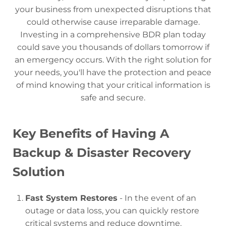
your business from unexpected disruptions that
could otherwise cause irreparable damage.
Investing in a comprehensive BDR plan today
could save you thousands of dollars tomorrow if
an emergency occurs. With the right solution for
your needs, you'll have the protection and peace
of mind knowing that your critical information is
safe and secure.
Key Benefits of Having A
Backup & Disaster Recovery
Solution
Fast System Restores
- In the event of an
outage or data loss, you can quickly restore
critical systems and reduce downtime.