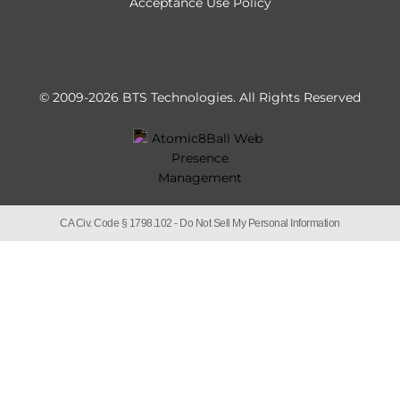
Acceptance Use Policy
© 2009-2026 BTS Technologies.
All Rights Reserved
CA Civ. Code § 1798.102 -
Do Not Sell My Personal Information