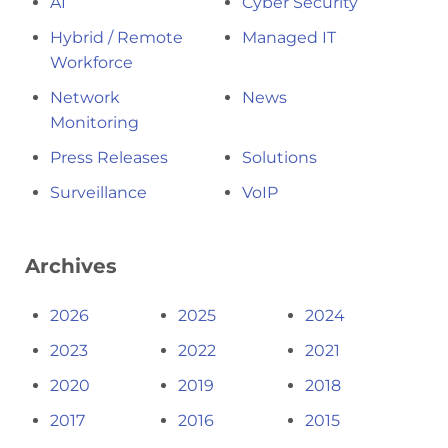
AI
Cyber Security
Hybrid / Remote
Managed IT
Workforce
Network
News
Monitoring
Press Releases
Solutions
Surveillance
VoIP
Archives
2026
2025
2024
2023
2022
2021
2020
2019
2018
2017
2016
2015