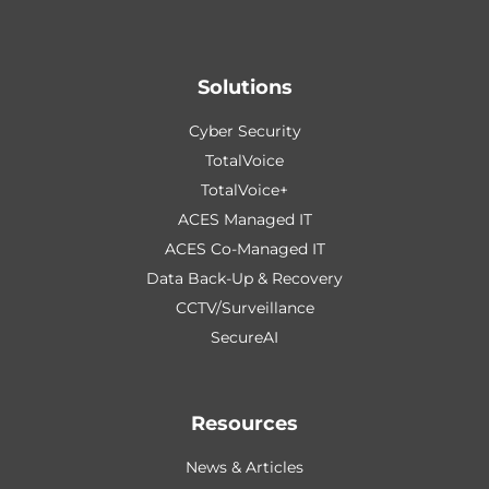
Solutions
Cyber Security
TotalVoice
TotalVoice+
ACES Managed IT
ACES Co-Managed IT
Data Back-Up & Recovery
CCTV/Surveillance
SecureAI
Resources
News & Articles