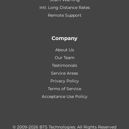
Intl. Long Distance Rates
Remote Support
Company
About Us
Our Team
Testimonials
Service Areas
Privacy Policy
Terms of Service
Acceptance Use Policy
© 2009-2026 BTS Technologies.
All Rights Reserved