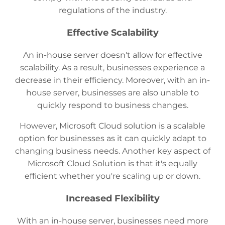
regulations of the industry.
Effective Scalability
An in-house server doesn't allow for effective
scalability. As a result, businesses experience a
decrease in their efficiency. Moreover, with an in-
house server, businesses are also unable to
quickly respond to business changes.
However, Microsoft Cloud solution is a scalable
option for businesses as it can quickly adapt to
changing business needs. Another key aspect of
Microsoft Cloud Solution is that it's equally
efficient whether you're scaling up or down.
Increased Flexibility
With an in-house server, businesses need more