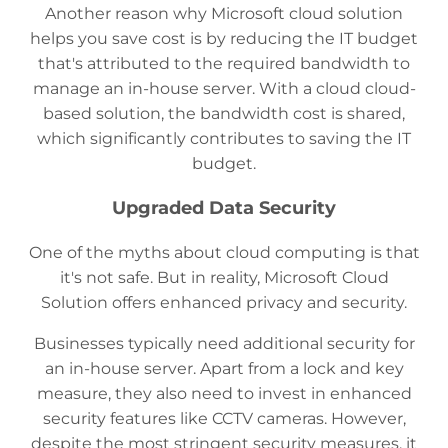
Another reason why Microsoft cloud solution
helps you save cost is by reducing the IT budget
that's attributed to the required bandwidth to
manage an in-house server. With a cloud cloud-
based solution, the bandwidth cost is shared,
which significantly contributes to saving the IT
budget.
Upgraded Data Security
One of the myths about cloud computing is that
it's not safe. But in reality, Microsoft Cloud
Solution offers enhanced privacy and security.
Businesses typically need additional security for
an in-house server. Apart from a lock and key
measure, they also need to invest in enhanced
security features like CCTV cameras. However,
despite the most stringent security measures, it