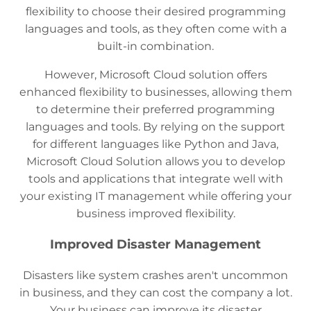
flexibility to choose their desired programming
languages and tools, as they often come with a
built-in combination.
However, Microsoft Cloud solution offers
enhanced flexibility to businesses, allowing them
to determine their preferred programming
languages and tools. By relying on the support
for different languages like Python and Java,
Microsoft Cloud Solution allows you to develop
tools and applications that integrate well with
your existing IT management while offering your
business improved flexibility.
Improved Disaster Management
Disasters like system crashes aren't uncommon
in business, and they can cost the company a lot.
Your business can improve its disaster