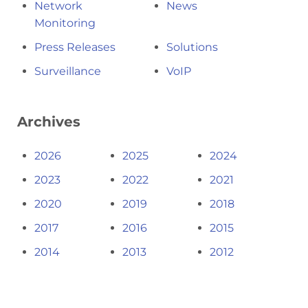
Network
News
Monitoring
Press Releases
Solutions
Surveillance
VoIP
Archives
2026
2025
2024
2023
2022
2021
2020
2019
2018
2017
2016
2015
2014
2013
2012