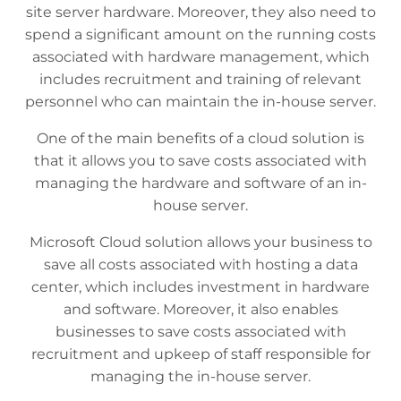
site server hardware. Moreover, they also need to
spend a significant amount on the running costs
associated with hardware management, which
includes recruitment and training of relevant
personnel who can maintain the in-house server.
One of the main benefits of a cloud solution is
that it allows you to save costs associated with
managing the hardware and software of an in-
house server.
Microsoft Cloud solution allows your business to
save all costs associated with hosting a data
center, which includes investment in hardware
and software. Moreover, it also enables
businesses to save costs associated with
recruitment and upkeep of staff responsible for
managing the in-house server.