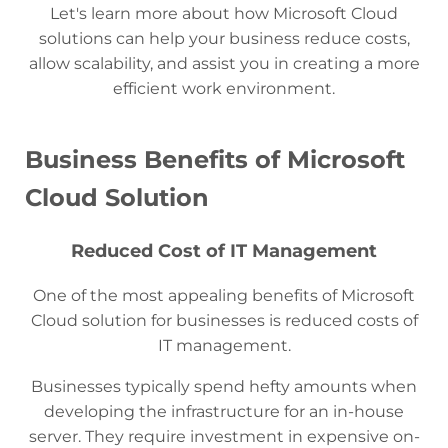
Let's learn more about how Microsoft Cloud
solutions can help your business reduce costs,
allow scalability, and assist you in creating a more
efficient work environment.
Business Benefits of Microsoft
Cloud Solution
Reduced Cost of IT Management
One of the most appealing benefits of Microsoft
Cloud solution for businesses is reduced costs of
IT management.
Businesses typically spend hefty amounts when
developing the infrastructure for an in-house
server. They require investment in expensive on-