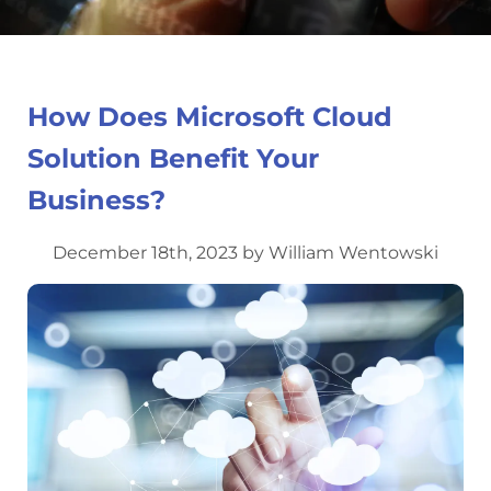
How Does Microsoft Cloud
Solution Benefit Your
Business?
December 18th, 2023 by William Wentowski