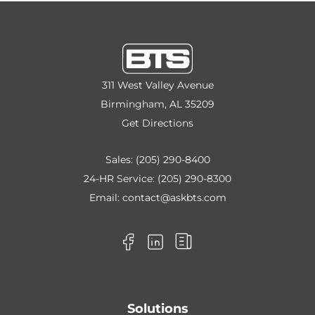
311 West Valley Avenue
Birmingham, AL 35209
Get Directions
Sales:
(205) 290-8400
24-HR Service:
(205) 290-8300
Email:
contact@askbts.com
Solutions