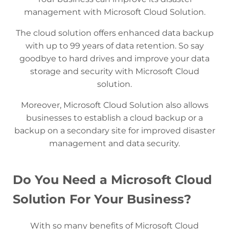
management with Microsoft Cloud Solution.
The cloud solution offers enhanced data backup
with up to 99 years of data retention. So say
goodbye to hard drives and improve your data
storage and security with Microsoft Cloud
solution.
Moreover, Microsoft Cloud Solution also allows
businesses to establish a cloud backup or a
backup on a secondary site for improved disaster
management and data security.
Do You Need a Microsoft Cloud
Solution For Your Business?
With so many benefits of Microsoft Cloud