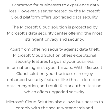
is common for businesses to experience data
loss. However, a server hosted by the Microsoft
Cloud platform offers upgraded data security.
The Microsoft Cloud solution is protected by
Microsoft's data security center offering the most
stringent privacy and security.
Apart from offering security against data theft,
Microsoft Cloud Solution offers exceptional
security features to guard your business
information against cyber threats. With Microsoft
Cloud solution, your business can enjoy
enhanced security features like threat detection,
data encryption, and multi-factor authentication,
which offers upgraded security.
Microsoft Cloud Solution also allows businesses to
comply with the security standards and