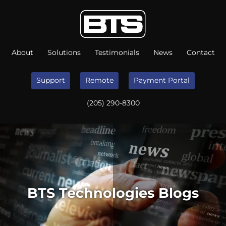
About
Solutions
Testimonials
News
Contact
Support
Remote
Payment Portal
(205) 290-8300
BTS Technologies Blogs