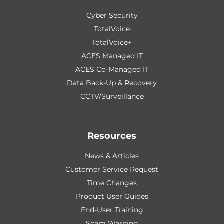
Cyber Security
TotalVoice
TotalVoice+
ACES Managed IT
ACES Co-Managed IT
Data Back-Up & Recovery
CCTV/Surveillance
Resources
News & Articles
Customer Service Request
Time Changes
Product User Guides
End-User Training
Scam Warning