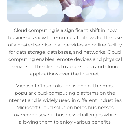
Cloud computing is a significant shift in how
businesses view IT resources. It allows for the use
of a hosted service that provides an online facility
for data storage, databases, and networks. Cloud
computing enables remote devices and physical
servers of the clients to access data and cloud
applications over the internet.
Microsoft Cloud solution is one of the most
popular cloud-computing platforms on the
internet and is widely used in different industries.
Microsoft Cloud solution helps businesses
overcome several business challenges while
allowing them to enjoy various benefits.