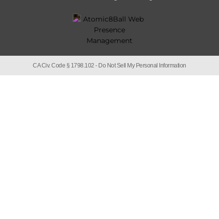
CA Civ. Code § 1798.102 -
Do Not Sell My Personal Information