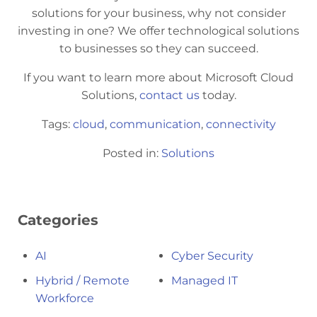
solutions for your business, why not consider
investing in one? We offer technological solutions
to businesses so they can succeed.
If you want to learn more about Microsoft Cloud
Solutions,
contact us
today.
Tags:
cloud
,
communication
,
connectivity
Posted in:
Solutions
Categories
AI
Cyber Security
Hybrid / Remote
Managed IT
Workforce