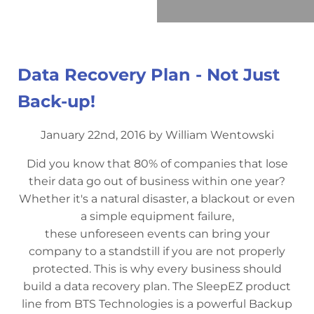
Data Recovery Plan - Not Just
Back-up!
January 22nd, 2016 by William Wentowski
Did you know that 80% of companies that lose
their data go out of business within one year?
Whether it's a natural disaster, a blackout or even
a simple equipment failure,
these unforeseen events can bring your
company to a standstill if you are not properly
protected. This is why every business should
build a data recovery plan. The SleepEZ product
line from BTS Technologies is a powerful Backup