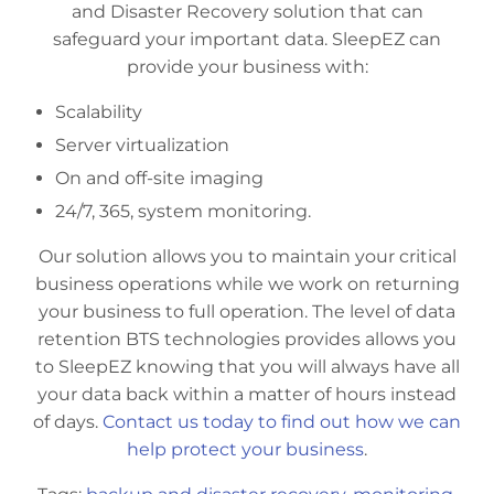
and Disaster Recovery solution that can
safeguard your important data. SleepEZ can
provide your business with:
Scalability
Server virtualization
On and off-site imaging
24/7, 365, system monitoring.
Our solution allows you to maintain your critical
business operations while we work on returning
your business to full operation. The level of data
retention BTS technologies provides allows you
to SleepEZ knowing that you will always have all
your data back within a matter of hours instead
of days.
Contact us today to find out how we can
help protect your business
.