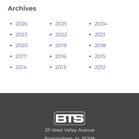
Archives
2026
2025
2024
2023
2022
2021
2020
2019
2018
2017
2016
2015
2014
2013
2012
311 West Valley Avenue
Birmingham, AL 35209