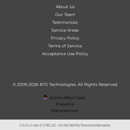
About Us
Our Team
Testimonials
Service Areas
Privacy Policy
Terms of Service
Acceptance Use Policy
© 2009-2026 BTS Technologies.
All Rights Reserved
CA Civ. Code § 1798.102 -
Do Not Sell My Personal Information