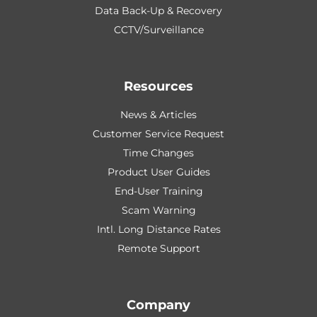
Data Back-Up & Recovery
CCTV/Surveillance
Resources
News & Articles
Customer Service Request
Time Changes
Product User Guides
End-User Training
Scam Warning
Intl. Long Distance Rates
Remote Support
Company