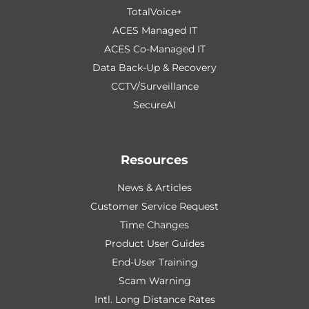
TotalVoice+
ACES Managed IT
ACES Co-Managed IT
Data Back-Up & Recovery
CCTV/Surveillance
SecureAI
Resources
News & Articles
Customer Service Request
Time Changes
Product User Guides
End-User Training
Scam Warning
Intl. Long Distance Rates