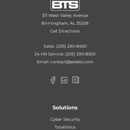
311 West Valley Avenue
Birmingham, AL 35209
Get Directions
Sales:
(205) 290-8400
24-HR Service:
(205) 290-8300
Email:
contact@askbts.com
Solutions
Cyber Security
TotalVoice