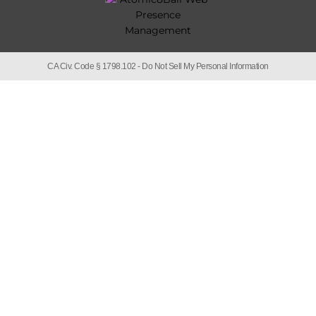
CA Civ. Code § 1798.102 -
Do Not Sell My Personal Information