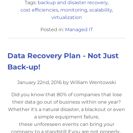
Tags:
backup and disaster recovery
,
cost efficiencies
,
monitoring
,
scalability
,
virtualization
Posted in:
Managed IT
Data Recovery Plan - Not Just
Back-up!
January 22nd, 2016 by William Wentowski
Did you know that 80% of companies that lose
their data go out of business within one year?
Whether it's a natural disaster, a blackout or even
a simple equipment failure,
these unforeseen events can bring your
company to a standstill if you are not properly...