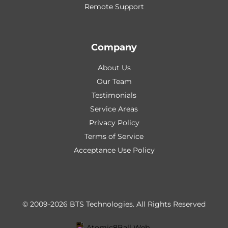
Remote Support
Company
About Us
Our Team
Testimonials
Service Areas
Privacy Policy
Terms of Service
Acceptance Use Policy
© 2009-2026 BTS Technologies.
All Rights Reserved