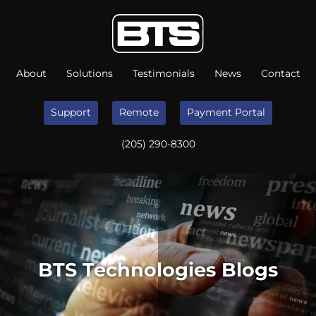
About
Solutions
Testimonials
News
Contact
Support
Remote
Payment Portal
(205) 290-8300
BTS Technologies Blogs