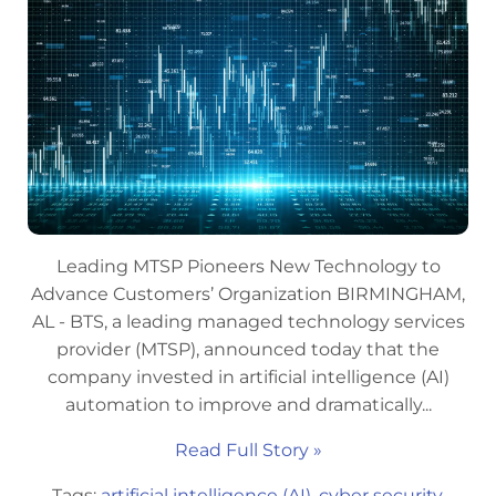
Leading MTSP Pioneers New Technology to
Advance Customers’ Organization BIRMINGHAM,
AL - BTS, a leading managed technology services
provider (MTSP), announced today that the
company invested in artificial intelligence (AI)
automation to improve and dramatically...
Read Full Story »
Tags:
artificial intelligence (AI)
,
cyber security
,