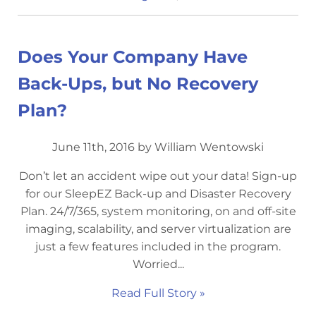
Does Your Company Have
Back-Ups, but No Recovery
Plan?
June 11th, 2016 by William Wentowski
Don’t let an accident wipe out your data! Sign-up
for our SleepEZ Back-up and Disaster Recovery
Plan. 24/7/365, system monitoring, on and off-site
imaging, scalability, and server virtualization are
just a few features included in the program.
Worried...
Read Full Story »