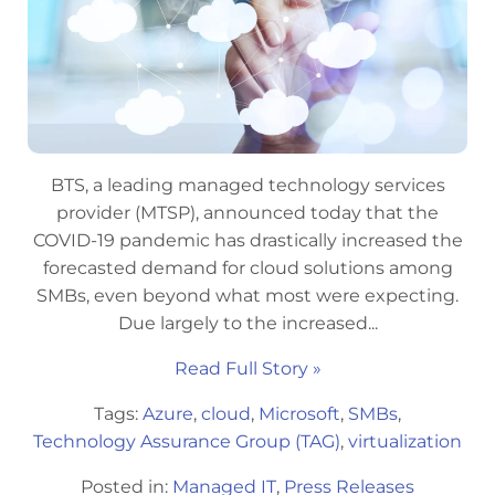
BTS, a leading managed technology services
provider (MTSP), announced today that the
COVID-19 pandemic has drastically increased the
forecasted demand for cloud solutions among
SMBs, even beyond what most were expecting.
Due largely to the increased...
Read Full Story »
Tags:
Azure
,
cloud
,
Microsoft
,
SMBs
,
Technology Assurance Group (TAG)
,
virtualization
Posted in:
Managed IT
,
Press Releases