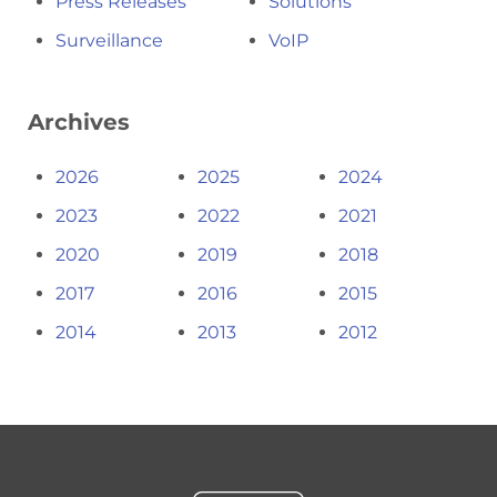
Press Releases
Solutions
Surveillance
VoIP
Archives
2026
2025
2024
2023
2022
2021
2020
2019
2018
2017
2016
2015
2014
2013
2012