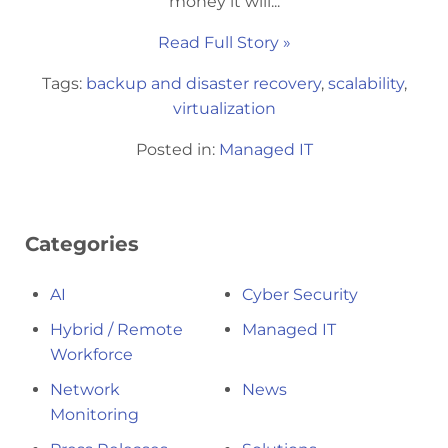
money it will...
Read Full Story »
Tags:
backup and disaster recovery
,
scalability
,
virtualization
Posted in:
Managed IT
Categories
AI
Cyber Security
Hybrid / Remote
Managed IT
Workforce
Network
News
Monitoring