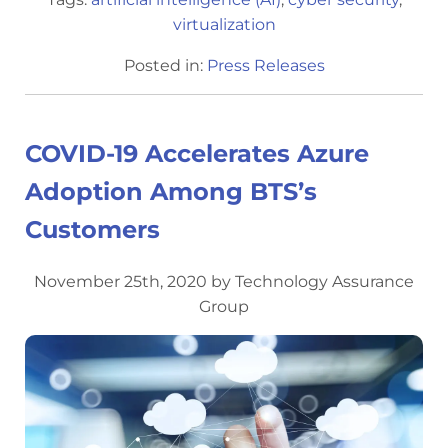
virtualization
Posted in:
Press Releases
COVID-19 Accelerates Azure
Adoption Among BTS’s
Customers
November 25th, 2020 by Technology Assurance
Group