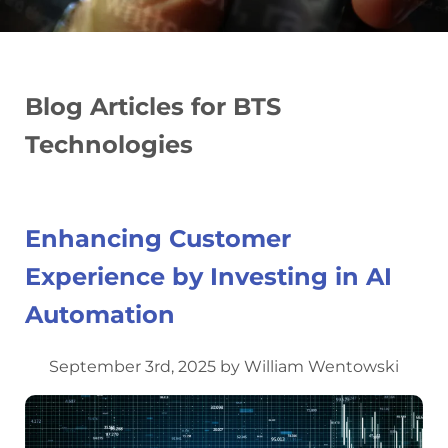
Blog Articles for BTS
Technologies
Enhancing Customer
Experience by Investing in AI
Automation
September 3rd, 2025 by William Wentowski