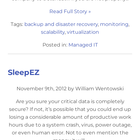
Read Full Story »
Tags:
backup and disaster recovery
,
monitoring
,
scalability
,
virtualization
Posted in:
Managed IT
SleepEZ
November 9th, 2012 by William Wentowski
Are you sure your critical data is completely
secure? If not, it’s possible that you could end up
losing a considerable amount of productive work
hours due to a system crash, virus, power outage,
or even human error. Not to even mention the