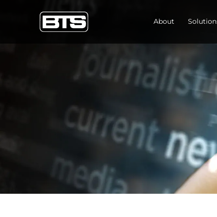
About
Solution