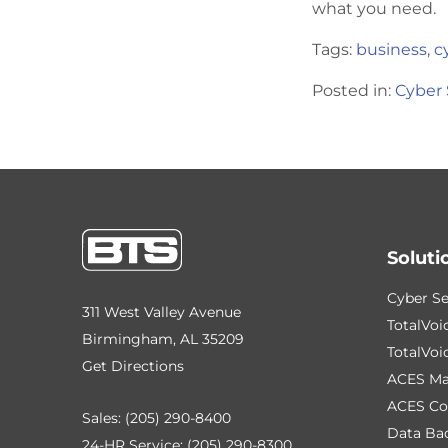
what you need.
Tags:
business
,
c
Posted in:
Cyber 
Soluti
Cyber Se
311 West Valley Avenue
TotalVoi
Birmingham, AL 35209
TotalVoi
Get Directions
ACES Ma
ACES Co
Sales:
(205) 290-8400
Data Ba
24-HR Service:
(205) 290-8300