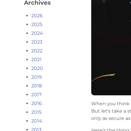
Archives
2026
2025
2024
2023
2022
2021
2020
2019
2018
2017
2016
When you think ab
But let’s take a
2015
only as secure as
2014
2013
Here’s the thing: