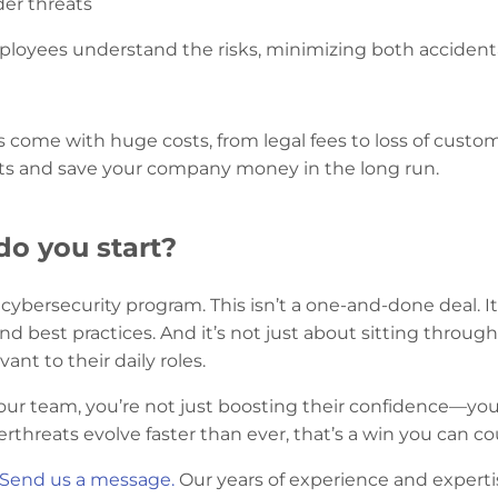
er threats
oyees understand the risks, minimizing both accidental 
 come with huge costs, from legal fees to loss of custom
ts and save your company money in the long run.
do you start?
d cybersecurity program. This isn’t a one-and-done deal.
d best practices. And it’s not just about sitting throug
vant to their daily roles.
your team, you’re not just boosting their confidence—you
threats evolve faster than ever, that’s a win you can co
Send us a message.
Our years of experience and expertis