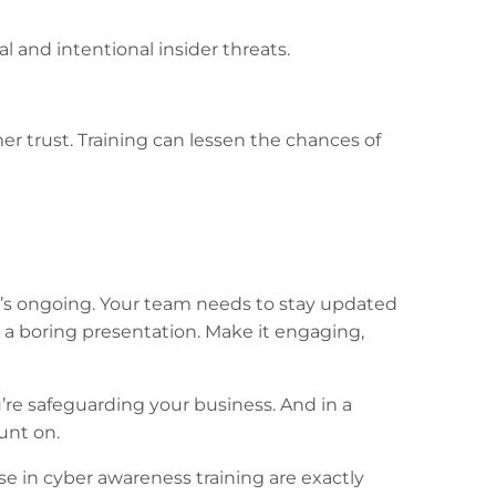
and intentional insider threats.
er trust. Training can lessen the chances of
 It’s ongoing. Your team needs to stay updated
h a boring presentation. Make it engaging,
’re safeguarding your business. And in a
unt on.
e in cyber awareness training are exactly