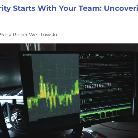
ity Starts With Your Team: Uncover
025 by Roger Wentowski