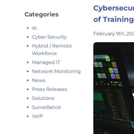
Cybersecur
Categories
of Training
AI
February 9th, 2
Cyber Security
Hybrid / Remote
Workforce
Managed IT
Network Monitoring
News
Press Releases
Solutions
Surveillance
VoIP