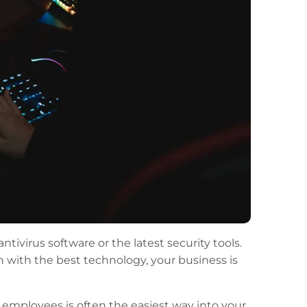
ivirus software or the latest security tools.
n with the best technology, your business is
g employees is often the easiest way into your