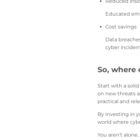
Reduced insid
Educated empl
Cost savings
Data breaches
cyber inciden
So, where 
Start with a soli
on new threats an
practical and rele
By investing in 
world where cyber
You aren’t alone.