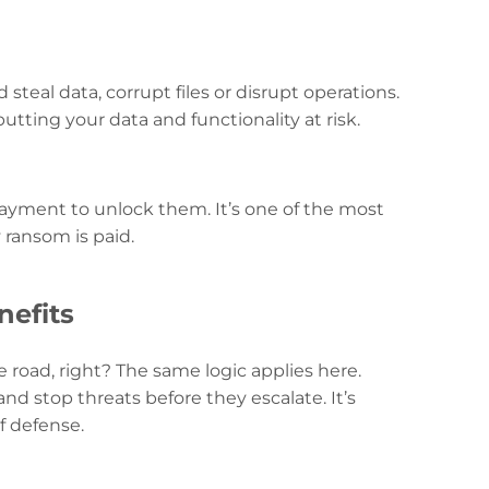
steal data, corrupt files or disrupt operations.
tting your data and functionality at risk.
ayment to unlock them. It’s one of the most
 ransom is paid.
nefits
 road, right? The same logic applies here.
d stop threats before they escalate. It’s
f defense.