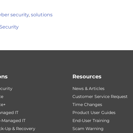
yber security
,
solutions
Security
ons
Resources
curity
News & Articles
ce
Customer Service Request
ce+
Time Changes
naged IT
Product User Guides
-Managed IT
End-User Training
ck-Up & Recovery
Scam Warning