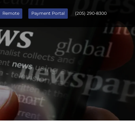
Remote
Payment Portal
(205) 290-8300