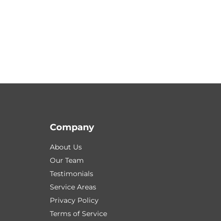
Company
About Us
Our Team
Testimonials
Service Areas
Privacy Policy
Terms of Service