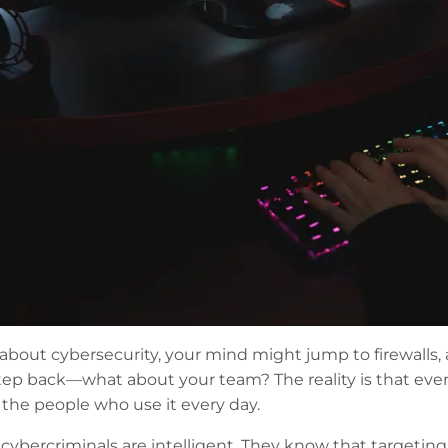
out cybersecurity, your mind might jump to firewalls, ant
 step back—what about your team? The reality is that eve
 the people who use it every day.
 cybercriminals are intelligent. They know that targetin