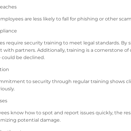
reaches
mployees are less likely to fall for phishing or other sc
pliance
s require security training to meet legal standards. By 
t with partners. Additionally, training is a cornerstone o
 could be declined.
tion
mitment to security through regular training shows cl
iously.
ses
s know how to spot and report issues quickly, the resp
nimizing potential damage.