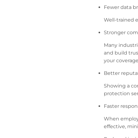
Fewer data b
Well-trained e
Stronger com
Many industrie
and build trus
your coverage
Better reputa
Showing a com
protection ser
Faster respon
When employee
effective, mi