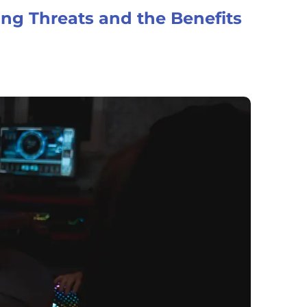
ing Threats and the Benefits