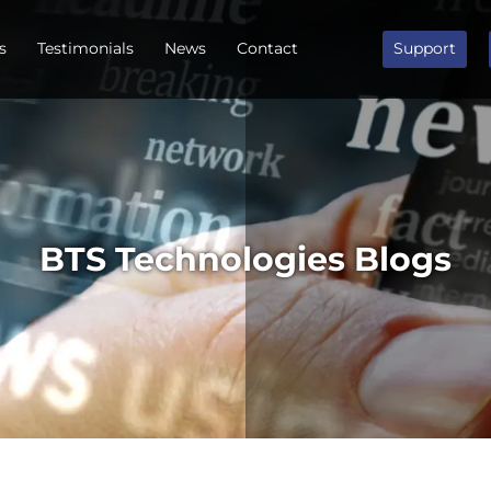
s
Testimonials
News
Contact
Support
BTS Technologies Blogs