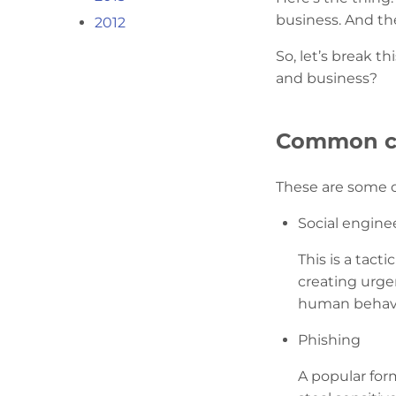
business. And th
2012
So, let’s break 
and business?
Common cyb
These are some o
Social engine
This is a tact
creating urgen
human behavi
Phishing
A popular form