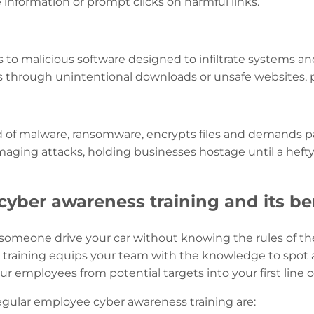
e information or prompt clicks on harmful links.
 to malicious software designed to infiltrate systems and 
rs through unintentional downloads or unsafe websites, pu
nd of malware, ransomware, encrypts files and demands p
amaging attacks, holding businesses hostage until a hefty
yber awareness training and its be
 someone drive your car without knowing the rules of the
training equips your team with the knowledge to spot an
r employees from potential targets into your first line o
regular employee cyber awareness training are: