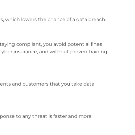
ams, which lowers the chance of a data breach.
staying compliant, you avoid potential fines
f cyber insurance, and without proven training
ients and customers that you take data
onse to any threat is faster and more