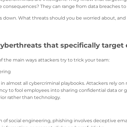
e consequences? They can range from data breaches to fin
this down. What threats should you be worried about, and
erthreats that specifically target
f the main ways attackers try to trick your team:
ering
ic in almost all cybercriminal playbooks. Attackers rely o
cy to fool employees into sharing confidential data or gr
or rather than technology.
 of social engineering, phishing involves deceptive emai