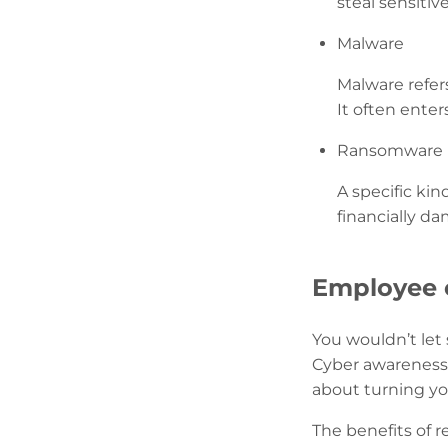
steal sensitiv
Malware
Malware refers
It often ente
Ransomware
A specific ki
financially d
Employee c
You wouldn’t let
Cyber awareness 
about turning you
The benefits of 