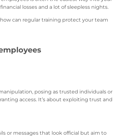
ancial losses and a lot of sleepless nights.
 how can regular training protect your team
 employees
n manipulation, posing as trusted individuals or
anting access. It’s about exploiting trust and
ls or messages that look official but aim to