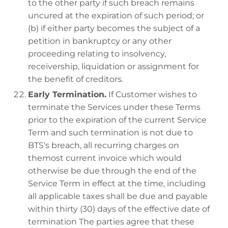
to the other party if such breach remains
uncured at the expiration of such period; or
(b) if either party becomes the subject of a
petition in bankruptcy or any other
proceeding relating to insolvency,
receivership, liquidation or assignment for
the benefit of creditors.
Early Termination.
If Customer wishes to
terminate the Services under these Terms
prior to the expiration of the current Service
Term and such termination is not due to
BTS's breach, all recurring charges on
themost current invoice which would
otherwise be due through the end of the
Service Term in effect at the time, including
all applicable taxes shall be due and payable
within thirty (30) days of the effective date of
termination The parties agree that these