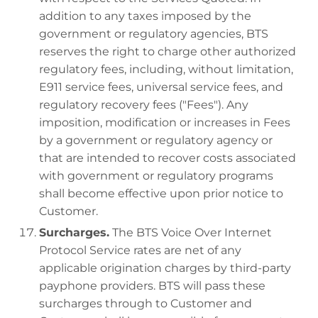
addition to any taxes imposed by the
government or regulatory agencies, BTS
reserves the right to charge other authorized
regulatory fees, including, without limitation,
E911 service fees, universal service fees, and
regulatory recovery fees ("Fees"). Any
imposition, modification or increases in Fees
by a government or regulatory agency or
that are intended to recover costs associated
with government or regulatory programs
shall become effective upon prior notice to
Customer.
Surcharges.
The BTS Voice Over Internet
Protocol Service rates are net of any
applicable origination charges by third-party
payphone providers. BTS will pass these
surcharges through to Customer and