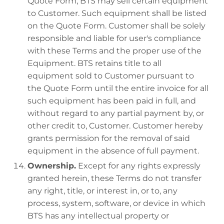
Quote Form, BTS may sell certain equipment
to Customer. Such equipment shall be listed
on the Quote Form. Customer shall be solely
responsible and liable for user's compliance
with these Terms and the proper use of the
Equipment. BTS retains title to all
equipment sold to Customer pursuant to
the Quote Form until the entire invoice for all
such equipment has been paid in full, and
without regard to any partial payment by, or
other credit to, Customer. Customer hereby
grants permission for the removal of said
equipment in the absence of full payment.
Ownership.
Except for any rights expressly
granted herein, these Terms do not transfer
any right, title, or interest in, or to, any
process, system, software, or device in which
BTS has any intellectual property or