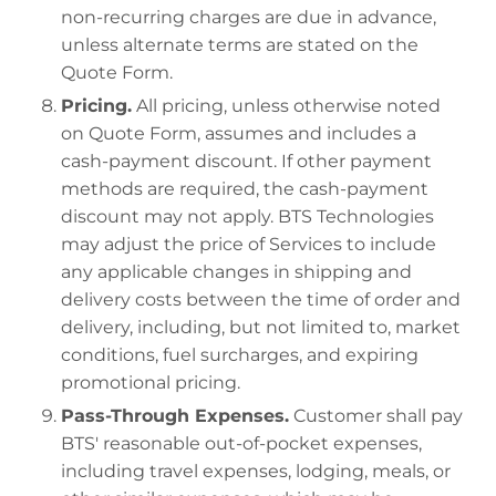
non-recurring charges are due in advance,
unless alternate terms are stated on the
Quote Form.
Pricing.
All pricing, unless otherwise noted
on Quote Form, assumes and includes a
cash-payment discount. If other payment
methods are required, the cash-payment
discount may not apply. BTS Technologies
may adjust the price of Services to include
any applicable changes in shipping and
delivery costs between the time of order and
delivery, including, but not limited to, market
conditions, fuel surcharges, and expiring
promotional pricing.
Pass-Through Expenses.
Customer shall pay
BTS' reasonable out-of-pocket expenses,
including travel expenses, lodging, meals, or