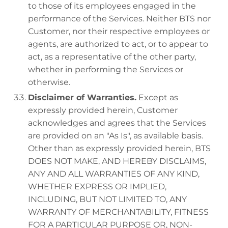
to those of its employees engaged in the
performance of the Services. Neither BTS nor
Customer, nor their respective employees or
agents, are authorized to act, or to appear to
act, as a representative of the other party,
whether in performing the Services or
otherwise.
Disclaimer of Warranties.
Except as
expressly provided herein, Customer
acknowledges and agrees that the Services
are provided on an "As Is", as available basis.
Other than as expressly provided herein, BTS
DOES NOT MAKE, AND HEREBY DISCLAIMS,
ANY AND ALL WARRANTIES OF ANY KIND,
WHETHER EXPRESS OR IMPLIED,
INCLUDING, BUT NOT LIMITED TO, ANY
WARRANTY OF MERCHANTABILITY, FITNESS
FOR A PARTICULAR PURPOSE OR, NON-