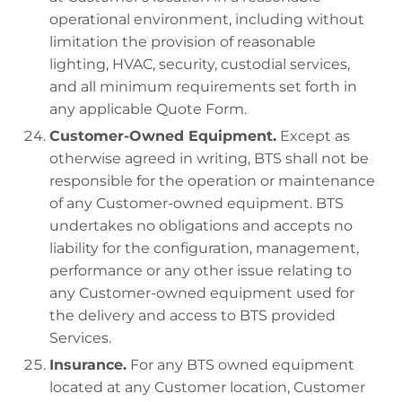
operational environment, including without
limitation the provision of reasonable
lighting, HVAC, security, custodial services,
and all minimum requirements set forth in
any applicable Quote Form.
Customer-Owned Equipment.
Except as
otherwise agreed in writing, BTS shall not be
responsible for the operation or maintenance
of any Customer-owned equipment. BTS
undertakes no obligations and accepts no
liability for the configuration, management,
performance or any other issue relating to
any Customer-owned equipment used for
the delivery and access to BTS provided
Services.
Insurance.
For any BTS owned equipment
located at any Customer location, Customer