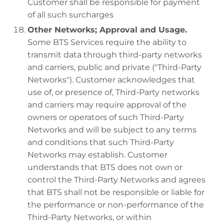
Customer shall be responsible for payment
of all such surcharges
Other Networks; Approval and Usage.
Some BTS Services require the ability to
transmit data through third-party networks
and carriers, public and private ("Third-Party
Networks"). Customer acknowledges that
use of, or presence of, Third-Party networks
and carriers may require approval of the
owners or operators of such Third-Party
Networks and will be subject to any terms
and conditions that such Third-Party
Networks may establish. Customer
understands that BTS does not own or
control the Third-Party Networks and agrees
that BTS shall not be responsible or liable for
the performance or non-performance of the
Third-Party Networks, or within