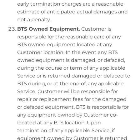
early termination charges are a reasonable
estimate of anticipated actual damages and
not a penalty.
BTS Owned Equipment.
Customer is
responsible for the reasonable care of any
BTS owned equipment located at any
Customer location. In the event any BTS
owned equipment is damaged, or defaced,
during the course or term of any applicable
Service or is returned damaged or defaced to
BTS during, or at the end of, any applicable
Service, Customer will be responsible for
repair or replacement fees for the damaged
or defaced equipment. BTS is responsible for
any equipment owned by Customer co-
located at any BTS location. Upon
termination of any applicable Service, if
equipment owned by Customer is returned