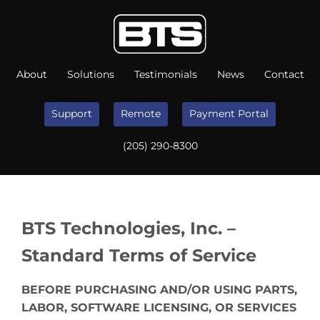
About
Solutions
Testimonials
News
Contact
Support
Remote
Payment Portal
(205) 290-8300
BTS Technologies, Inc. –
Standard Terms of Service
BEFORE PURCHASING AND/OR USING PARTS,
LABOR, SOFTWARE LICENSING, OR SERVICES