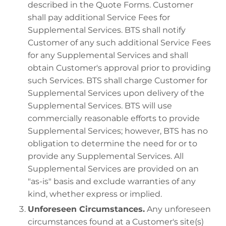
described in the Quote Forms. Customer
shall pay additional Service Fees for
Supplemental Services. BTS shall notify
Customer of any such additional Service Fees
for any Supplemental Services and shall
obtain Customer's approval prior to providing
such Services. BTS shall charge Customer for
Supplemental Services upon delivery of the
Supplemental Services. BTS will use
commercially reasonable efforts to provide
Supplemental Services; however, BTS has no
obligation to determine the need for or to
provide any Supplemental Services. All
Supplemental Services are provided on an
"as-is" basis and exclude warranties of any
kind, whether express or implied.
Unforeseen Circumstances.
Any unforeseen
circumstances found at a Customer's site(s)