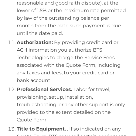
reasonable and good faith dispute), at the
lower of 1.5% or the maximum rate permitted
by law of the outstanding balance per
month from the date such payment is due
until the date paid.
Authorization:
By providing credit card or
ACH information you authorize BTS
Technologies to charge the Service Fees
associated with the Quote Form, including
any taxes and fees, to your credit card or
bank account.
Professional Services.
Labor for travel,
provisioning, setup, installation,
troubleshooting, or any other support is only
provided to the extent detailed on the
Quote Form.
Title to Equipment.
. If so indicated on any