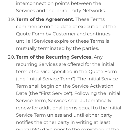
interconnection points between the
Services and the Third-Party Networks.
Term of the Agreement.
These Terms
commence on the date of execution of the
Quote Form by Customer and continues
until all Services expire or these Terms is
mutually terminated by the parties.
Term of the Recurring Services.
Any
recurring Services are offered for the initial
term of service specified in the Quote Form
(the "Initial Service Term"). The Initial Service
Term shall begin on the Service Activation
Date (the "First Service"). Following the Initial
Service Term, Services shall automatically
renew for additional terms equal to the Initial
Service Term unless and until either party
notifies the other party in writing at least
ninety (90) days prior to the expiration of the