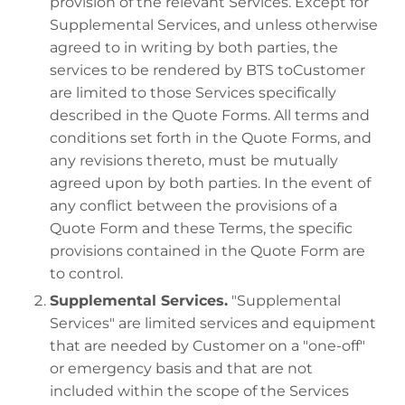
provision of the relevant Services. Except for
Supplemental Services, and unless otherwise
agreed to in writing by both parties, the
services to be rendered by BTS toCustomer
are limited to those Services specifically
described in the Quote Forms. All terms and
conditions set forth in the Quote Forms, and
any revisions thereto, must be mutually
agreed upon by both parties. In the event of
any conflict between the provisions of a
Quote Form and these Terms, the specific
provisions contained in the Quote Form are
to control.
Supplemental Services.
"Supplemental
Services" are limited services and equipment
that are needed by Customer on a "one-off"
or emergency basis and that are not
included within the scope of the Services