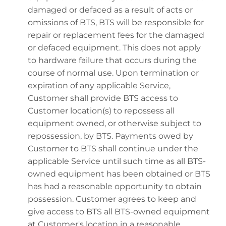
damaged or defaced as a result of acts or
omissions of BTS, BTS will be responsible for
repair or replacement fees for the damaged
or defaced equipment. This does not apply
to hardware failure that occurs during the
course of normal use. Upon termination or
expiration of any applicable Service,
Customer shall provide BTS access to
Customer location(s) to repossess all
equipment owned, or otherwise subject to
repossession, by BTS. Payments owed by
Customer to BTS shall continue under the
applicable Service until such time as all BTS-
owned equipment has been obtained or BTS
has had a reasonable opportunity to obtain
possession. Customer agrees to keep and
give access to BTS all BTS-owned equipment
at Customer's location in a reasonable