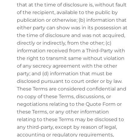
that at the time of disclosure is, without fault
of the recipient, available to the public by
publication or otherwise; (b) information that
either party can show was in its possession at
the time of disclosure and was not acquired,
directly or indirectly, from the other; (c)
information received from a Third-Party with
the right to transmit same without violation
of any secrecy agreement with the other
party; and (d) information that must be
disclosed pursuant to court order or by law.
These Terms are considered confidential and
no copy of these Terms, discussions, or
negotiations relating to the Quote Form or
these Terms, or any other information
relating to these Terms may be disclosed to
any third-party, except by reason of legal,
accounting or regulatory requirements,