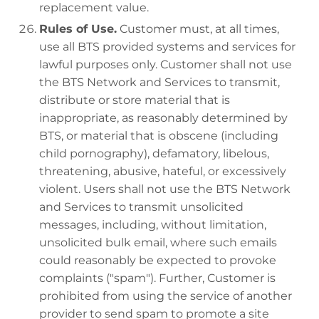
replacement value.
Rules of Use.
Customer must, at all times,
use all BTS provided systems and services for
lawful purposes only. Customer shall not use
the BTS Network and Services to transmit,
distribute or store material that is
inappropriate, as reasonably determined by
BTS, or material that is obscene (including
child pornography), defamatory, libelous,
threatening, abusive, hateful, or excessively
violent. Users shall not use the BTS Network
and Services to transmit unsolicited
messages, including, without limitation,
unsolicited bulk email, where such emails
could reasonably be expected to provoke
complaints ("spam"). Further, Customer is
prohibited from using the service of another
provider to send spam to promote a site