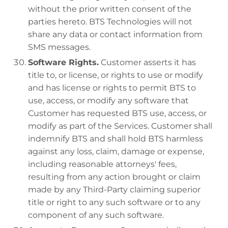
without the prior written consent of the
parties hereto. BTS Technologies will not
share any data or contact information from
SMS messages.
Software Rights.
Customer asserts it has
title to, or license, or rights to use or modify
and has license or rights to permit BTS to
use, access, or modify any software that
Customer has requested BTS use, access, or
modify as part of the Services. Customer shall
indemnify BTS and shall hold BTS harmless
against any loss, claim, damage or expense,
including reasonable attorneys' fees,
resulting from any action brought or claim
made by any Third-Party claiming superior
title or right to any such software or to any
component of any such software.