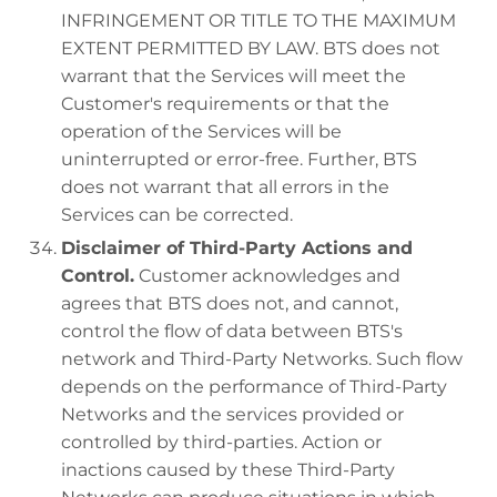
INFRINGEMENT OR TITLE TO THE MAXIMUM
EXTENT PERMITTED BY LAW. BTS does not
warrant that the Services will meet the
Customer's requirements or that the
operation of the Services will be
uninterrupted or error-free. Further, BTS
does not warrant that all errors in the
Services can be corrected.
Disclaimer of Third-Party Actions and
Control.
Customer acknowledges and
agrees that BTS does not, and cannot,
control the flow of data between BTS's
network and Third-Party Networks. Such flow
depends on the performance of Third-Party
Networks and the services provided or
controlled by third-parties. Action or
inactions caused by these Third-Party