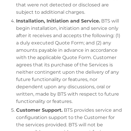
that were not detected or disclosed are
subject to additional charges.
Installation, Initiation and Service.
BTS will
begin installation, initiation and service only
after it receives and accepts the following: (1)
a duly executed Quote Form; and (2) any
amounts payable in advance in accordance
with the applicable Quote Form. Customer
agrees that its purchase of the Services is
neither contingent upon the delivery of any
future functionality or features, nor
dependent upon any discussions, oral or
written, made by BTS with respect to future
functionality or features.
Customer Support.
BTS provides service and
configuration support to the Customer for
the services provided. BTS will not be