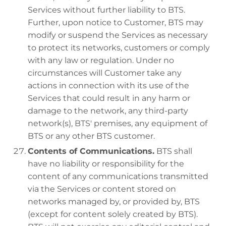
Services without further liability to BTS.
Further, upon notice to Customer, BTS may
modify or suspend the Services as necessary
to protect its networks, customers or comply
with any law or regulation. Under no
circumstances will Customer take any
actions in connection with its use of the
Services that could result in any harm or
damage to the network, any third-party
network(s), BTS' premises, any equipment of
BTS or any other BTS customer.
Contents of Communications.
BTS shall
have no liability or responsibility for the
content of any communications transmitted
via the Services or content stored on
networks managed by, or provided by, BTS
(except for content solely created by BTS).