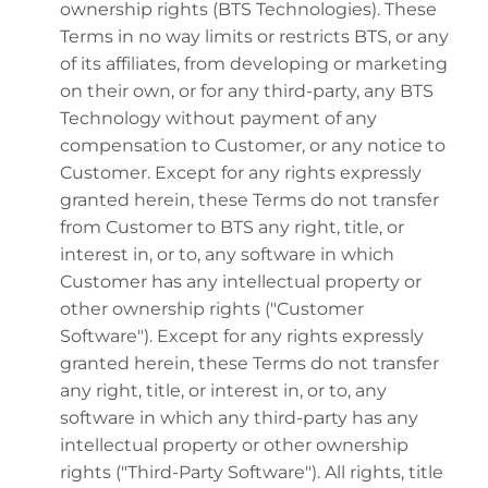
ownership rights (BTS Technologies). These
Terms in no way limits or restricts BTS, or any
of its affiliates, from developing or marketing
on their own, or for any third-party, any BTS
Technology without payment of any
compensation to Customer, or any notice to
Customer. Except for any rights expressly
granted herein, these Terms do not transfer
from Customer to BTS any right, title, or
interest in, or to, any software in which
Customer has any intellectual property or
other ownership rights ("Customer
Software"). Except for any rights expressly
granted herein, these Terms do not transfer
any right, title, or interest in, or to, any
software in which any third-party has any
intellectual property or other ownership
rights ("Third-Party Software"). All rights, title