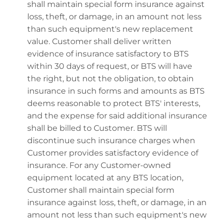
shall maintain special form insurance against
loss, theft, or damage, in an amount not less
than such equipment's new replacement
value. Customer shall deliver written
evidence of insurance satisfactory to BTS
within 30 days of request, or BTS will have
the right, but not the obligation, to obtain
insurance in such forms and amounts as BTS
deems reasonable to protect BTS' interests,
and the expense for said additional insurance
shall be billed to Customer. BTS will
discontinue such insurance charges when
Customer provides satisfactory evidence of
insurance. For any Customer-owned
equipment located at any BTS location,
Customer shall maintain special form
insurance against loss, theft, or damage, in an
amount not less than such equipment's new