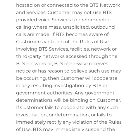
hosted on or connected to the BTS Network
and Services. Customer may not use BTS
provided voice Services to preform robo-
calling where mass, unsolicited, outbound
calls are made. If BTS becomes aware of
Customer's violation of the Rules of Use
involving BTS Services, facilities, network or
third-party networks accessed through the
BTS network or, BTS otherwise receives
notice or has reason to believe such use may
be occurring, then Customer will cooperate
in any resulting investigation by BTS or
government authorities. Any government
determinations will be binding on Customer.
If Customer fails to cooperate with any such
investigation, or determination, or fails to
immediately rectify any violation of the Rules
of Use, BTS may immediately suspend the