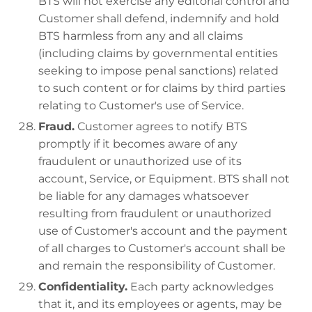
BTS will not exercise any editorial control and
Customer shall defend, indemnify and hold
BTS harmless from any and all claims
(including claims by governmental entities
seeking to impose penal sanctions) related
to such content or for claims by third parties
relating to Customer's use of Service.
Fraud.
Customer agrees to notify BTS
promptly if it becomes aware of any
fraudulent or unauthorized use of its
account, Service, or Equipment. BTS shall not
be liable for any damages whatsoever
resulting from fraudulent or unauthorized
use of Customer's account and the payment
of all charges to Customer's account shall be
and remain the responsibility of Customer.
Confidentiality.
Each party acknowledges
that it, and its employees or agents, may be