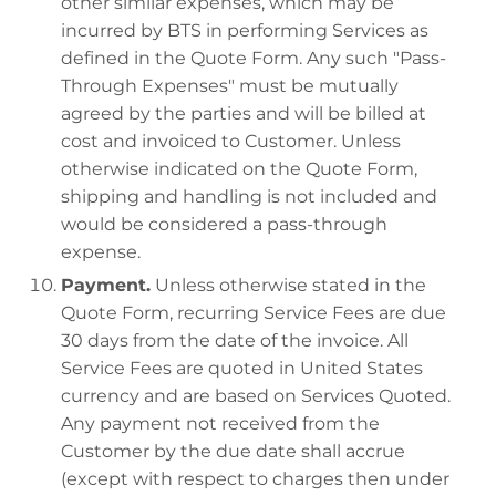
other similar expenses, which may be
incurred by BTS in performing Services as
defined in the Quote Form. Any such "Pass-
Through Expenses" must be mutually
agreed by the parties and will be billed at
cost and invoiced to Customer. Unless
otherwise indicated on the Quote Form,
shipping and handling is not included and
would be considered a pass-through
expense.
Payment.
Unless otherwise stated in the
Quote Form, recurring Service Fees are due
30 days from the date of the invoice. All
Service Fees are quoted in United States
currency and are based on Services Quoted.
Any payment not received from the
Customer by the due date shall accrue
(except with respect to charges then under