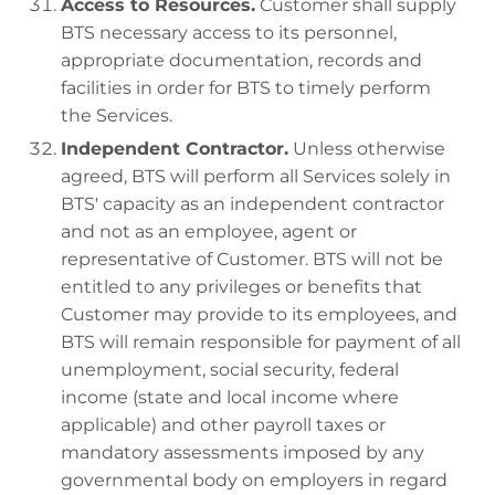
Access to Resources.
Customer shall supply
BTS necessary access to its personnel,
appropriate documentation, records and
facilities in order for BTS to timely perform
the Services.
Independent Contractor.
Unless otherwise
agreed, BTS will perform all Services solely in
BTS' capacity as an independent contractor
and not as an employee, agent or
representative of Customer. BTS will not be
entitled to any privileges or benefits that
Customer may provide to its employees, and
BTS will remain responsible for payment of all
unemployment, social security, federal
income (state and local income where
applicable) and other payroll taxes or
mandatory assessments imposed by any
governmental body on employers in regard