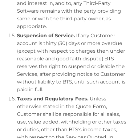
and interest in, and to, any Third-Party
Software remains with the party providing
same or with the third-party owner, as
appropriate.
Suspension of Service.
If any Customer
account is thirty (30) days or more overdue
(except with respect to charges then under
reasonable and good faith dispute) BTS
reserves the right to suspend or disable the
Services, after providing notice to Customer
without liability to BTS, until such account is
paid in full.
Taxes and Regulatory Fees.
Unless
otherwise stated in the Quote Form,
Customer shall be responsible for all sales,
use, value added, withholding or other taxes
or duties, other than BTS's income taxes,
with respect to the Services Quoted. In