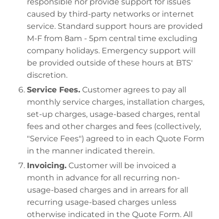
responsible nor provide support for issues
caused by third-party networks or internet
service. Standard support hours are provided
M-F from 8am - 5pm central time excluding
company holidays. Emergency support will
be provided outside of these hours at BTS'
discretion.
Service Fees.
Customer agrees to pay all
monthly service charges, installation charges,
set-up charges, usage-based charges, rental
fees and other charges and fees (collectively,
"Service Fees") agreed to in each Quote Form
in the manner indicated therein.
Invoicing.
Customer will be invoiced a
month in advance for all recurring non-
usage-based charges and in arrears for all
recurring usage-based charges unless
otherwise indicated in the Quote Form. All