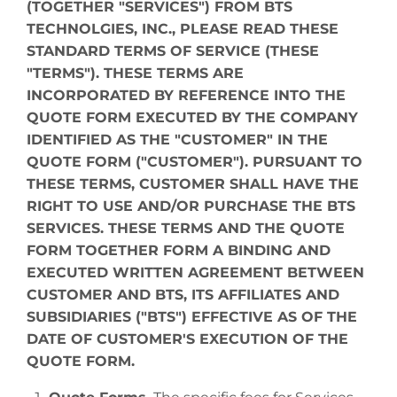
(TOGETHER "SERVICES") FROM BTS
TECHNOLGIES, INC., PLEASE READ THESE
STANDARD TERMS OF SERVICE (THESE
"TERMS"). THESE TERMS ARE
INCORPORATED BY REFERENCE INTO THE
QUOTE FORM EXECUTED BY THE COMPANY
IDENTIFIED AS THE "CUSTOMER" IN THE
QUOTE FORM ("CUSTOMER"). PURSUANT TO
THESE TERMS, CUSTOMER SHALL HAVE THE
RIGHT TO USE AND/OR PURCHASE THE BTS
SERVICES. THESE TERMS AND THE QUOTE
FORM TOGETHER FORM A BINDING AND
EXECUTED WRITTEN AGREEMENT BETWEEN
CUSTOMER AND BTS, ITS AFFILIATES AND
SUBSIDIARIES ("BTS") EFFECTIVE AS OF THE
DATE OF CUSTOMER'S EXECUTION OF THE
QUOTE FORM.