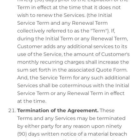
Term in effect at the time that it does not
wish to renew the Services. (the Initial
Service Term and any Renewal Term
collectively referred to as the "Term"). If,
during the Initial Term or any Renewal Term,
Customer adds any additional services to its
use of the Service, the amount of Customer's
monthly recurring charges shall increase the
sum set forth in the associated Quote Form.
And, the Service Term for any such additional
Services shall be coterminous with the Initial
Service Term or any Renewal Term in effect
at the time.
Termination of the Agreement.
These
Terms and any Services may be terminated
by either party for any reason upon ninety
(90) days written notice of a material breach