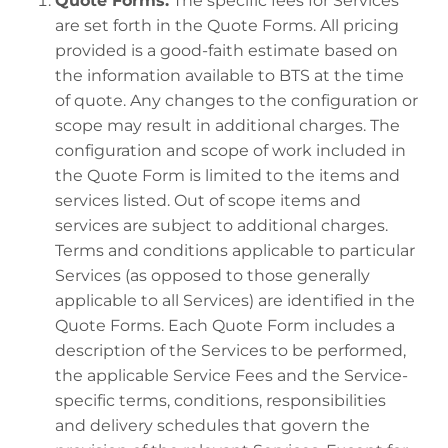
Quote Forms.
The specific fees for Services
are set forth in the Quote Forms. All pricing
provided is a good-faith estimate based on
the information available to BTS at the time
of quote. Any changes to the configuration or
scope may result in additional charges. The
configuration and scope of work included in
the Quote Form is limited to the items and
services listed. Out of scope items and
services are subject to additional charges.
Terms and conditions applicable to particular
Services (as opposed to those generally
applicable to all Services) are identified in the
Quote Forms. Each Quote Form includes a
description of the Services to be performed,
the applicable Service Fees and the Service-
specific terms, conditions, responsibilities
and delivery schedules that govern the