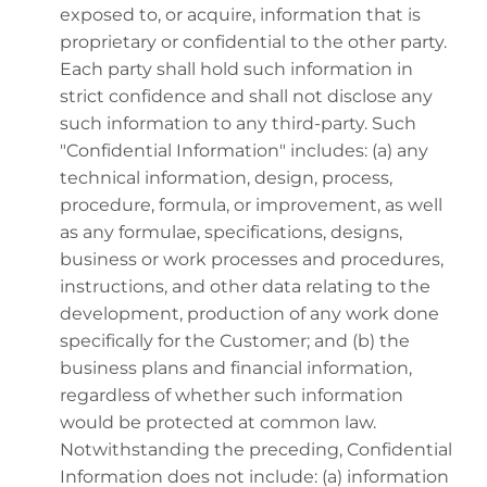
exposed to, or acquire, information that is
proprietary or confidential to the other party.
Each party shall hold such information in
strict confidence and shall not disclose any
such information to any third-party. Such
"Confidential Information" includes: (a) any
technical information, design, process,
procedure, formula, or improvement, as well
as any formulae, specifications, designs,
business or work processes and procedures,
instructions, and other data relating to the
development, production of any work done
specifically for the Customer; and (b) the
business plans and financial information,
regardless of whether such information
would be protected at common law.
Notwithstanding the preceding, Confidential
Information does not include: (a) information