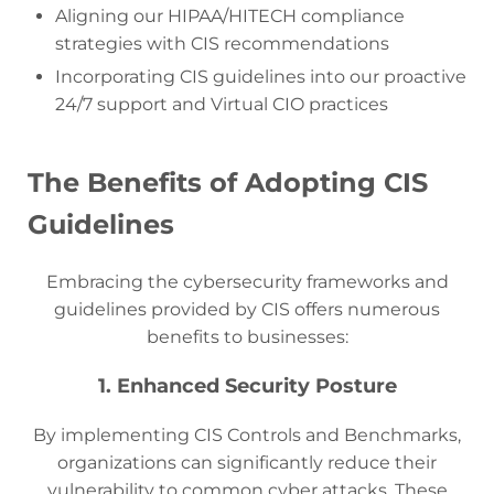
Aligning our HIPAA/HITECH compliance
strategies with CIS recommendations
Incorporating CIS guidelines into our proactive
24/7 support and Virtual CIO practices
The Benefits of Adopting CIS
Guidelines
Embracing the cybersecurity frameworks and
guidelines provided by CIS offers numerous
benefits to businesses:
1. Enhanced Security Posture
By implementing CIS Controls and Benchmarks,
organizations can significantly reduce their
vulnerability to common cyber attacks. These