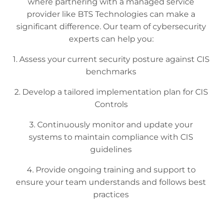
where partnering with a managed service
provider like BTS Technologies can make a
significant difference. Our team of cybersecurity
experts can help you:
1. Assess your current security posture against CIS
benchmarks
2. Develop a tailored implementation plan for CIS
Controls
3. Continuously monitor and update your
systems to maintain compliance with CIS
guidelines
4. Provide ongoing training and support to
ensure your team understands and follows best
practices