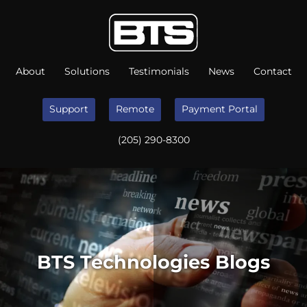
About
Solutions
Testimonials
News
Contact
Support
Remote
Payment Portal
(205) 290-8300
BTS Technologies Blogs