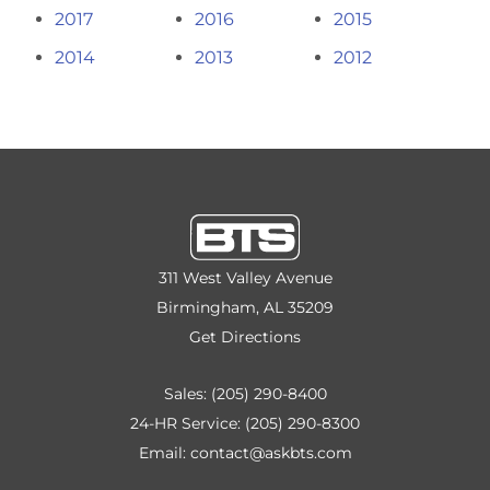
2017
2016
2015
2014
2013
2012
311 West Valley Avenue
Birmingham, AL 35209
Get Directions
Sales:
(205) 290-8400
24-HR Service:
(205) 290-8300
Email:
contact@askbts.com