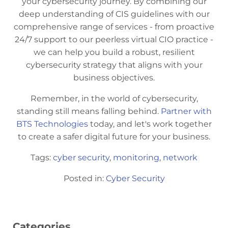
your cybersecurity journey. By combining our
deep understanding of CIS guidelines with our
comprehensive range of services - from proactive
24/7 support to our peerless virtual CIO practice -
we can help you build a robust, resilient
cybersecurity strategy that aligns with your
business objectives.
Remember, in the world of cybersecurity,
standing still means falling behind.
Partner with
BTS Technologies
today, and let's work together
to create a safer digital future for your business.
Tags:
cyber security
,
monitoring
,
network
Posted in:
Cyber Security
Categories