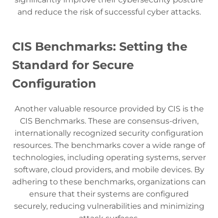
and reduce the risk of successful cyber attacks.
CIS Benchmarks: Setting the
Standard for Secure
Configuration
Another valuable resource provided by CIS is the
CIS Benchmarks. These are consensus-driven,
internationally recognized security configuration
resources. The benchmarks cover a wide range of
technologies, including operating systems, server
software, cloud providers, and mobile devices. By
adhering to these benchmarks, organizations can
ensure that their systems are configured
securely, reducing vulnerabilities and minimizing