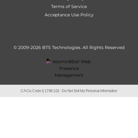
Terms of Service
Acceptance Use Policy
© 2009-2026 BTS Technologies.
All Rights Reserved
CA Civ. Code § 1798.102 -
Do Not Sell My Personal Information