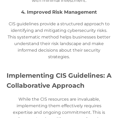
with minimal investment.
4. Improved Risk Management
CIS guidelines provide a structured approach to
identifying and mitigating cybersecurity risks.
This systematic method helps businesses better
understand their risk landscape and make
informed decisions about their security
strategies.
Implementing CIS Guidelines: A
Collaborative Approach
While the CIS resources are invaluable,
implementing them effectively requires
expertise and ongoing commitment. This is