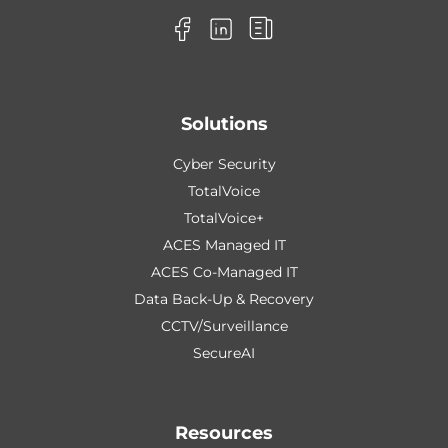
Solutions
Cyber Security
TotalVoice
TotalVoice+
ACES Managed IT
ACES Co-Managed IT
Data Back-Up & Recovery
CCTV/Surveillance
SecureAI
Resources