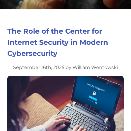
The Role of the Center for
Internet Security in Modern
Cybersecurity
September 16th, 2025 by William Wentowski