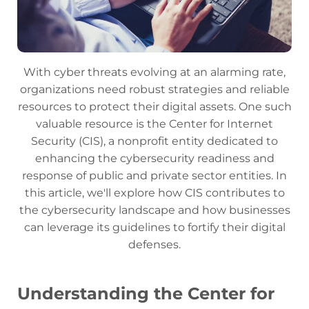
With cyber threats evolving at an alarming rate,
organizations need robust strategies and reliable
resources to protect their digital assets. One such
valuable resource is the Center for Internet
Security (CIS), a nonprofit entity dedicated to
enhancing the cybersecurity readiness and
response of public and private sector entities. In
this article, we'll explore how CIS contributes to
the cybersecurity landscape and how businesses
can leverage its guidelines to fortify their digital
defenses.
Understanding the Center for