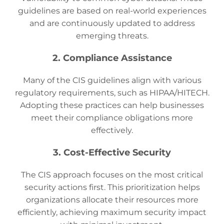
guidelines are based on real-world experiences
and are continuously updated to address
emerging threats.
2. Compliance Assistance
Many of the CIS guidelines align with various
regulatory requirements, such as HIPAA/HITECH.
Adopting these practices can help businesses
meet their compliance obligations more
effectively.
3. Cost-Effective Security
The CIS approach focuses on the most critical
security actions first. This prioritization helps
organizations allocate their resources more
efficiently, achieving maximum security impact