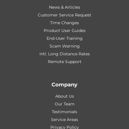
News & Articles
Customer Service Request
Time Changes
Product User Guides
End-User Training
Scam Warning
Intl. Long Distance Rates
Remote Support
Company
About Us
Our Team
Testimonials
Service Areas
Privacy Policy