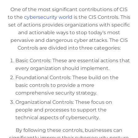
One of the most significant contributions of CIS
to the
cybersecurity world
is the CIS Controls. This
set of actions provides organizations with specific
and actionable ways to stop today's most
pervasive and dangerous cyber attacks. The CIS
Controls are divided into three categories:
Basic Controls: These are essential actions that
every organization should implement.
Foundational Controls: These build on the
basic controls to provide a more
comprehensive security strategy.
Organizational Controls: These focus on
people and processes to support the
technical aspects of cybersecurity.
By following these controls, businesses can
significantly improve their cybersecurity posture