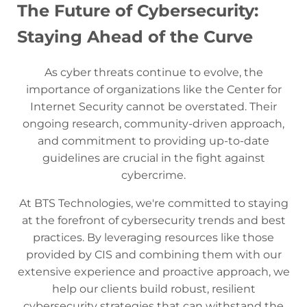
The Future of Cybersecurity:
Staying Ahead of the Curve
As cyber threats continue to evolve, the
importance of organizations like the Center for
Internet Security cannot be overstated. Their
ongoing research, community-driven approach,
and commitment to providing up-to-date
guidelines are crucial in the fight against
cybercrime.
At BTS Technologies, we're committed to staying
at the forefront of cybersecurity trends and best
practices. By leveraging resources like those
provided by CIS and combining them with our
extensive experience and proactive approach, we
help our clients build robust, resilient
cybersecurity strategies that can withstand the