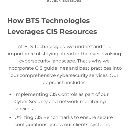
attack surfaces.
How BTS Technologies
Leverages CIS Resources
At BTS Technologies, we understand the
importance of staying ahead in the ever-evolving
cybersecurity landscape. That's why we
incorporate CIS guidelines and best practices into
our comprehensive cybersecurity services. Our
approach includes:
Implementing CIS Controls as part of our
Cyber Security and network monitoring
services
Utilizing CIS Benchmarks to ensure secure
configurations across our clients' systems