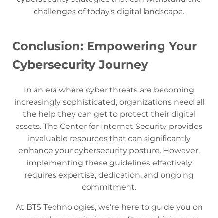
challenges of today's digital landscape.
Conclusion: Empowering Your
Cybersecurity Journey
In an era where cyber threats are becoming
increasingly sophisticated, organizations need all
the help they can get to protect their digital
assets. The Center for Internet Security provides
invaluable resources that can significantly
enhance your cybersecurity posture. However,
implementing these guidelines effectively
requires expertise, dedication, and ongoing
commitment.
At BTS Technologies, we're here to guide you on