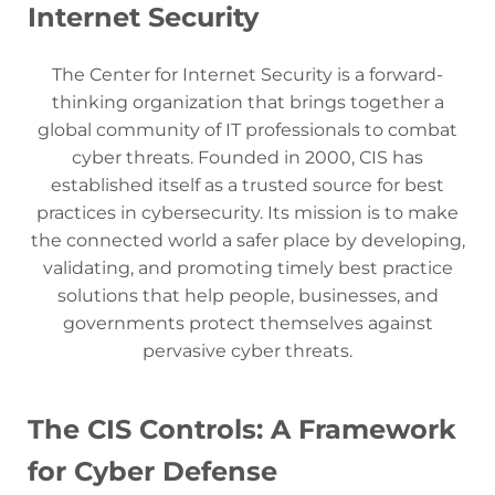
Internet Security
The Center for Internet Security is a forward-
thinking organization that brings together a
global community of IT professionals to combat
cyber threats. Founded in 2000, CIS has
established itself as a trusted source for best
practices in cybersecurity. Its mission is to make
the connected world a safer place by developing,
validating, and promoting timely best practice
solutions that help people, businesses, and
governments protect themselves against
pervasive cyber threats.
The CIS Controls: A Framework
for Cyber Defense