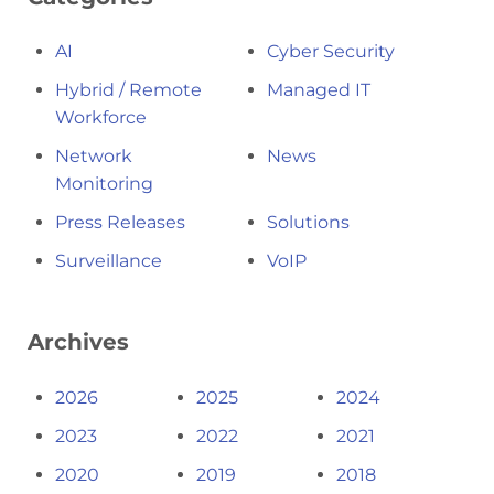
AI
Cyber Security
Hybrid / Remote
Managed IT
Workforce
Network
News
Monitoring
Press Releases
Solutions
Surveillance
VoIP
Archives
2026
2025
2024
2023
2022
2021
2020
2019
2018