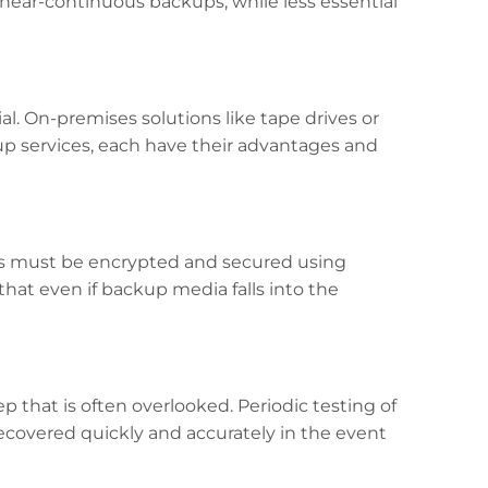
 near-continuous backups, while less essential
l. On-premises solutions like tape drives or
up services, each have their advantages and
ps must be encrypted and secured using
hat even if backup media falls into the
tep that is often overlooked. Periodic testing of
recovered quickly and accurately in the event