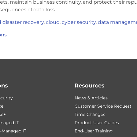
ets, maintain business continuity, and protect their rep
sequences of data loss.
 disaster recovery
,
cloud
,
cyber security
,
data managem
ons
ons
Resources
curity
News & Articles
ce
Customer Service Request
ce+
Time Changes
naged IT
Product User Guides
-Managed IT
End-User Training