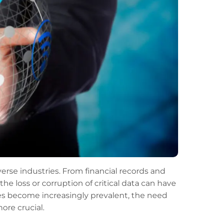
erse industries. From financial records and
he loss or corruption of critical data can have
es become increasingly prevalent, the need
ore crucial.