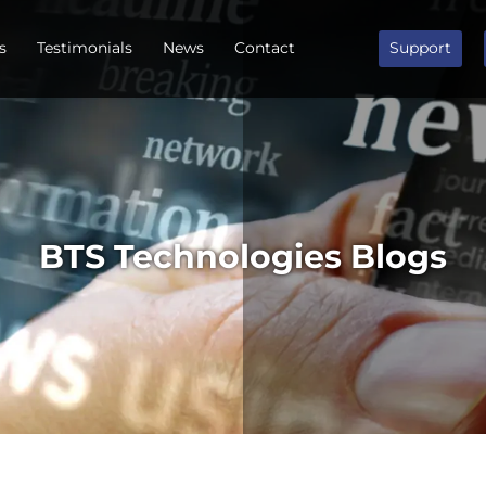
s
Testimonials
News
Contact
Support
BTS Technologies Blogs