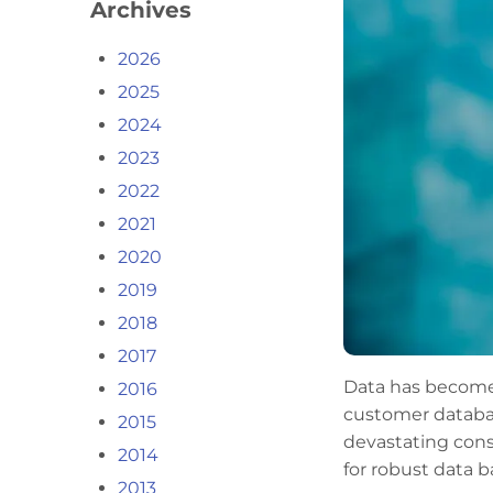
Archives
2026
2025
2024
2023
2022
2021
2020
2019
2018
2017
Data has become 
2016
customer database
2015
devastating cons
2014
for robust data 
2013