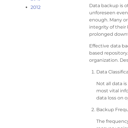
Data backup is of
2012
unforeseen event
enough. Many orga
integrity of thei
prolonged downti
Effective data b
based repository
organization. De
Data Classifica
Not all data i
most vital inf
data loss on o
Backup Frequ
The frequency