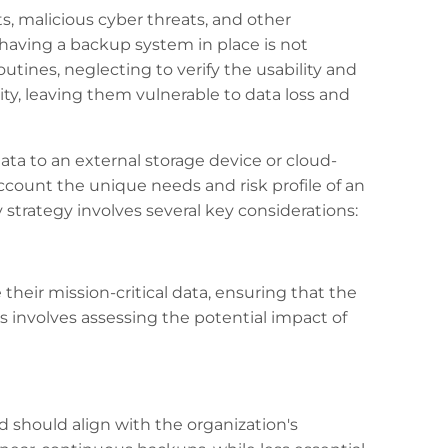
s, malicious cyber threats, and other
having a backup system in place is not
utines, neglecting to verify the usability and
rity, leaving them vulnerable to data loss and
ta to an external storage device or cloud-
ccount the unique needs and risk profile of an
trategy involves several key considerations:
 their mission-critical data, ensuring that the
ss involves assessing the potential impact of
 should align with the organization's