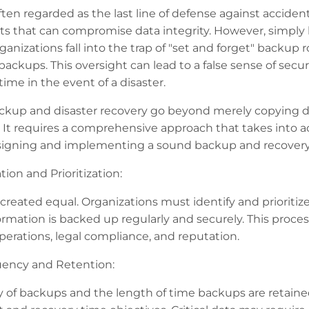
ten regarded as the last line of defense against accident
s that can compromise data integrity. However, simply 
nizations fall into the trap of "set and forget" backup ro
r backups. This oversight can lead to a false sense of secu
me in the event of a disaster.
ackup and disaster recovery go beyond merely copying da
. It requires a comprehensive approach that takes into a
signing and implementing a sound backup and recovery s
tion and Prioritization:
s created equal. Organizations must identify and prioritize
ormation is backed up regularly and securely. This proce
perations, legal compliance, and reputation.
ency and Retention:
 of backups and the length of time backups are retained