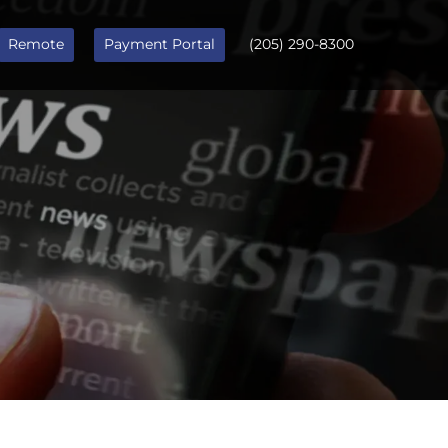
Remote
Payment Portal
(205) 290-8300