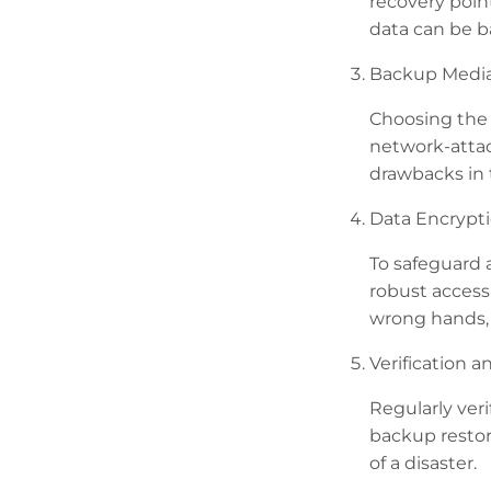
recovery poin
data can be b
Backup Media
Choosing the 
network-attac
drawbacks in t
Data Encrypti
To safeguard 
robust access
wrong hands, 
Verification a
Regularly veri
backup restor
of a disaster.