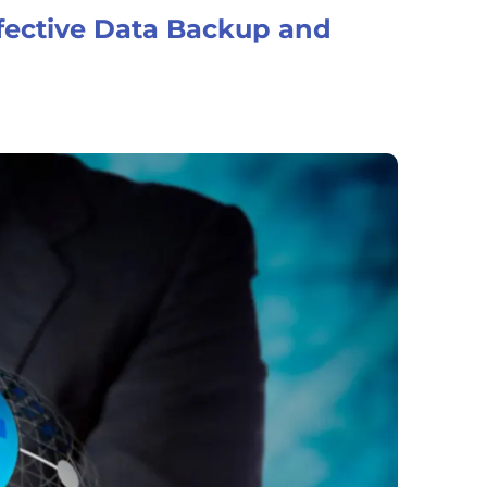
fective Data Backup and