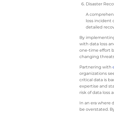
Disaster Reco
A comprehensi
loss incident 
detailed reco
By implementing 
with data loss an
one-time effort 
changing threat
Partnering with
organizations see
critical data is 
expertise and sta
risk of data loss
In an era where 
be overstated. B