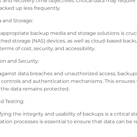
t and recovery time objectives. Critical data may require
acked up less frequently.
 and Storage:
appropriate backup media and storage solutions is crucia
hed storage (NAS) devices, as well as cloud-based back
erms of cost, security, and accessibility.
on and Security:
against data breaches and unauthorized access, backu
 controls and authentication mechanisms. This ensures t
the data remains protected.
nd Testing:
fying the integrity and usability of backups is a critical s
ation processes is essential to ensure that data can be 