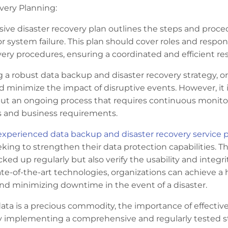
very Planning:
ve disaster recovery plan outlines the steps and proced
or system failure. This plan should cover roles and respo
very procedures, ensuring a coordinated and efficient re
a robust data backup and disaster recovery strategy, or
d minimize the impact of disruptive events. However, it i
but an ongoing process that requires continuous monito
s and business requirements.
experienced data backup and disaster recovery service p
king to strengthen their data protection capabilities. T
backed up regularly but also verify the usability and integ
te-of-the-art technologies, organizations can achieve a h
 and minimizing downtime in the event of a disaster.
data is a precious commodity, the importance of effecti
y implementing a comprehensive and regularly tested str