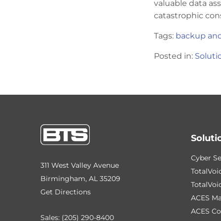
valuable data ass
catastrophic con
Tags:
backup and
Posted in:
Soluti
Soluti
Cyber Se
311 West Valley Avenue
TotalVoi
Birmingham, AL 35209
TotalVoi
Get Directions
ACES Ma
ACES Co
Sales:
(205) 290-8400