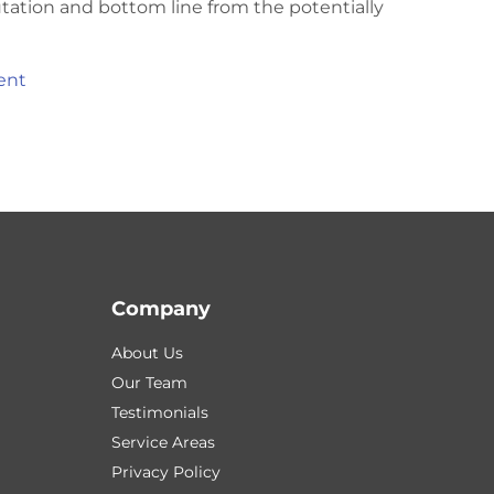
utation and bottom line from the potentially
ent
Company
About Us
Our Team
Testimonials
Service Areas
Privacy Policy