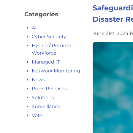
Safeguardi
Categories
Disaster R
AI
June 21st, 2024 
Cyber Security
Hybrid / Remote
Workforce
Managed IT
Network Monitoring
News
Press Releases
Solutions
Surveillance
VoIP