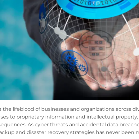
the lifeblood of businesses and organizations across div
s to proprietary information and intellectual property, t
equences. As cyber threats and accidental data breach
backup and disaster recovery strategies has never been m