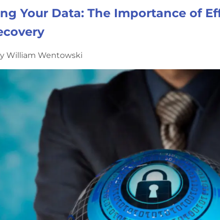
ng Your Data: The Importance of Ef
ecovery
by William Wentowski