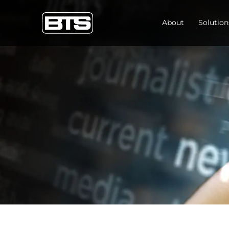
About
Solution