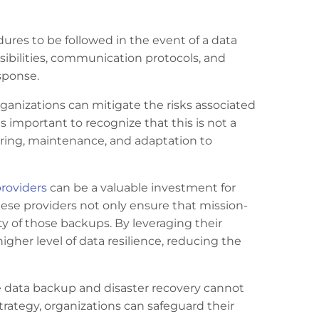
ures to be followed in the event of a data
nsibilities, communication protocols, and
sponse.
ganizations can mitigate the risks associated
s important to recognize that this is not a
ring, maintenance, and adaptation to
roviders
can be a valuable investment for
hese providers not only ensure that mission-
rity of those backups. By leveraging their
igher level of data resilience, reducing the
ve data backup and disaster recovery cannot
ategy, organizations can safeguard their