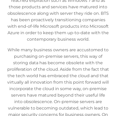
reached expiration such as Windows 7 and as
those products and services have matured into
obsolescence along with server they ride on. BTS
has been proactively transitioning companies
with end-of-life Microsoft products into Microsoft
Azure in order to keep them up-to-date with the
contemporary business world.
While many business owners are accustomed to
purchasing on-premise servers, this way of
storing data has become obsolete with the
proliferation of the cloud. Aside from the fact that
the tech world has embraced the cloud and that
virtually all innovation from this point forward will
incorporate the cloud in some way, on-premise
servers have matured beyond their useful life
into obsolescence. On-premise servers are
vulnerable to becoming outdated, which lead to
major security concerns for business owners. On