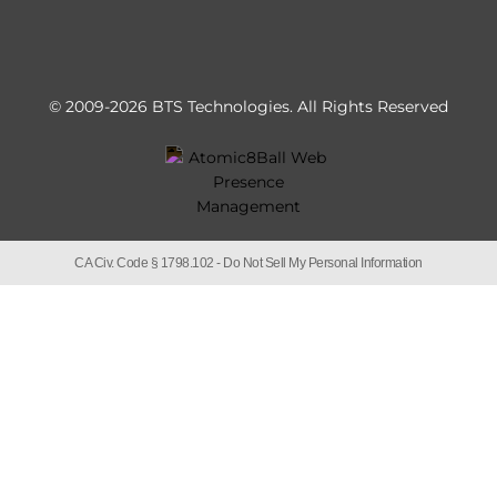
© 2009-2026 BTS Technologies.
All Rights Reserved
CA Civ. Code § 1798.102 -
Do Not Sell My Personal Information