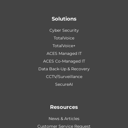
Solutions
Cyber Security
TotalVoice
TotalVoice+
ACES Managed IT
ACES Co-Managed IT
Data Back-Up & Recovery
CCTV/Surveillance
SecureAI
Resources
News & Articles
Customer Service Request