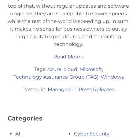
top of that, without regular updates and software
upgrades they are susceptible to slower speeds
while the rest of the world is speeding up. In sum,
it makes no sense for business owners to outlay
large capital expenditures on deteriorating
technology.
Read More »
Tags:
Azure
,
cloud
,
Microsoft
,
Technology Assurance Group (TAG)
,
Windows
Posted in:
Managed IT
,
Press Releases
Categories
AI
Cyber Security