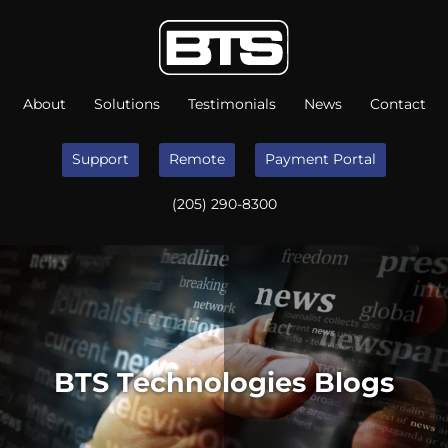
About
Solutions
Testimonials
News
Contact
Support
Remote
Payment Portal
(205) 290-8300
BTS Technologies Blogs