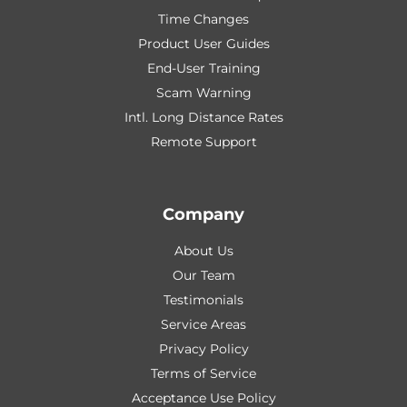
Time Changes
Product User Guides
End-User Training
Scam Warning
Intl. Long Distance Rates
Remote Support
Company
About Us
Our Team
Testimonials
Service Areas
Privacy Policy
Terms of Service
Acceptance Use Policy