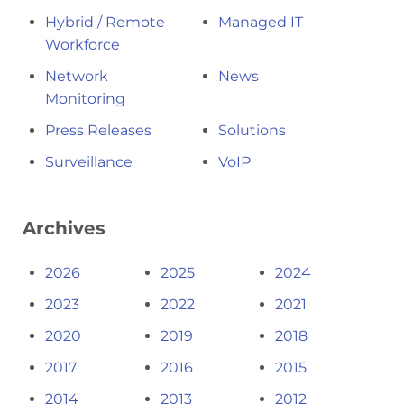
Hybrid / Remote
Managed IT
Workforce
Network
News
Monitoring
Press Releases
Solutions
Surveillance
VoIP
Archives
2026
2025
2024
2023
2022
2021
2020
2019
2018
2017
2016
2015
2014
2013
2012