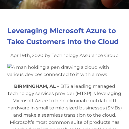
Leveraging Microsoft Azure to
Take Customers Into the Cloud
April 9th, 2020 by Technology Assurance Group
BIRMINGHAM, AL
– BTS a leading managed
technology services provider (MTSP) is leveraging
Microsoft Azure to help eliminate outdated IT
hardware in small to mid-sized businesses (SMBs)
and make a seamless transition to the cloud.
Microsoft’s most common suite of products has