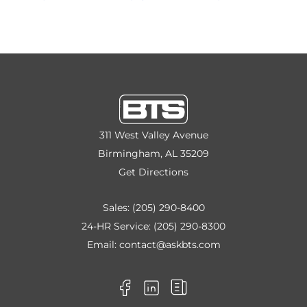
311 West Valley Avenue
Birmingham, AL 35209
Get Directions
Sales:
(205) 290-8400
24-HR Service:
(205) 290-8300
Email:
contact@askbts.com