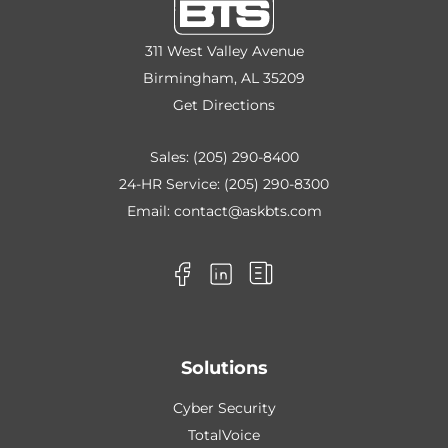
311 West Valley Avenue
Birmingham, AL 35209
Get Directions
Sales:
(205) 290-8400
24-HR Service:
(205) 290-8300
Email:
contact@askbts.com
Solutions
Cyber Security
TotalVoice