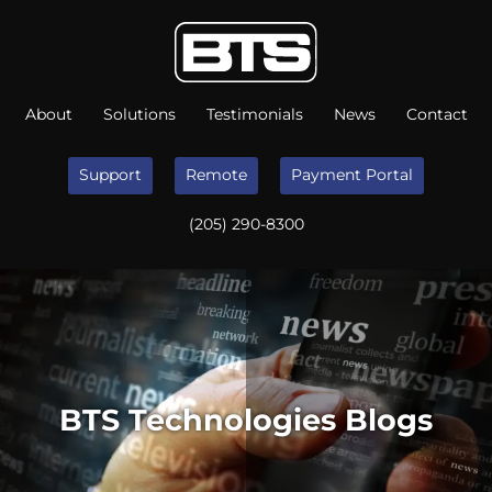
About
Solutions
Testimonials
News
Contact
Support
Remote
Payment Portal
(205) 290-8300
BTS Technologies Blogs