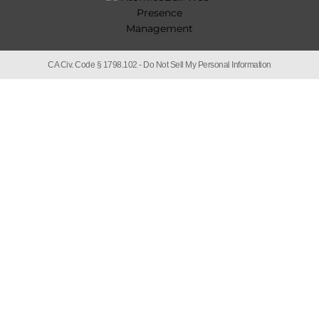
CA Civ. Code § 1798.102 -
Do Not Sell My Personal Information