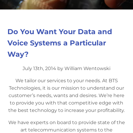
Do You Want Your Data and
Voice Systems a Particular
Way?
July 13th, 2014 by William Wentowski
We tailor our services to your needs. At BTS
Technologies, it is our mission to understand our
customer’s needs, wants and desires. We’re here
to provide you with that competitive edge with
the best technology to increase your profitability.
We have experts on board to provide state of the
art telecommunication systems to the