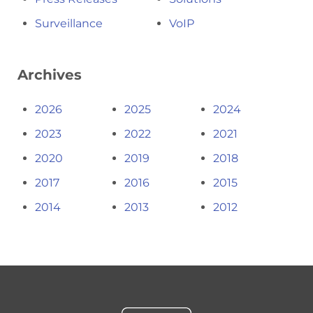
Surveillance
VoIP
Archives
2026
2025
2024
2023
2022
2021
2020
2019
2018
2017
2016
2015
2014
2013
2012