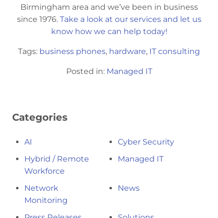
Birmingham area and we’ve been in business
since 1976.
Take a look at our services and let us
know how we can help today!
Tags:
business phones
,
hardware
,
IT consulting
Posted in:
Managed IT
Categories
AI
Cyber Security
Hybrid / Remote
Managed IT
Workforce
Network
News
Monitoring
Press Releases
Solutions