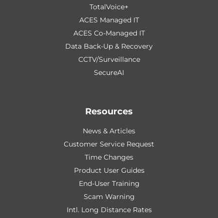
TotalVoice+
ACES Managed IT
ACES Co-Managed IT
Data Back-Up & Recovery
CCTV/Surveillance
SecureAI
Resources
News & Articles
Customer Service Request
Time Changes
Product User Guides
End-User Training
Scam Warning
Intl. Long Distance Rates