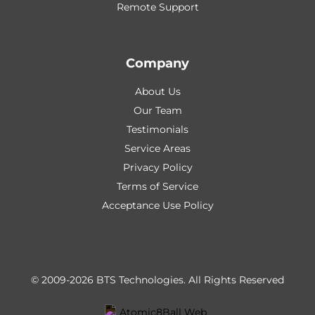
Remote Support
Company
About Us
Our Team
Testimonials
Service Areas
Privacy Policy
Terms of Service
Acceptance Use Policy
© 2009-2026 BTS Technologies.
All Rights Reserved