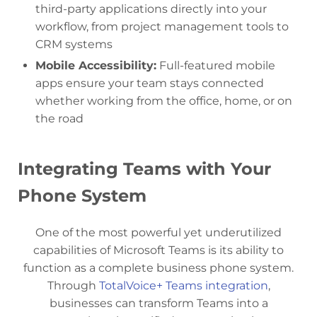
third-party applications directly into your
workflow, from project management tools to
CRM systems
Mobile Accessibility:
Full-featured mobile
apps ensure your team stays connected
whether working from the office, home, or on
the road
Integrating Teams with Your
Phone System
One of the most powerful yet underutilized
capabilities of Microsoft Teams is its ability to
function as a complete business phone system.
Through
TotalVoice+ Teams integration
,
businesses can transform Teams into a