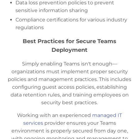
Data loss prevention policies to prevent
sensitive information sharing
Compliance certifications for various industry
regulations
Best Practices for Secure Teams
Deployment
Simply enabling Teams isn't enough—
organizations must implement proper security
policies and management practices. This includes
configuring guest access policies, establishing
data retention rules, and training employees on
security best practices.
Working with an experienced
managed IT
services
provider ensures your Teams
environment is properly secured from day one,
with ongoing monitoring and management to