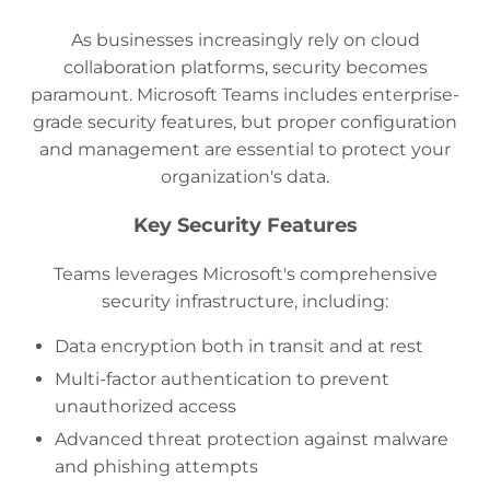
As businesses increasingly rely on cloud
collaboration platforms, security becomes
paramount. Microsoft Teams includes enterprise-
grade security features, but proper configuration
and management are essential to protect your
organization's data.
Key Security Features
Teams leverages Microsoft's comprehensive
security infrastructure, including:
Data encryption both in transit and at rest
Multi-factor authentication to prevent
unauthorized access
Advanced threat protection against malware
and phishing attempts