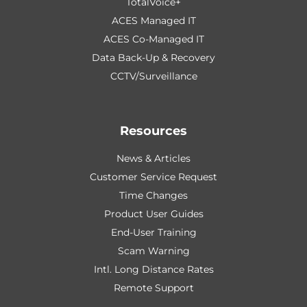
TotalVoice+
ACES Managed IT
ACES Co-Managed IT
Data Back-Up & Recovery
CCTV/Surveillance
Resources
News & Articles
Customer Service Request
Time Changes
Product User Guides
End-User Training
Scam Warning
Intl. Long Distance Rates
Remote Support