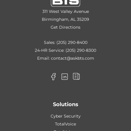
311 West Valley Avenue
Birmingham, AL 35209
Get Directions
Sales:
(205) 290-8400
24-HR Service:
(205) 290-8300
Email:
contact@askbts.com
Solutions
Cyber Security
TotalVoice