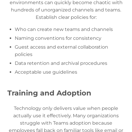
environments can quickly become chaotic with
hundreds of unorganized channels and teams.
Establish clear policies for:
Who can create new teams and channels
Naming conventions for consistency
Guest access and external collaboration
policies
Data retention and archival procedures
Acceptable use guidelines
Training and Adoption
Technology only delivers value when people
actually use it effectively. Many organizations
struggle with Teams adoption because
employees fall back on familiar tools like email or