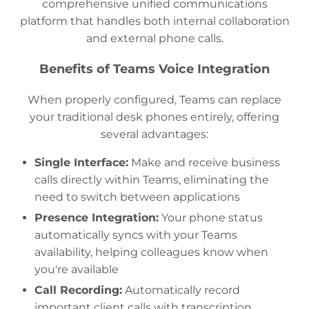
comprehensive unified communications
platform that handles both internal collaboration
and external phone calls.
Benefits of Teams Voice Integration
When properly configured, Teams can replace
your traditional desk phones entirely, offering
several advantages:
Single Interface:
Make and receive business
calls directly within Teams, eliminating the
need to switch between applications
Presence Integration:
Your phone status
automatically syncs with your Teams
availability, helping colleagues know when
you're available
Call Recording:
Automatically record
important client calls with transcription