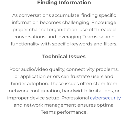
Finding Information
As conversations accumulate, finding specific
information becomes challenging. Encourage
proper channel organization, use of threaded
conversations, and leveraging Teams' search
functionality with specific keywords and filters.
Technical Issues
Poor audio/video quality, connectivity problems,
or application errors can frustrate users and
hinder adoption. These issues often stem from
network configuration, bandwidth limitations, or
improper device setup. Professional
cybersecurity
and network management ensures optimal
Teams performance.