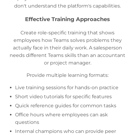
don't understand the platform's capabilities.
Effective Training Approaches
Create role-specific training that shows
employees how Teams solves problems they
actually face in their daily work. A salesperson
needs different Teams skills than an accountant
or project manager.
Provide multiple learning formats:
Live training sessions for hands-on practice
Short video tutorials for specific features
Quick reference guides for common tasks
Office hours where employees can ask
questions
Internal champions who can provide peer