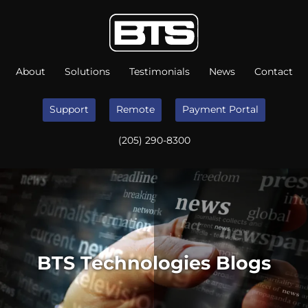
About
Solutions
Testimonials
News
Contact
Support
Remote
Payment Portal
(205) 290-8300
BTS Technologies Blogs