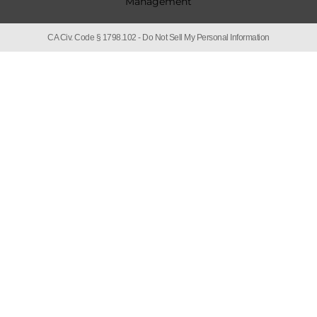
CA Civ. Code § 1798.102 -
Do Not Sell My Personal Information