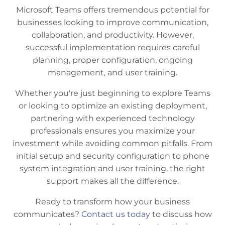
Microsoft Teams offers tremendous potential for
businesses looking to improve communication,
collaboration, and productivity. However,
successful implementation requires careful
planning, proper configuration, ongoing
management, and user training.
Whether you're just beginning to explore Teams
or looking to optimize an existing deployment,
partnering with experienced technology
professionals ensures you maximize your
investment while avoiding common pitfalls. From
initial setup and security configuration to phone
system integration and user training, the right
support makes all the difference.
Ready to transform how your business
communicates?
Contact us today
to discuss how