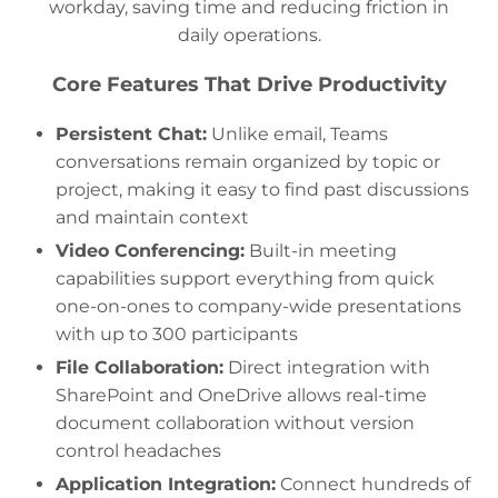
workday, saving time and reducing friction in
daily operations.
Core Features That Drive Productivity
Persistent Chat:
Unlike email, Teams
conversations remain organized by topic or
project, making it easy to find past discussions
and maintain context
Video Conferencing:
Built-in meeting
capabilities support everything from quick
one-on-ones to company-wide presentations
with up to 300 participants
File Collaboration:
Direct integration with
SharePoint and OneDrive allows real-time
document collaboration without version
control headaches
Application Integration:
Connect hundreds of