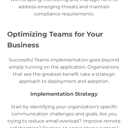
address emerging threats and maintain
compliance requirements.
Optimizing Teams for Your
Business
Successful Teams implementation goes beyond
simply turning on the application. Organizations
that see the greatest benefit take a strategic
approach to deployment and adoption.
Implementation Strategy
Start by identifying your organization's specific
communication challenges and goals. Are you
trying to reduce email overload? Improve remote