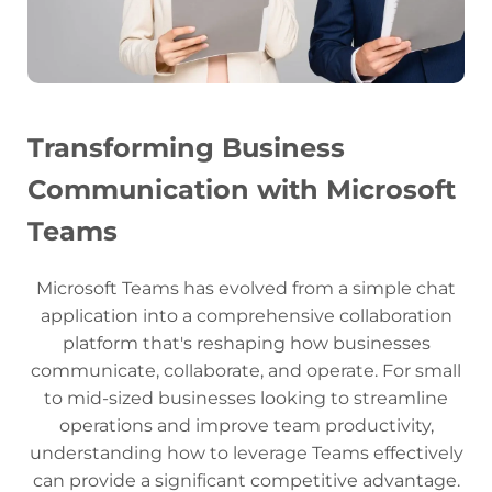
Transforming Business
Communication with Microsoft
Teams
Microsoft Teams has evolved from a simple chat
application into a comprehensive collaboration
platform that's reshaping how businesses
communicate, collaborate, and operate. For small
to mid-sized businesses looking to streamline
operations and improve team productivity,
understanding how to leverage Teams effectively
can provide a significant competitive advantage.