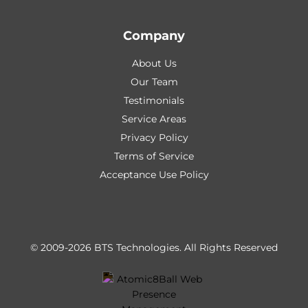
Company
About Us
Our Team
Testimonials
Service Areas
Privacy Policy
Terms of Service
Acceptance Use Policy
© 2009-2026 BTS Technologies.
All Rights Reserved