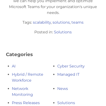
we can help you implement and optimize
Microsoft Teams for your organization's unique
needs.
Tags:
scalability
,
solutions
,
teams
Posted in:
Solutions
Categories
AI
Cyber Security
Hybrid / Remote
Managed IT
Workforce
Network
News
Monitoring
Press Releases
Solutions