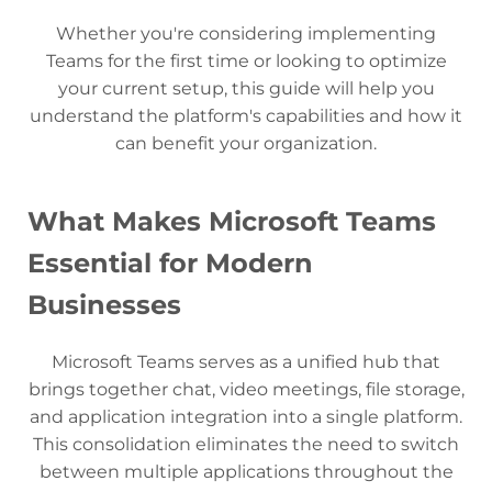
Whether you're considering implementing
Teams for the first time or looking to optimize
your current setup, this guide will help you
understand the platform's capabilities and how it
can benefit your organization.
What Makes Microsoft Teams
Essential for Modern
Businesses
Microsoft Teams serves as a unified hub that
brings together chat, video meetings, file storage,
and application integration into a single platform.
This consolidation eliminates the need to switch
between multiple applications throughout the