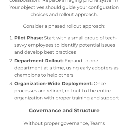
collaboration? Replace an aging phone system?
Your objectives should guide your configuration
choices and rollout approach.
Consider a phased rollout approach:
Pilot Phase:
Start with a small group of tech-
savvy employees to identify potential issues
and develop best practices
Department Rollout:
Expand to one
department at a time, using early adopters as
champions to help others
Organization-Wide Deployment:
Once
processes are refined, roll out to the entire
organization with proper training and support
Governance and Structure
Without proper governance, Teams