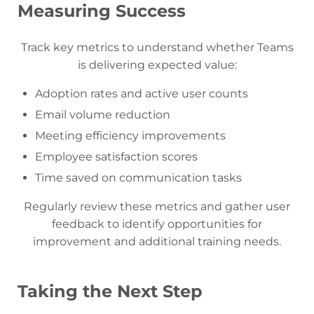
Measuring Success
Track key metrics to understand whether Teams
is delivering expected value:
Adoption rates and active user counts
Email volume reduction
Meeting efficiency improvements
Employee satisfaction scores
Time saved on communication tasks
Regularly review these metrics and gather user
feedback to identify opportunities for
improvement and additional training needs.
Taking the Next Step