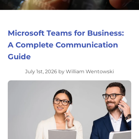
Microsoft Teams for Business:
A Complete Communication
Guide
July 1st, 2026 by William Wentowski