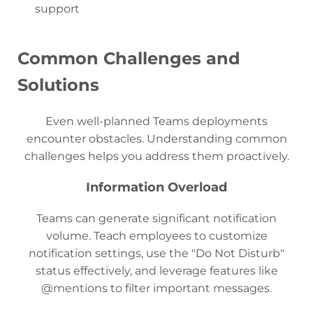
support
Common Challenges and
Solutions
Even well-planned Teams deployments
encounter obstacles. Understanding common
challenges helps you address them proactively.
Information Overload
Teams can generate significant notification
volume. Teach employees to customize
notification settings, use the "Do Not Disturb"
status effectively, and leverage features like
@mentions to filter important messages.