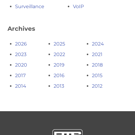
Surveillance
VoIP
Archives
2026
2025
2024
2023
2022
2021
2020
2019
2018
2017
2016
2015
2014
2013
2012