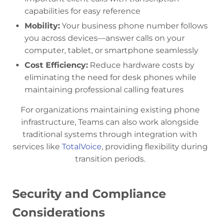
capabilities for easy reference
Mobility:
Your business phone number follows
you across devices—answer calls on your
computer, tablet, or smartphone seamlessly
Cost Efficiency:
Reduce hardware costs by
eliminating the need for desk phones while
maintaining professional calling features
For organizations maintaining existing phone
infrastructure, Teams can also work alongside
traditional systems through integration with
services like
TotalVoice
, providing flexibility during
transition periods.
Security and Compliance
Considerations