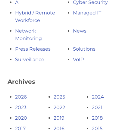
AI
Cyber Security
Hybrid / Remote
Managed IT
Workforce
Network
News
Monitoring
Press Releases
Solutions
Surveillance
VoIP
Archives
2026
2025
2024
2023
2022
2021
2020
2019
2018
2017
2016
2015