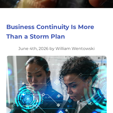
Business Continuity Is More
Than a Storm Plan
June 4th, 2026 by William Wentowski