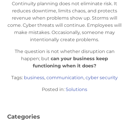
Continuity planning does not eliminate risk. It
reduces downtime, limits chaos, and protects
revenue when problems show up. Storms will
come. Cyber threats will continue. Employees will
make mistakes. Occasionally, someone may
intentionally create problems.
The question is not whether disruption can
happen; but
can your business keep
functioning when it does?
Tags:
business
,
communication
,
cyber security
Posted in:
Solutions
Categories