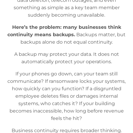
data deletion, telecom outages, and even
something as simple as a key team member
suddenly becoming unavailable.
Here’s the problem: many businesses think
continuity means backups.
Backups matter, but
backups alone do not equal continuity.
A backup may protect your data. It does not
automatically protect your operations.
If your phones go down, can your team still
communicate? If ransomware locks your systems,
how quickly can you function? If a disgruntled
employee deletes files or damages internal
systems, who catches it? If your building
becomes inaccessible, how long before revenue
feels the hit?
Business continuity requires broader thinking.