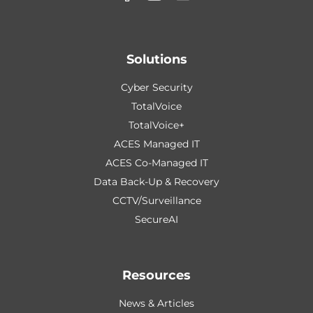
Solutions
Cyber Security
TotalVoice
TotalVoice+
ACES Managed IT
ACES Co-Managed IT
Data Back-Up & Recovery
CCTV/Surveillance
SecureAI
Resources
News & Articles