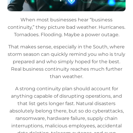
When most businesses hear “business
continuity,” they picture bad weather. Hurricanes.
Tornadoes. Flooding. Maybe a power outage.
That makes sense, especially in the South, where
storm season can quickly remind you who is truly
prepared and who simply hoped for the best.
Real business continuity reaches much further
than weather.
A strong continuity plan should account for
anything capable of disrupting operations, and
that list gets longer fast. Natural disasters
absolutely belong there, but so do cyberattacks,
ransomware, hardware failure, supply chain
interruptions, malicious employees, accidental