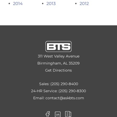
2014
2013
2012
311 West Valley Avenue
Birmingham, AL 35209
Get Directions
Sales:
(205) 290-8400
24-HR Service:
(205) 290-8300
Email:
contact@askbts.com