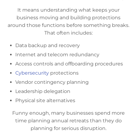
It means understanding what keeps your
business moving and building protections
around those functions before something breaks.
That often includes:
Data backup and recovery
Internet and telecom redundancy
Access controls and offboarding procedures
Cybersecurity
protections
Vendor contingency planning
Leadership delegation
Physical site alternatives
Funny enough, many businesses spend more
time planning annual retreats than they do
planning for serious disruption.