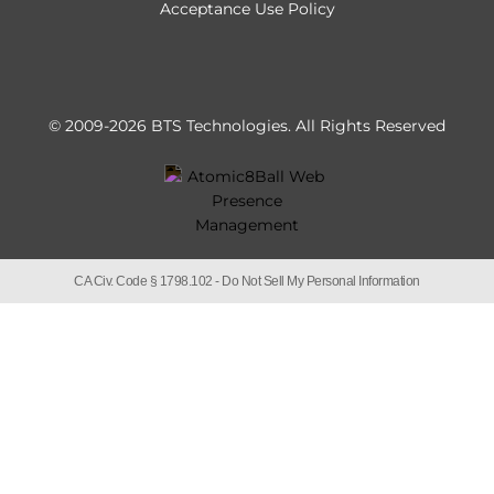
Acceptance Use Policy
© 2009-2026 BTS Technologies.
All Rights Reserved
CA Civ. Code § 1798.102 -
Do Not Sell My Personal Information