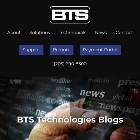
About
Solutions
Testimonials
News
Contact
Support
Remote
Payment Portal
(205) 290-8300
BTS Technologies Blogs