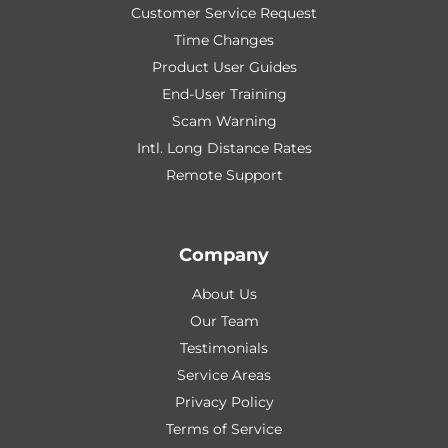
Customer Service Request
Time Changes
Product User Guides
End-User Training
Scam Warning
Intl. Long Distance Rates
Remote Support
Company
About Us
Our Team
Testimonials
Service Areas
Privacy Policy
Terms of Service