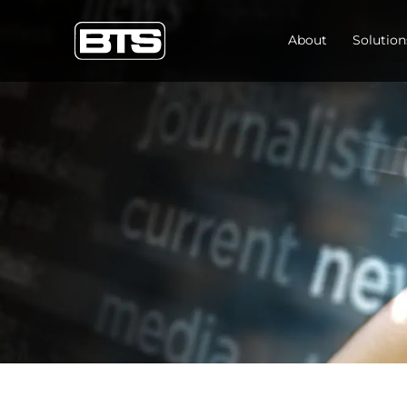
About
Solution