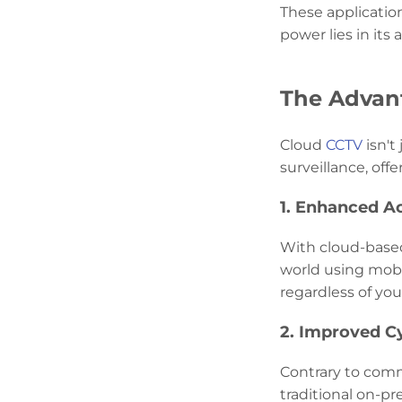
These applicatio
power lies in its
The Advant
Cloud
CCTV
isn't
surveillance, off
1. Enhanced Ac
With cloud-based
world using mobil
regardless of you
2. Improved C
Contrary to comm
traditional on-p