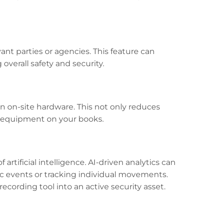
ant parties or agencies. This feature can
verall safety and security.
n on-site hardware. This not only reduces
 equipment on your books.
rtificial intelligence. AI-driven analytics can
ic events or tracking individual movements.
ecording tool into an active security asset.