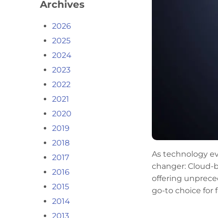
Archives
2026
2025
2024
2023
2022
2021
2020
2019
2018
As technology ev
2017
changer: Cloud-b
2016
offering unpreced
2015
go-to choice for
2014
2013