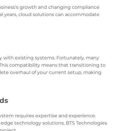
 business's growth and changing compliance
ral years, cloud solutions can accommodate
with existing systems. Fortunately, many
his compatibility means that transitioning to
lete overhaul of your current setup, making
eds
ystem requires expertise and experience.
g-edge technology solutions, BTS Technologies
roject.