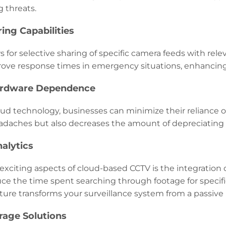
 threats.
ring Capabilities
 for selective sharing of specific camera feeds with relev
rove response times in emergency situations, enhancing o
ardware Dependence
oud technology, businesses can minimize their reliance o
daches but also decreases the amount of depreciating
nalytics
xciting aspects of cloud-based CCTV is the integration of a
uce the time spent searching through footage for specif
ture transforms your surveillance system from a passive r
orage Solutions