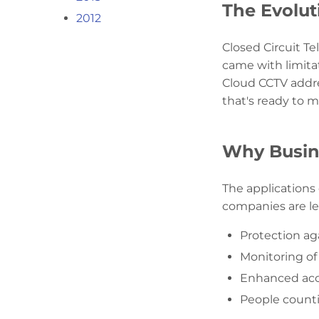
The Evolut
2012
Closed Circuit Te
came with limita
Cloud CCTV addres
that's ready to 
Why Busin
The applications
companies are le
Protection aga
Monitoring of 
Enhanced acce
People count