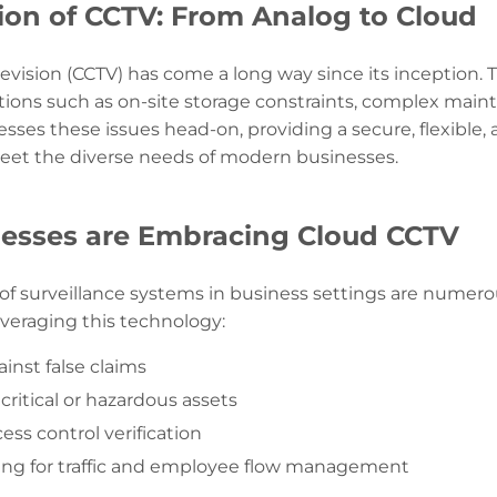
ion of CCTV: From Analog to Cloud
levision (CCTV) has come a long way since its inception. T
tions such as on-site storage constraints, complex main
ses these issues head-on, providing a secure, flexible, 
meet the diverse needs of modern businesses.
esses are Embracing Cloud CCTV
 of surveillance systems in business settings are numer
veraging this technology:
inst false claims
critical or hazardous assets
ss control verification
ing for traffic and employee flow management