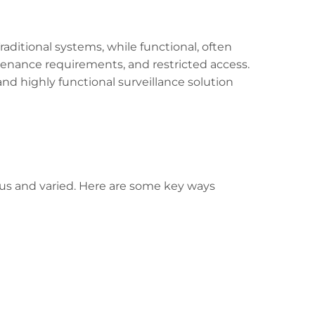
raditional systems, while functional, often
tenance requirements, and restricted access.
and highly functional surveillance solution
ous and varied. Here are some key ways