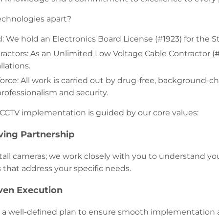
echnologies apart?
d: We hold an Electronics Board License (#1923) for the S
tractors: As an Unlimited Low Voltage Cable Contractor (
lations.
orce: All work is carried out by drug-free, background
rofessionalism and security.
CCTV implementation is guided by our core values:
ving Partnership
stall cameras; we work closely with you to understand y
s that address your specific needs.
iven Execution
 a well-defined plan to ensure smooth implementation 