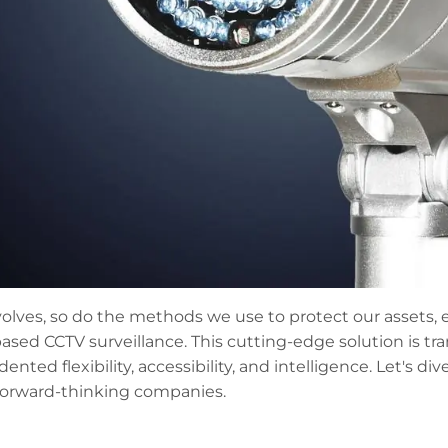
olves, so do the methods we use to protect our assets
ased CCTV surveillance. This cutting-edge solution is t
ented flexibility, accessibility, and intelligence. Let's
 forward-thinking companies.