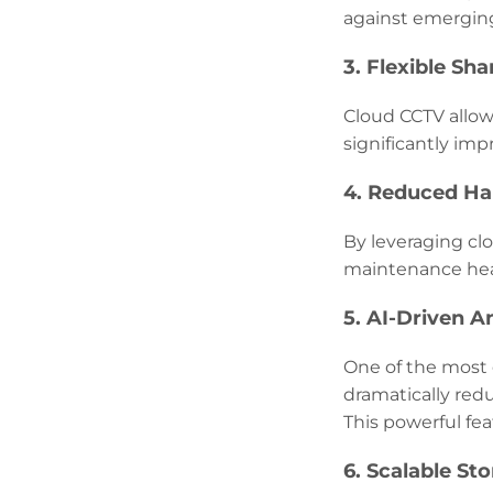
against emerging
3. Flexible Sha
Cloud CCTV allows
significantly imp
4. Reduced H
By leveraging cl
maintenance hea
5. AI-Driven A
One of the most e
dramatically red
This powerful fea
6. Scalable St