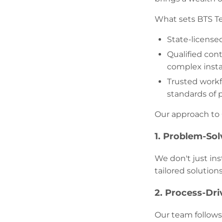
What sets BTS T
State-license
Qualified con
complex instal
Trusted workf
standards of p
Our approach to 
1. Problem-Sol
We don't just in
tailored solution
2. Process-Dr
Our team follows