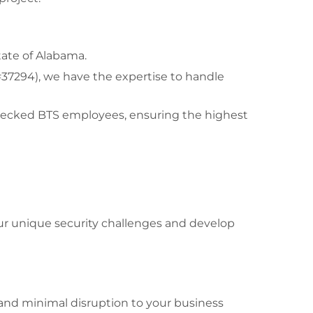
tate of Alabama.
#37294), we have the expertise to handle
-checked BTS employees, ensuring the highest
our unique security challenges and develop
and minimal disruption to your business