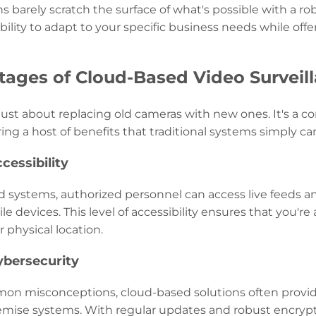
ns barely scratch the surface of what's possible with a 
 ability to adapt to your specific business needs while off
ages of Cloud-Based Video Surveil
 just about replacing old cameras with new ones. It's a
ering a host of benefits that traditional systems simply ca
cessibility
 systems, authorized personnel can access live feeds 
e devices. This level of accessibility ensures that you'r
r physical location.
ybersecurity
on misconceptions, cloud-based solutions often provid
remise systems. With regular updates and robust encrypt