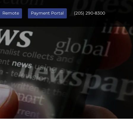
Remote
Payment Portal
(205) 290-8300