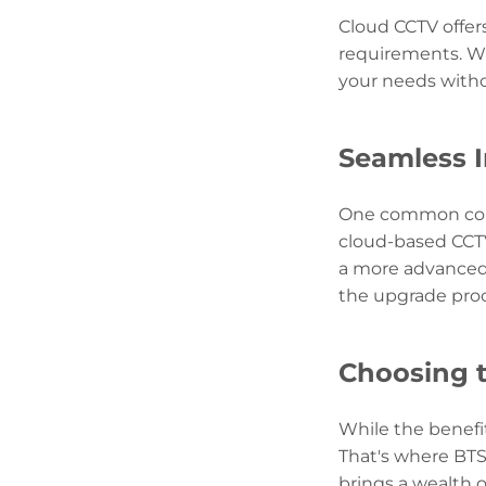
Cloud CCTV offer
requirements. Wh
your needs witho
Seamless I
One common conc
cloud-based CCTV
a more advanced 
the upgrade proc
Choosing t
While the benefi
That's where BTS
brings a wealth 