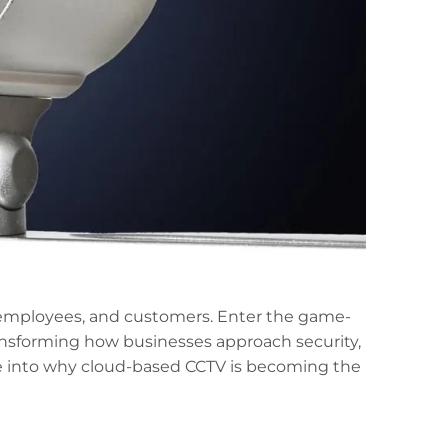
, employees, and customers. Enter the game-
ransforming how businesses approach security,
 dive into why cloud-based CCTV is becoming the