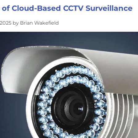
of Cloud-Based CCTV Surveillance
2025 by Brian Wakefield