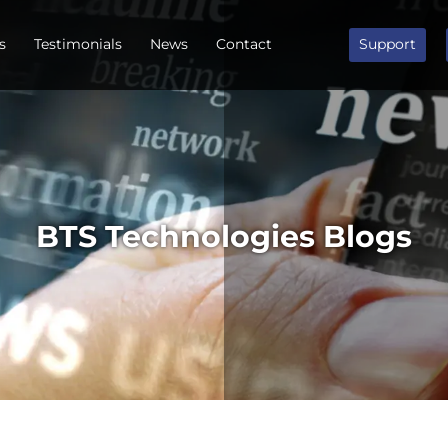
s
Testimonials
News
Contact
Support
BTS Technologies Blogs