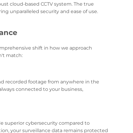
robust cloud-based CCTV system. The true
ering unparalleled security and ease of use.
lance
 comprehensive shift in how we approach
n't match:
and recorded footage from anywhere in the
e always connected to your business,
e superior cybersecurity compared to
ion, your surveillance data remains protected