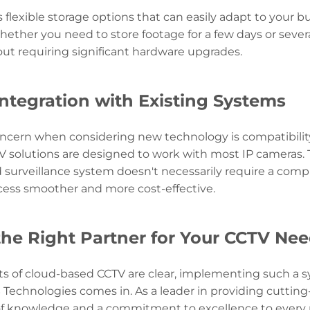
s flexible storage options that can easily adapt to your
ether you need to store footage for a few days or seve
ut requiring significant hardware upgrades.
ntegration with Existing Systems
ern when considering new technology is compatibility 
 solutions are designed to work with most IP cameras. T
surveillance system doesn't necessarily require a comp
ess smoother and more cost-effective.
he Right Partner for Your CCTV Ne
ts of cloud-based CCTV are clear, implementing such a s
 Technologies comes in. As a leader in providing cuttin
of knowledge and a commitment to excellence to every p