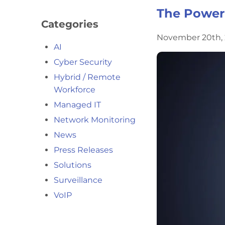
The Power 
Categories
November 20th, 
AI
Cyber Security
Hybrid / Remote
Workforce
Managed IT
Network Monitoring
News
Press Releases
Solutions
Surveillance
VoIP