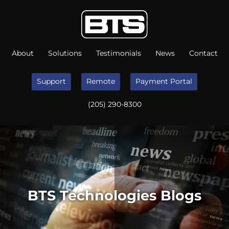
About
Solutions
Testimonials
News
Contact
Support
Remote
Payment Portal
(205) 290-8300
BTS Technologies Blogs