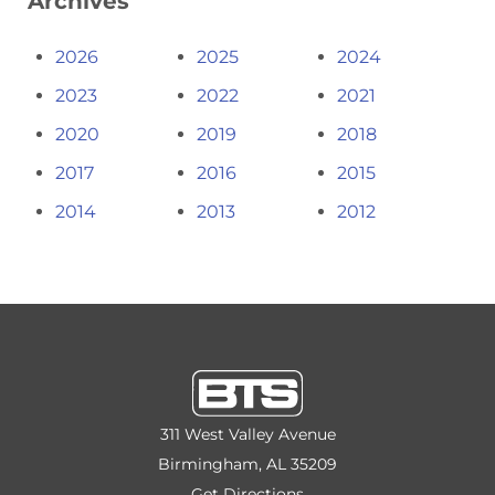
Archives
2026
2025
2024
2023
2022
2021
2020
2019
2018
2017
2016
2015
2014
2013
2012
311 West Valley Avenue
Birmingham, AL 35209
Get Directions