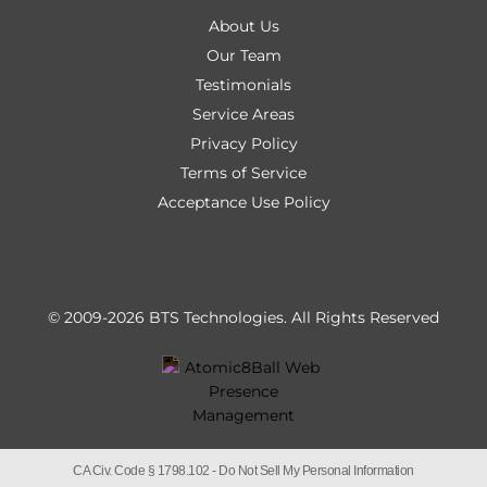
About Us
Our Team
Testimonials
Service Areas
Privacy Policy
Terms of Service
Acceptance Use Policy
© 2009-2026 BTS Technologies.
All Rights Reserved
CA Civ. Code § 1798.102 -
Do Not Sell My Personal Information