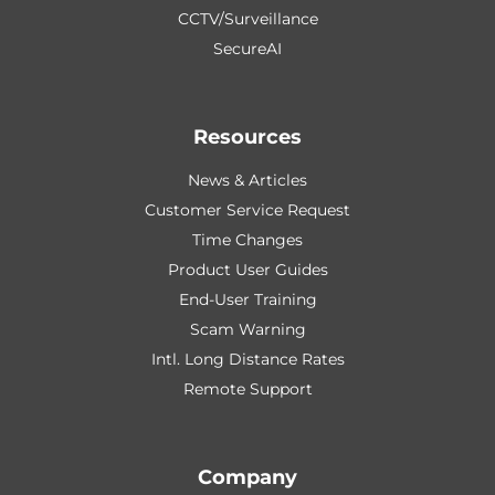
CCTV/Surveillance
SecureAI
Resources
News & Articles
Customer Service Request
Time Changes
Product User Guides
End-User Training
Scam Warning
Intl. Long Distance Rates
Remote Support
Company