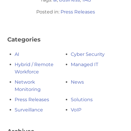
Posted in:
Press Releases
Categories
AI
Cyber Security
Hybrid / Remote
Managed IT
Workforce
Network
News
Monitoring
Press Releases
Solutions
Surveillance
VoIP