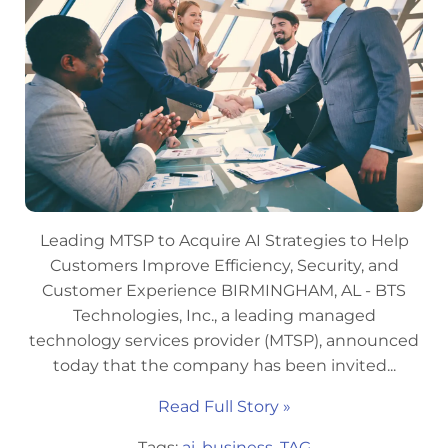
Leading MTSP to Acquire AI Strategies to Help
Customers Improve Efficiency, Security, and
Customer Experience BIRMINGHAM, AL - BTS
Technologies, Inc., a leading managed
technology services provider (MTSP), announced
today that the company has been invited...
Read Full Story »
Tags:
ai
,
business
,
TAG