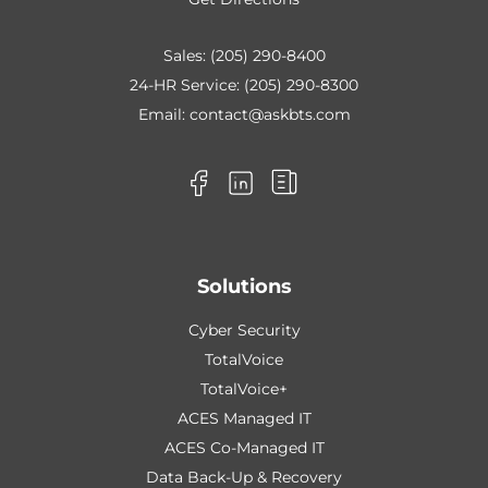
Sales:
(205) 290-8400
24-HR Service:
(205) 290-8300
Email:
contact@askbts.com
Solutions
Cyber Security
TotalVoice
TotalVoice+
ACES Managed IT
ACES Co-Managed IT
Data Back-Up & Recovery