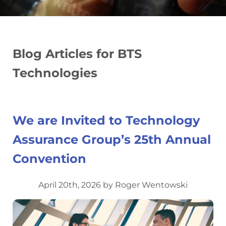
Blog Articles for BTS
Technologies
We are Invited to Technology
Assurance Group’s 25th Annual
Convention
April 20th, 2026 by Roger Wentowski