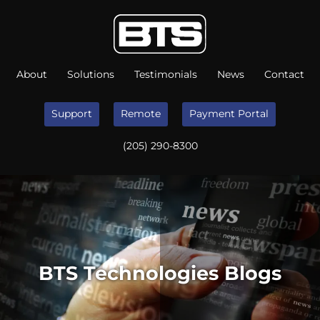
About
Solutions
Testimonials
News
Contact
Support
Remote
Payment Portal
(205) 290-8300
BTS Technologies Blogs