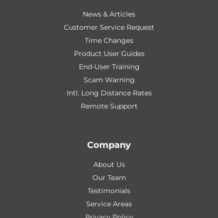
News & Articles
Customer Service Request
Time Changes
Product User Guides
End-User Training
Scam Warning
Intl. Long Distance Rates
Remote Support
Company
About Us
Our Team
Testimonials
Service Areas
Privacy Policy