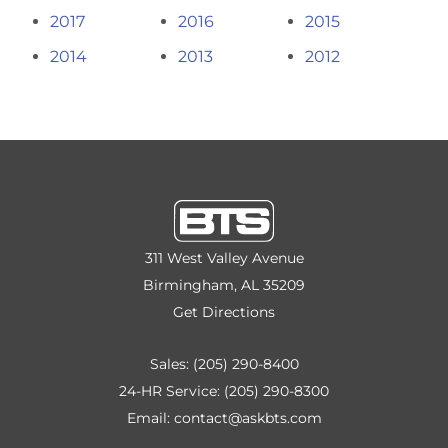
2017
2016
2015
2014
2013
2012
311 West Valley Avenue
Birmingham, AL 35209
Get Directions
Sales:
(205) 290-8400
24-HR Service:
(205) 290-8300
Email:
contact@askbts.com