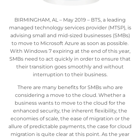
BIRMINGHAM, AL – May 2019 – BTS, a leading
managed technology services provider (MTSP), is
advising small and mid-sized businesses (SMBs)
to move to Microsoft Azure as soon as possible.
With Windows 7 expiring at the end of this year,
SMBs need to act quickly in order to ensure that
their transition goes smoothly and without
interruption to their business.
There are many benefits for SMBs who are
considering a move to the cloud. Whether a
business wants to move to the cloud for the
enhanced security, the inherent flexibility, the
economies of scale, the ease of migration or the
allure of predictable payments, the case for cloud
migration is quite clear at this point. As the year