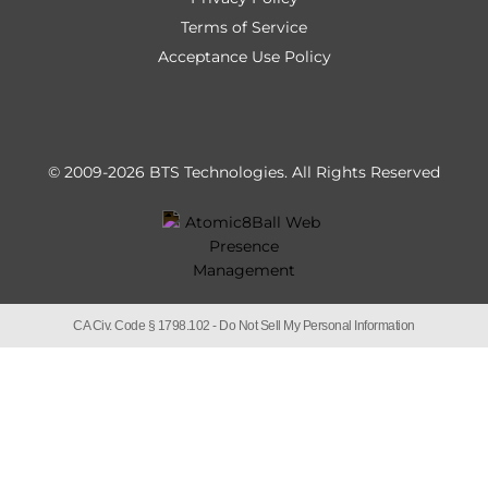
Terms of Service
Acceptance Use Policy
© 2009-2026 BTS Technologies.
All Rights Reserved
CA Civ. Code § 1798.102 -
Do Not Sell My Personal Information