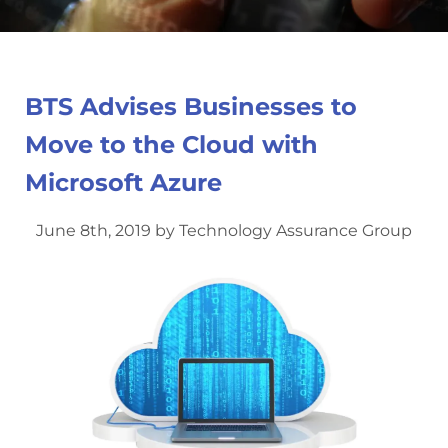
BTS Advises Businesses to
Move to the Cloud with
Microsoft Azure
June 8th, 2019 by Technology Assurance Group