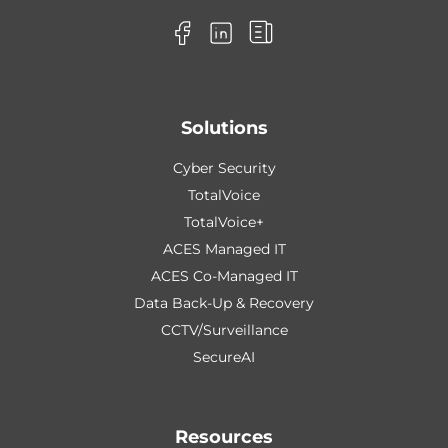
Solutions
Cyber Security
TotalVoice
TotalVoice+
ACES Managed IT
ACES Co-Managed IT
Data Back-Up & Recovery
CCTV/Surveillance
SecureAI
Resources