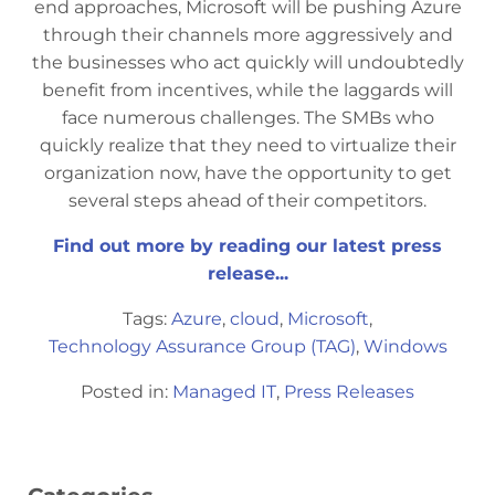
end approaches, Microsoft will be pushing Azure
through their channels more aggressively and
the businesses who act quickly will undoubtedly
benefit from incentives, while the laggards will
face numerous challenges. The SMBs who
quickly realize that they need to virtualize their
organization now, have the opportunity to get
several steps ahead of their competitors.
Find out more by reading our latest press
release...
Tags:
Azure
,
cloud
,
Microsoft
,
Technology Assurance Group (TAG)
,
Windows
Posted in:
Managed IT
,
Press Releases