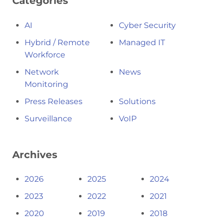
Categories
AI
Cyber Security
Hybrid / Remote
Managed IT
Workforce
Network
News
Monitoring
Press Releases
Solutions
Surveillance
VoIP
Archives
2026
2025
2024
2023
2022
2021
2020
2019
2018