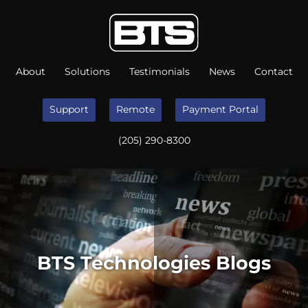
About
Solutions
Testimonials
News
Contact
Support
Remote
Payment Portal
(205) 290-8300
BTS Technologies Blogs