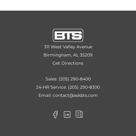
311 West Valley Avenue
Birmingham, AL 35209
Get Directions
Sales:
(205) 290-8400
24-HR Service:
(205) 290-8300
Email:
contact@askbts.com