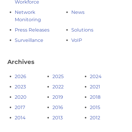
Workforce
Network
News
Monitoring
Press Releases
Solutions
Surveillance
VoIP
Archives
2026
2025
2024
2023
2022
2021
2020
2019
2018
2017
2016
2015
2014
2013
2012