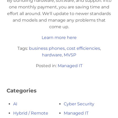
By bundling hardware, software, and support into
one monthly payment, you are saving time and
effort all around. We'll update to newer standards
and models and manage any problems that
come up.
Learn more here
Tags:
business phones
,
cost efficiencies
,
hardware
,
MVSP
Posted in:
Managed IT
Categories
AI
Cyber Security
Hybrid / Remote
Managed IT