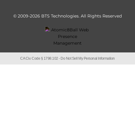
© 2009-2026 BTS Technologies.
All Rights Reserved
CA Civ. Code § 1798.102 -
Do Not Sell My Personal Information