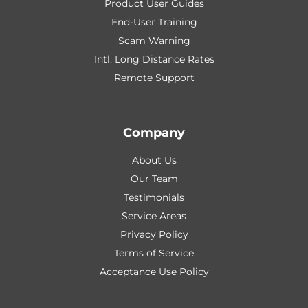
Product User Guides
End-User Training
Scam Warning
Intl. Long Distance Rates
Remote Support
Company
About Us
Our Team
Testimonials
Service Areas
Privacy Policy
Terms of Service
Acceptance Use Policy