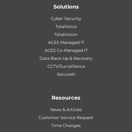
Solutions
Cyber Security
TotalVoice
TotalVoice+
ACES Managed IT
ACES Co-Managed IT
Data Back-Up & Recovery
CCTV/Surveillance
SecureAI
Resources
News & Articles
Customer Service Request
Time Changes