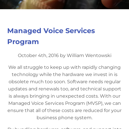
Managed Voice Services
Program
October 4th, 2016 by William Wentowski
We all struggle to keep up with rapidly changing
technology while the hardware we invest in is
obsolete much too soon. Software needs regular
updates and renewals too, and technical support
is always bringing in unexpected costs. With our
Managed Voice Services Program (MVSP), we can
ensure that all of these costs are reduced for your
business phone system.