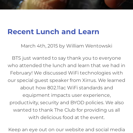
Recent Lunch and Learn
March 4th, 2015 by William Wentowski
BTS just wanted to say thank you to everyone
who attended the lunch and learn that we had in
February! We discussed WiFi technologies with
our special guest speaker from Xirrus. We learned
about how 802.11ac WiFi standards and
equipment impacts user experience,
productivity, security and BYOD policies. We also
wanted to thank The Club for providing us all
with delicious food at the event.
Keep an eye out on our website and social media