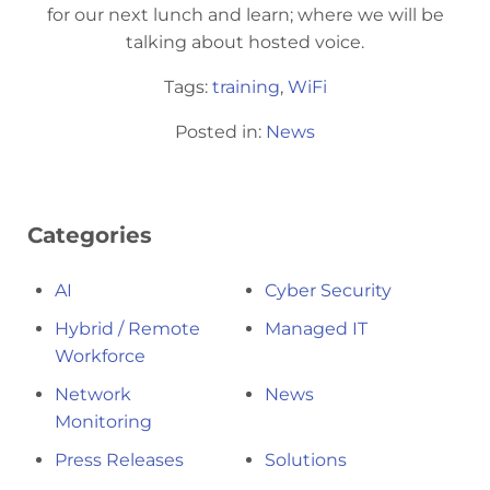
for our next lunch and learn; where we will be
talking about hosted voice.
Tags:
training
,
WiFi
Posted in:
News
Categories
AI
Cyber Security
Hybrid / Remote
Managed IT
Workforce
Network
News
Monitoring
Press Releases
Solutions