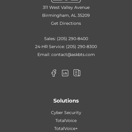
311 West Valley Avenue
Birmingham, AL 35209
Get Directions
Sales:
(205) 290-8400
24-HR Service:
(205) 290-8300
Email:
contact@askbts.com
Solutions
Cyber Security
TotalVoice
TotalVoice+