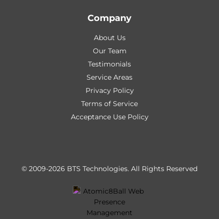
Company
About Us
Our Team
Testimonials
Service Areas
Privacy Policy
Terms of Service
Acceptance Use Policy
© 2009-2026 BTS Technologies.
All Rights Reserved