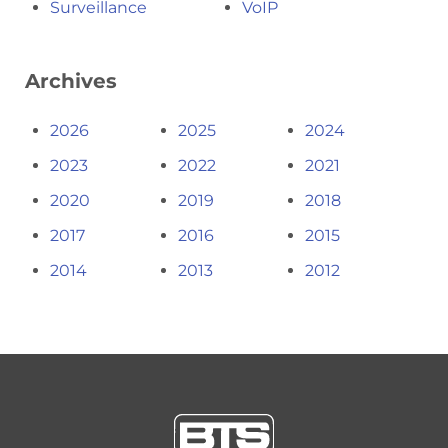
Surveillance
VoIP
Archives
2026
2025
2024
2023
2022
2021
2020
2019
2018
2017
2016
2015
2014
2013
2012