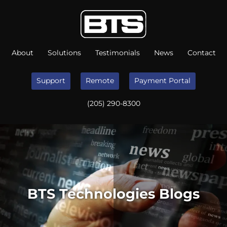
About
Solutions
Testimonials
News
Contact
Support
Remote
Payment Portal
(205) 290-8300
BTS Technologies Blogs