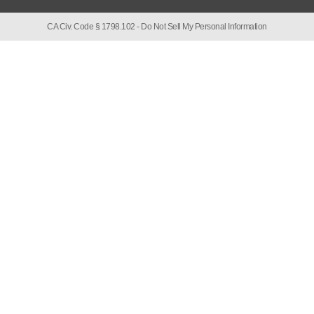
CA Civ. Code § 1798.102 -
Do Not Sell My Personal Information