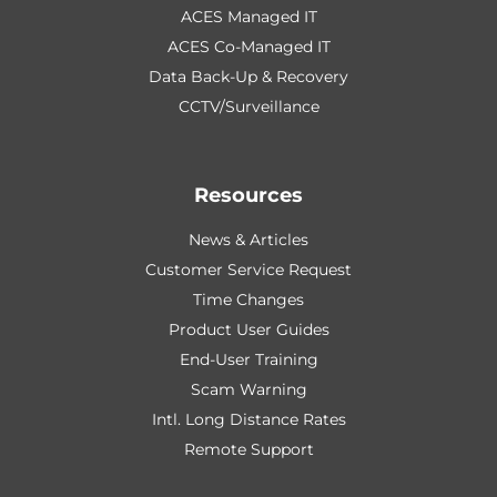
ACES Managed IT
ACES Co-Managed IT
Data Back-Up & Recovery
CCTV/Surveillance
Resources
News & Articles
Customer Service Request
Time Changes
Product User Guides
End-User Training
Scam Warning
Intl. Long Distance Rates
Remote Support