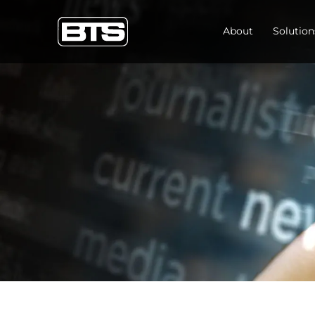
About
Solution