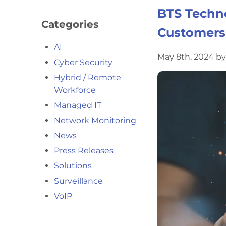
BTS Techno
Categories
Customers
AI
May 8th, 2024 b
Cyber Security
Hybrid / Remote
Workforce
Managed IT
Network Monitoring
News
Press Releases
Solutions
Surveillance
VoIP