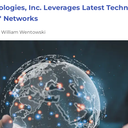
logies, Inc. Leverages Latest Tech
' Networks
y William Wentowski