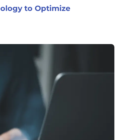
nology to Optimize