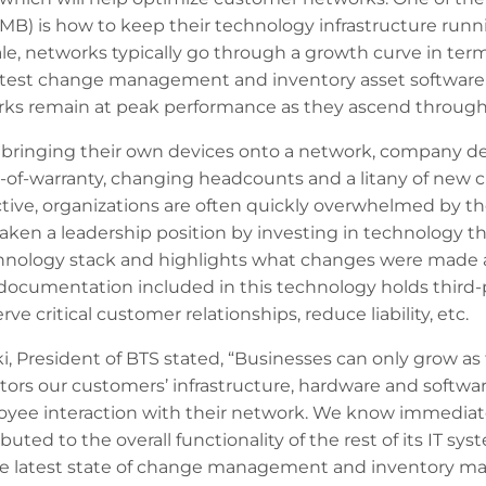
SMB) is how to keep their technology infrastructure run
ale, networks typically go through a growth curve in te
latest change management and inventory asset software t
ks remain at peak performance as they ascend through 
bringing their own devices onto a network, company de
-of-warranty, changing headcounts and a litany of new
ve, organizations are often quickly overwhelmed by the 
 taken a leadership position by investing in technology 
chnology stack and highlights what changes were made ac
ocumentation included in this technology holds third-
ve critical customer relationships, reduce liability, etc.
 President of BTS stated, “Businesses can only grow as 
ors our customers’ infrastructure, hardware and softwa
oyee interaction with their network. We know immedia
uted to the overall functionality of the rest of its IT sys
he latest state of change management and inventory ma