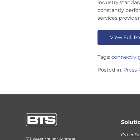
industry standard
constantly perfo
services provider
View Full P
Tags:
connectivit
Posted in:
Press 
Soluti
Cyber Se
311 West Valley Avenue