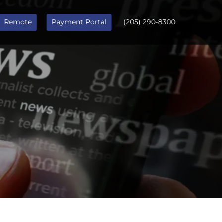
Remote
Payment Portal
(205) 290-8300