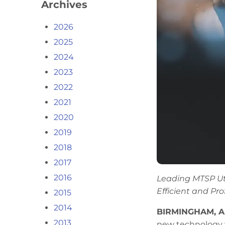
Archives
2026
2025
2024
2023
2022
2021
2020
2019
2018
2017
2016
Leading MTSP Ut
Efficient and Pro
2015
2014
BIRMINGHAM, A
2013
new technology w