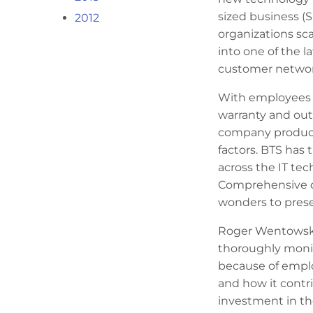
sized business (
2012
organizations sc
into one of the 
customer networ
With employees 
warranty and out
company producti
factors. BTS has
across the IT te
Comprehensive d
wonders to preser
Roger Wentowski,
thoroughly monit
because of empl
and how it contrib
investment in t