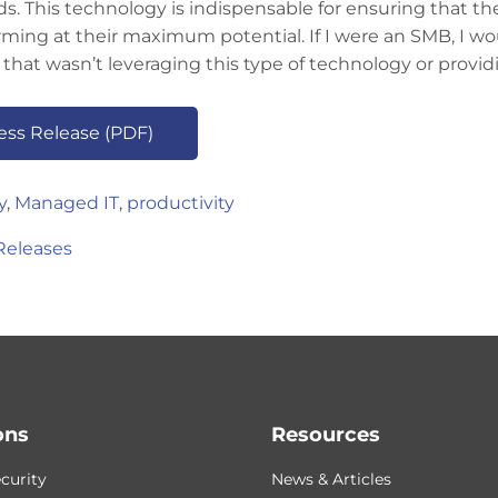
s. This technology is indispensable for ensuring that th
rming at their maximum potential. If I were an SMB, I 
 that wasn’t leveraging this type of technology or providin
ress Release (PDF)
y
,
Managed IT
,
productivity
Releases
ons
Resources
curity
News & Articles