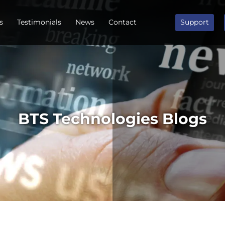
s
Testimonials
News
Contact
Support
BTS Technologies Blogs