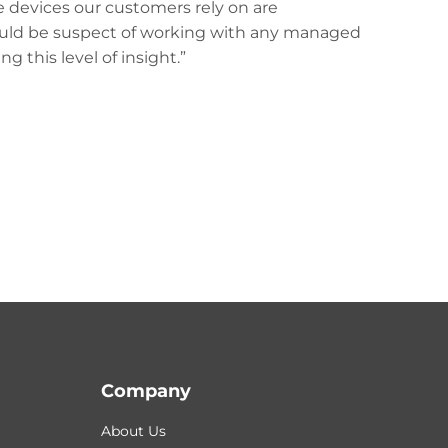
e devices our customers rely on are
would be suspect of working with any managed
g this level of insight.”
Company
About Us