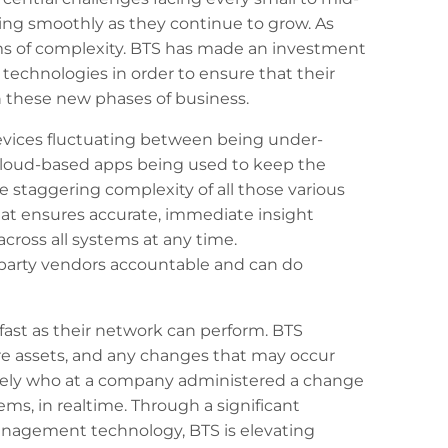
ning smoothly as they continue to grow. As
rms of complexity. BTS has made an investment
echnologies in order to ensure that their
these new phases of business.
vices fluctuating between being under-
 cloud-based apps being used to keep the
staggering complexity of all those various
that ensures accurate, immediate insight
ross all systems at any time.
party vendors accountable and can do
fast as their network can perform. BTS
re assets, and any changes that may occur
tely who at a company administered a change
tems, in realtime. Through a significant
nagement technology, BTS is elevating