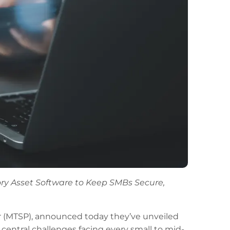
y Asset Software to Keep SMBs Secure,
r (MTSP), announced today they’ve unveiled
entral challenges facing every small to mid-