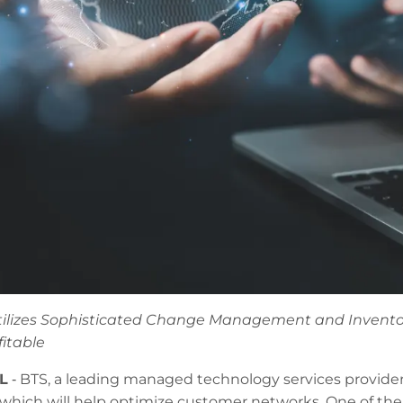
ilizes Sophisticated Change Management and Inventor
fitable
L
‐ BTS, a leading managed technology services provide
hich will help optimize customer networks. One of the c