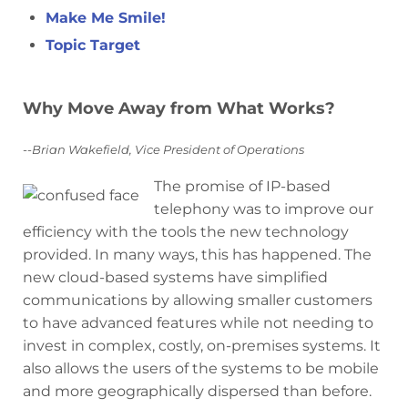
Make Me Smile!
Topic Target
Why Move Away from What Works?
--Brian Wakefield, Vice President of Operations
The promise of IP-based
telephony was to improve our
efficiency with the tools the new technology
provided. In many ways, this has happened. The
new cloud-based systems have simplified
communications by allowing smaller customers
to have advanced features while not needing to
invest in complex, costly, on-premises systems. It
also allows the users of the systems to be mobile
and more geographically dispersed than before.