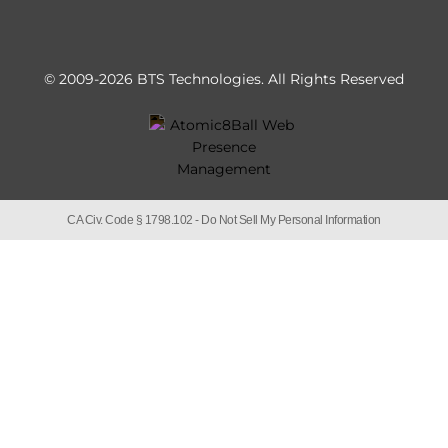
© 2009-2026 BTS Technologies.
All Rights Reserved
CA Civ. Code § 1798.102 -
Do Not Sell My Personal Information