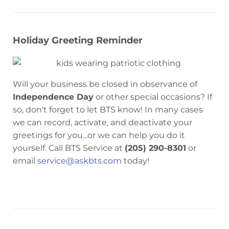
Holiday Greeting Reminder
Will your business be closed in observance of
Independence Day
or other special occasions? If
so, don't forget to let BTS know! In many cases
we can record, activate, and deactivate your
greetings for you...or we can help you do it
yourself. Call BTS Service at
(205) 290-8301
or
email
service@askbts.com
today!