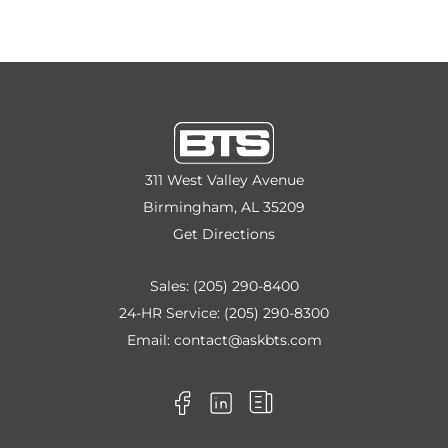
311 West Valley Avenue
Birmingham, AL 35209
Get Directions
Sales:
(205) 290-8400
24-HR Service:
(205) 290-8300
Email:
contact@askbts.com