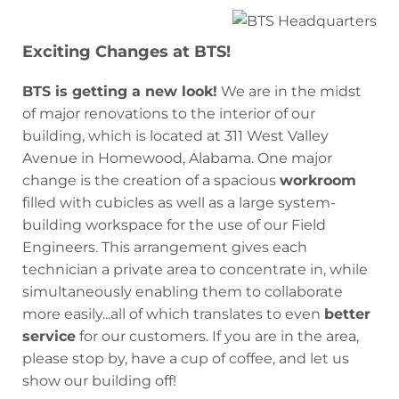
Exciting Changes at BTS!
BTS is getting a new look!
We are in the midst
of major renovations to the interior of our
building, which is located at 311 West Valley
Avenue in Homewood, Alabama. One major
change is the creation of a spacious
workroom
filled with cubicles as well as a large system-
building workspace for the use of our Field
Engineers. This arrangement gives each
technician a private area to concentrate in, while
simultaneously enabling them to collaborate
more easily...all of which translates to even
better
service
for our customers. If you are in the area,
please stop by, have a cup of coffee, and let us
show our building off!