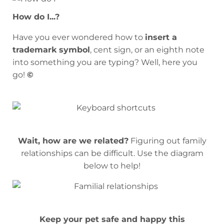
How do I...?
Have you ever wondered how to
insert a
trademark symbol
, cent sign, or an eighth note
into something you are typing? Well, here you
go!
©
Wait, how are we related?
Figuring out family
relationships can be difficult. Use the diagram
below to help!
Keep your pet safe and happy this