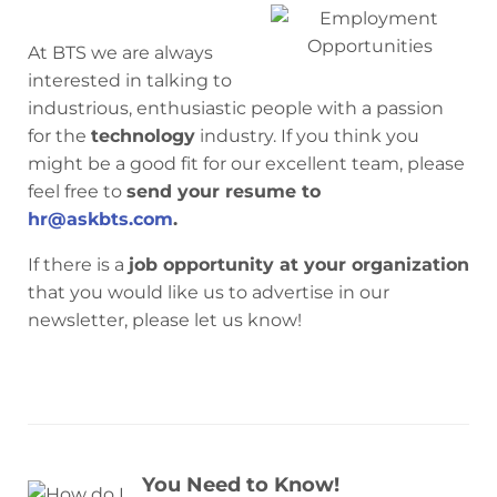
At BTS we are always
interested in talking to
industrious, enthusiastic people with a passion
for the
technology
industry. If you think you
might be a good fit for our excellent team, please
feel free to
send your resume to
hr@askbts.com
.
If there is a
job opportunity at your organization
that you would like us to advertise in our
newsletter, please let us know!
You Need to Know!