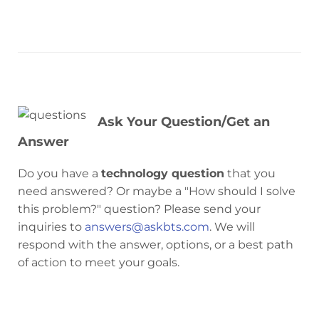
Ask Your Question/Get an
Answer
Do you have a
technology question
that you
need answered? Or maybe a "How should I solve
this problem?" question? Please send your
inquiries to
answers@askbts.com
. We will
respond with the answer, options, or a best path
of action to meet your goals.