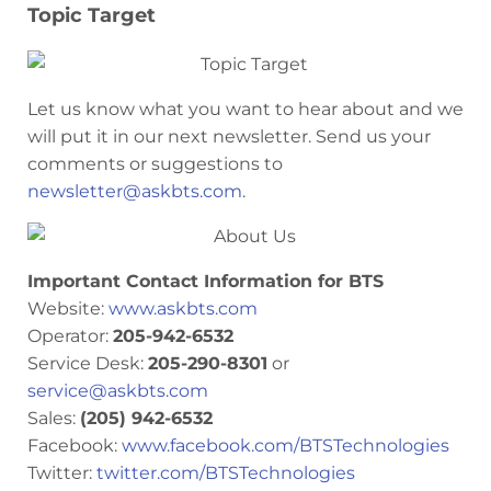
Topic Target
Let us know what you want to hear about and we
will put it in our next newsletter. Send us your
comments or suggestions to
newsletter@askbts.com
.
Important Contact Information for BTS
Website:
www.askbts.com
Operator:
205-942-6532
Service Desk:
205-290-8301
or
service@askbts.com
Sales:
(205) 942-6532
Facebook:
www.facebook.com/BTSTechnologies
Twitter:
twitter.com/BTSTechnologies