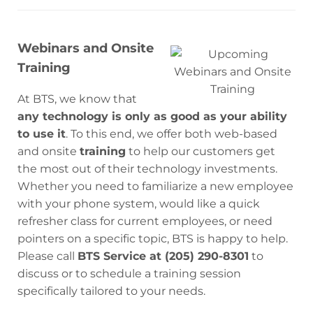
Webinars and Onsite
Training
At BTS, we know that
any technology is only as good as your ability
to use it
. To this end, we offer both web-based
and onsite
training
to help our customers get
the most out of their technology investments.
Whether you need to familiarize a new employee
with your phone system, would like a quick
refresher class for current employees, or need
pointers on a specific topic, BTS is happy to help.
Please call
BTS Service at (205) 290-8301
to
discuss or to schedule a training session
specifically tailored to your needs.