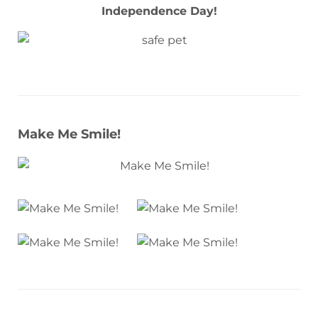
Independence Day!
Make Me Smile!