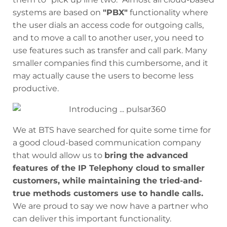
systems are based on
"PBX"
functionality where
the user dials an access code for outgoing calls,
and to move a call to another user, you need to
use features such as transfer and call park. Many
smaller companies find this cumbersome, and it
may actually cause the users to become less
productive.
We at BTS have searched for quite some time for
a good cloud-based communication company
that would allow us to
bring the advanced
features of the IP Telephony cloud to smaller
customers, while maintaining the tried-and-
true methods customers use to handle calls.
We are proud to say we now have a partner who
can deliver this important functionality.