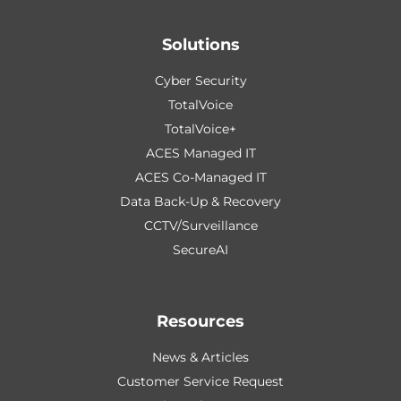
Solutions
Cyber Security
TotalVoice
TotalVoice+
ACES Managed IT
ACES Co-Managed IT
Data Back-Up & Recovery
CCTV/Surveillance
SecureAI
Resources
News & Articles
Customer Service Request