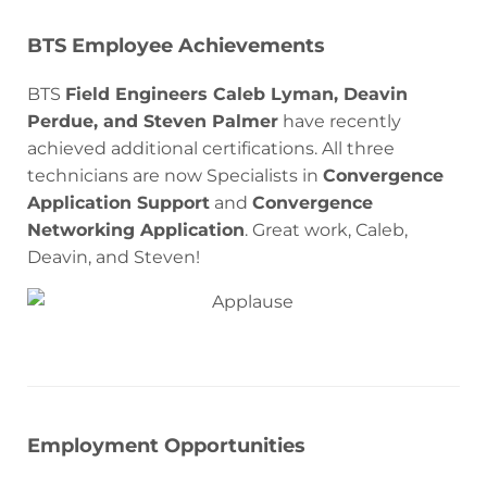
BTS Employee Achievements
BTS
Field Engineers Caleb Lyman, Deavin
Perdue, and Steven Palmer
have recently
achieved additional certifications. All three
technicians are now Specialists in
Convergence
Application Support
and
Convergence
Networking Application
. Great work, Caleb,
Deavin, and Steven!
Employment Opportunities