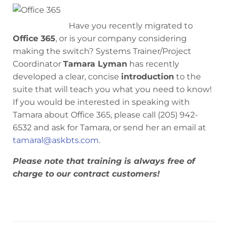
Have you recently migrated to
Office 365
, or is your company considering
making the switch? Systems Trainer/Project
Coordinator
Tamara Lyman
has recently
developed a clear, concise
introduction
to the
suite that will teach you what you need to know!
If you would be interested in speaking with
Tamara about Office 365, please call (205) 942-
6532 and ask for Tamara, or send her an email at
tamaral@askbts.com
.
Please note that training is always free of
charge to our contract customers!