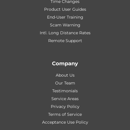
Time Changes
Product User Guides
End-User Training
Scam Warning
Intl. Long Distance Rates
Remote Support
Company
About Us
Our Team
Testimonials
Service Areas
Privacy Policy
Terms of Service
Acceptance Use Policy