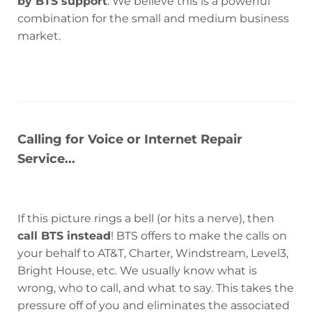
by BTS support
. We believe this is a powerful
combination for the small and medium business
market.
Calling for Voice or Internet Repair
Service...
If this picture rings a bell (or hits a nerve), then
call BTS instead
! BTS offers to make the calls on
your behalf to AT&T, Charter, Windstream, Level3,
Bright House, etc. We usually know what is
wrong, who to call, and what to say. This takes the
pressure off of you and eliminates the associated