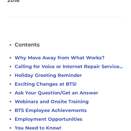
2016
Contents
Why Move Away from What Works?
Calling for Voice or Internet Repair Service...
Holiday Greeting Reminder
Exciting Changes at BTS!
Ask Your Question/Get an Answer
Webinars and Onsite Training
BTS Employee Achievements
Employment Opportunities
You Need to Know!