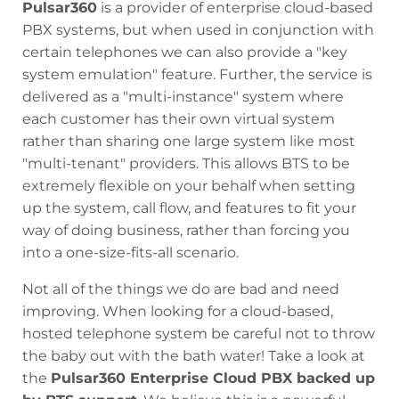
Pulsar360
is a provider of enterprise cloud-based
PBX systems, but when used in conjunction with
certain telephones we can also provide a "key
system emulation" feature. Further, the service is
delivered as a "multi-instance" system where
each customer has their own virtual system
rather than sharing one large system like most
"multi-tenant" providers. This allows BTS to be
extremely flexible on your behalf when setting
up the system, call flow, and features to fit your
way of doing business, rather than forcing you
into a one-size-fits-all scenario.
Not all of the things we do are bad and need
improving. When looking for a cloud-based,
hosted telephone system be careful not to throw
the baby out with the bath water! Take a look at
the
Pulsar360 Enterprise Cloud PBX backed up