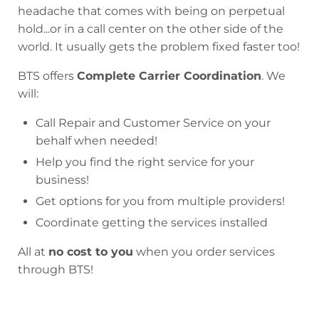
headache that comes with being on perpetual
hold...or in a call center on the other side of the
world. It usually gets the problem fixed faster too!
BTS offers
Complete Carrier Coordination
. We
will:
Call Repair and Customer Service on your
behalf when needed!
Help you find the right service for your
business!
Get options for you from multiple providers!
Coordinate getting the services installed
All at
no cost to you
when you order services
through BTS!